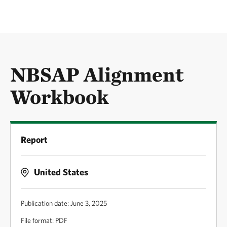
NBSAP Alignment
Workbook
Report
United States
Publication date: June 3, 2025
File format: PDF