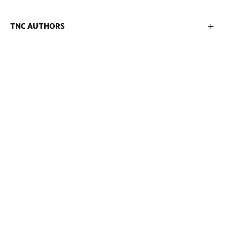
TNC AUTHORS