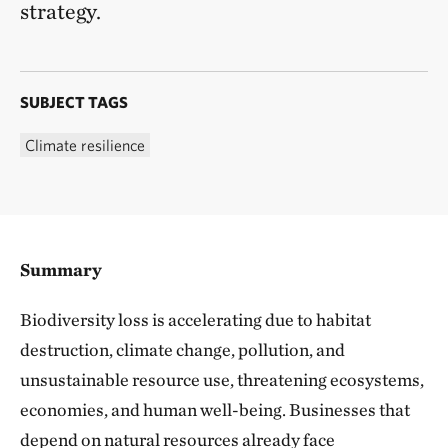
strategy.
SUBJECT TAGS
Climate resilience
Summary
Biodiversity loss is accelerating due to habitat
destruction, climate change, pollution, and
unsustainable resource use, threatening ecosystems,
economies, and human well-being. Businesses that
depend on natural resources already face