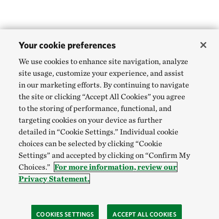
Your cookie preferences
We use cookies to enhance site navigation, analyze
site usage, customize your experience, and assist
in our marketing efforts. By continuing to navigate
the site or clicking “Accept All Cookies” you agree
to the storing of performance, functional, and
targeting cookies on your device as further
detailed in “Cookie Settings.” Individual cookie
choices can be selected by clicking “Cookie
Settings” and accepted by clicking on “Confirm My
Choices.”
For more information, review our
Privacy Statement.
COOKIES SETTINGS
ACCEPT ALL COOKIES