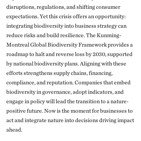
disruptions, regulations, and shifting consumer
expectations. Yet this crisis offers an opportunity:
integrating biodiversity into business strategy can
reduce risks and build resilience. The Kunming-
Montreal Global Biodiversity Framework provides a
roadmap to halt and reverse loss by 2030, supported
by national biodiversity plans. Aligning with these
efforts strengthens supply chains, financing,
compliance, and reputation. Companies that embed
biodiversity in governance, adopt indicators, and
engage in policy will lead the transition to a nature-
positive future. Now is the moment for businesses to
act and integrate nature into decisions driving impact
ahead.