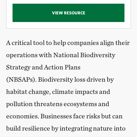
VIEW RESOURCE
A critical tool to help companies align their
operations with National Biodiversity
Strategy and Action Plans
(NBSAPs). Biodiversity loss driven by
habitat change, climate impacts and
pollution threatens ecosystems and
economies. Businesses face risks but can
build resilience by integrating nature into