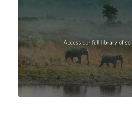
Access our full library of s