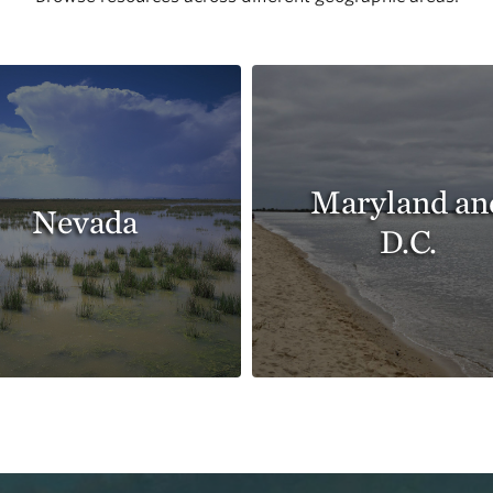
Maryland an
Nevada
D.C.