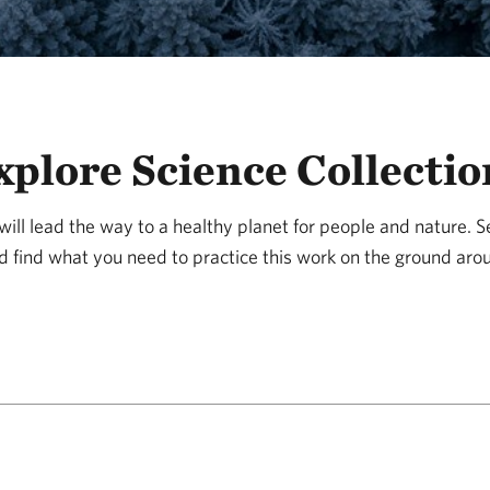
xplore Science Collectio
ill lead the way to a healthy planet for people and nature. 
d find what you need to practice this work on the ground aro