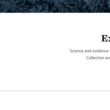
E
Science and evidence w
Collection an