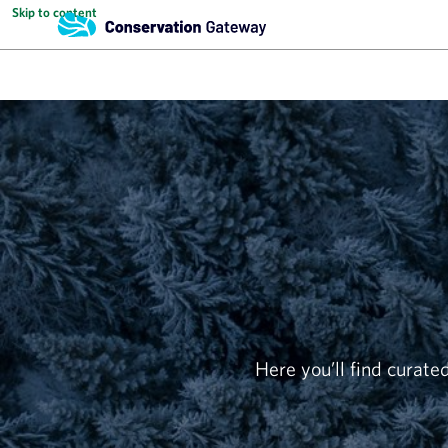
Skip to content
Here you’ll find curated