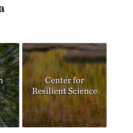
a
n
Center for
Resilient Science