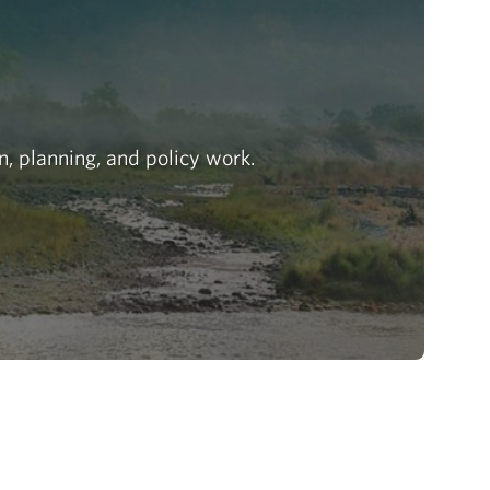
n, planning, and policy work.