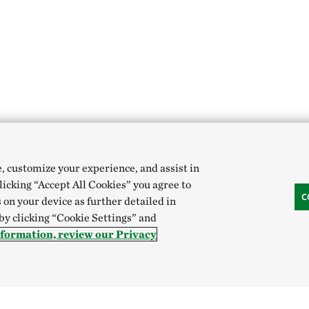
e, customize your experience, and assist in
clicking “Accept All Cookies” you agree to
C
 on your device as further detailed in
 by clicking “Cookie Settings” and
nformation, review our Privacy