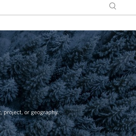
Show search
c, project, or geography.