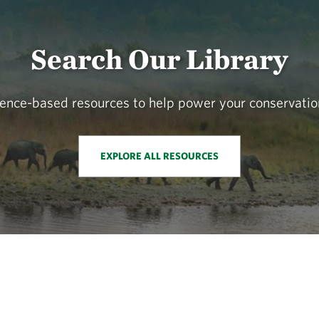
Search Our Library
cience-based resources to help power your conservatio
EXPLORE ALL RESOURCES