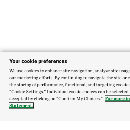
Your cookie preferences
We use cookies to enhance site navigation, analyze site usag
our marketing efforts. By continuing to navigate the site or 
the storing of performance, functional, and targeting cookies
“Cookie Settings.” Individual cookie choices can be selected
accepted by clicking on “Confirm My Choices.”
For more i
Statement.