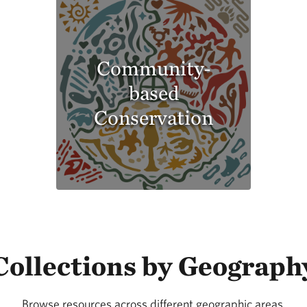
Community-
based
Conservation
Collections by Geograph
Browse resources across different geographic areas.