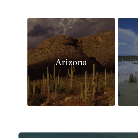
Arizona