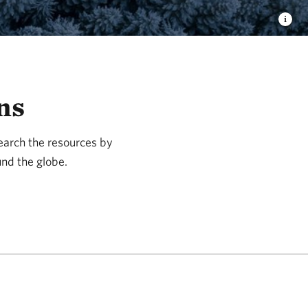
ns
Search the resources by
und the globe.