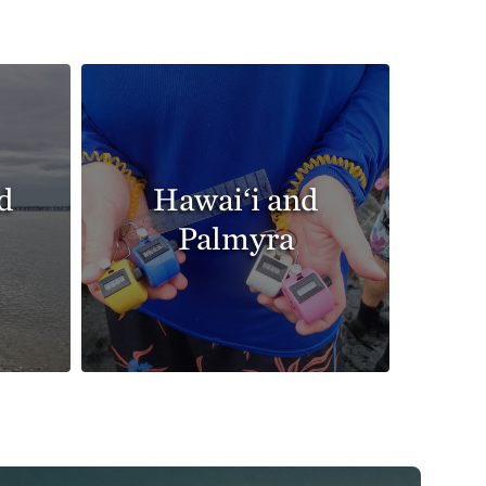
d
Hawai‘i and
Palmyra