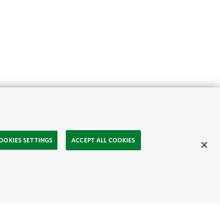
OOKIES SETTINGS
ACCEPT ALL COOKIES