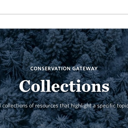
CONSERVATION GATEWAY
Collections
 collections of resources that highlight a specific topi