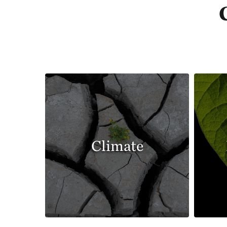
Climate