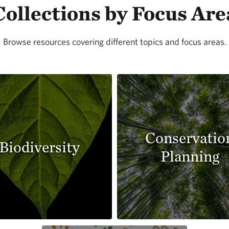
Collections by Focus Are
Browse resources covering different topics and focus areas.
Conservatio
Biodiversity
Planning