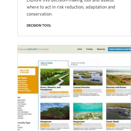
where to act in risk reduction, adaptation and
conservation.
DECISION TOOL