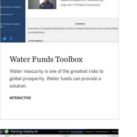
Water Funds Toolbox
Water insecurity is one of the greatest risks to
global prosperity. Water funds can provide a
solution.
INTERACTIVE