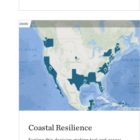
Coastal Resilience
Explore this decision-making tool and assess