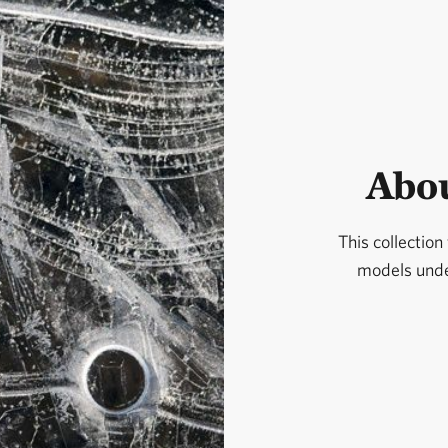
Abou
This collection
models under