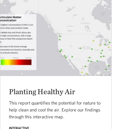
Planting Healthy Air
This report quantifies the potential for nature to
help clean and cool the air. Explore our findings
through this interactive map.
INTERACTIVE