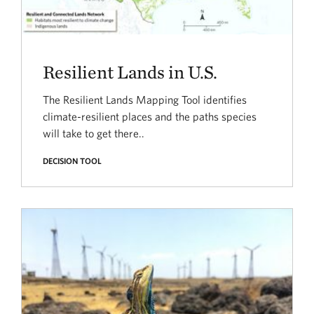
Resilient Lands in U.S.
The Resilient Lands Mapping Tool identifies
climate-resilient places and the paths species
will take to get there..
DECISION TOOL