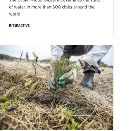
of water in more than 500 cities around the
world.
INTERACTIVE