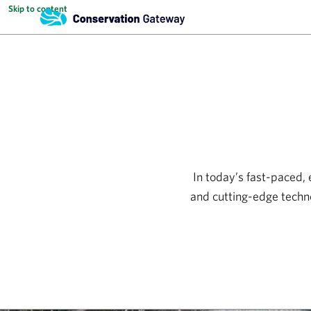
Skip to content
In today’s fast-paced,
and cutting-edge techn