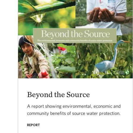
Beyond the Source
A report showing environmental, economic and
community benefits of source water protection.
REPORT