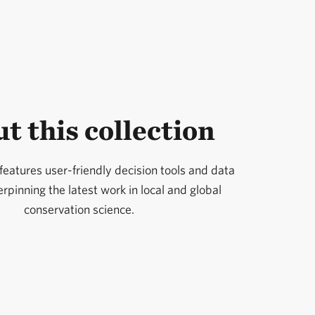
t this collection
 features user-friendly decision tools and data
pinning the latest work in local and global
conservation science.