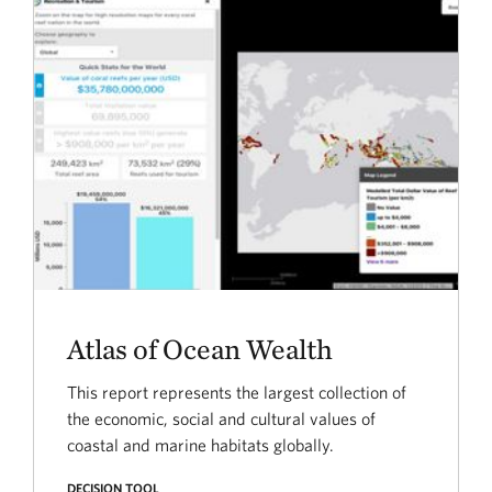
Atlas of Ocean Wealth
This report represents the largest collection of
the economic, social and cultural values of
coastal and marine habitats globally.
DECISION TOOL