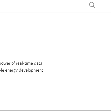
Show search
power of real-time data
able energy development