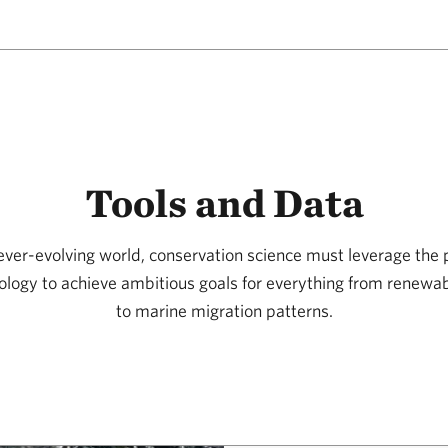
Tools and Data
 ever-evolving world, conservation science must leverage the 
ology to achieve ambitious goals for everything from renew
to marine migration patterns.