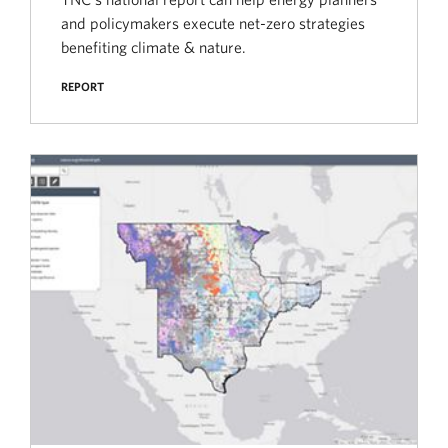
and policymakers execute net-zero strategies
benefiting climate & nature.
REPORT