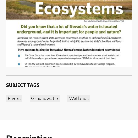
SUBJECT TAGS
Rivers
Groundwater
Wetlands