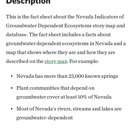
Description
This is the fact sheet about the Nevada Indicators of
Groundwater Dependent Ecosystems story map and
database. The fact sheet includes a facts about
groundwater dependent ecosystems in Nevada and a
map that shows where they are and how they are
described on the
story map
. For example:
Nevada has more than 25,000 known springs
Plant communities that depend on
groundwater cover at least 10% of Nevada
Most of Nevada's rivers, streams and lakes are
groundwater-dependent