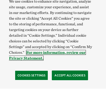
We use cookies to enhance site navigation, analyze
site usage, customize your experience, and assist
in our marketing efforts. By continuing to navigate
the site or clicking “Accept All Cookies” you agree
to the storing of performance, functional, and
targeting cookies on your device as further
detailed in “Cookie Settings.” Individual cookie
choices can be selected by clicking “Cookie
Settings” and accepted by clicking on “Confirm My
Choices.”
For more information, review our
Privacy Statement.
COOKIES SETTINGS
ACCEPT ALL COOKIES