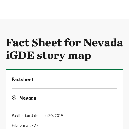
Fact Sheet for Nevada
iGDE story map
Factsheet
Nevada
Publication date: June 30, 2019
File format: PDF