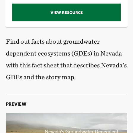
VIEW RESOURCE
Find out facts about groundwater
dependent ecosystems (GDEs) in Nevada
with this fact sheet that describes Nevada's
GDEs and the story map.
PREVIEW