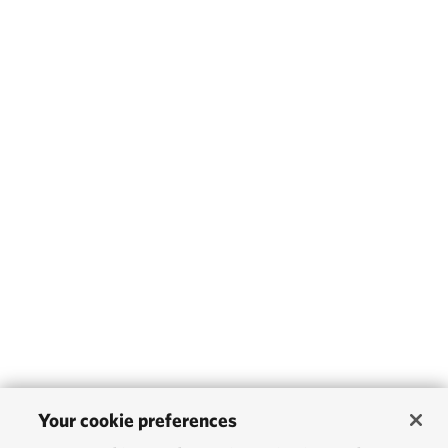
Your cookie preferences