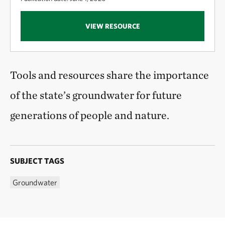
VIEW RESOURCE
Tools and resources share the importance
of the state’s groundwater for future
generations of people and nature.
SUBJECT TAGS
Groundwater