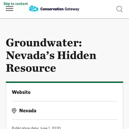
Skip to content
Show 
Groundwater:
Nevada’s Hidden
Resource
Website
Nevada
Publication date: June 1, 2020