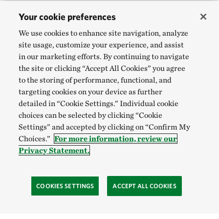
Your cookie preferences
We use cookies to enhance site navigation, analyze
site usage, customize your experience, and assist
in our marketing efforts. By continuing to navigate
the site or clicking “Accept All Cookies” you agree
to the storing of performance, functional, and
targeting cookies on your device as further
detailed in “Cookie Settings.” Individual cookie
choices can be selected by clicking “Cookie
Settings” and accepted by clicking on “Confirm My
Choices.”
For more information, review our
Privacy Statement.
COOKIES SETTINGS
ACCEPT ALL COOKIES