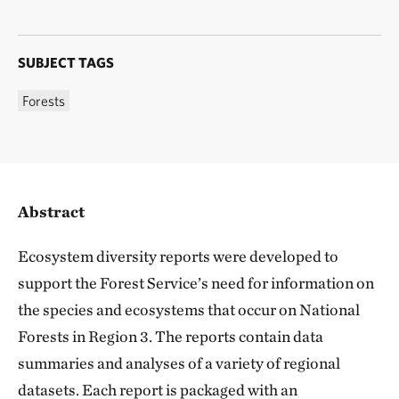
SUBJECT TAGS
Forests
Abstract
Ecosystem diversity reports were developed to
support the Forest Service’s need for information on
the species and ecosystems that occur on National
Forests in Region 3. The reports contain data
summaries and analyses of a variety of regional
datasets. Each report is packaged with an