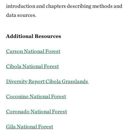
introduction and chapters describing methods and
data sources.
Additional Resources
Carson National Forest
Cibola National Forest
Diversity Report Cibola Grasslands
Coconino National Forest
Coronado National Forest
Gila National Forest