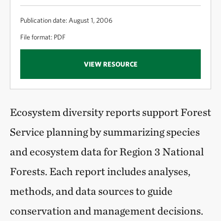
Publication date: August 1, 2006
File format: PDF
VIEW RESOURCE
Ecosystem diversity reports support Forest
Service planning by summarizing species
and ecosystem data for Region 3 National
Forests. Each report includes analyses,
methods, and data sources to guide
conservation and management decisions.