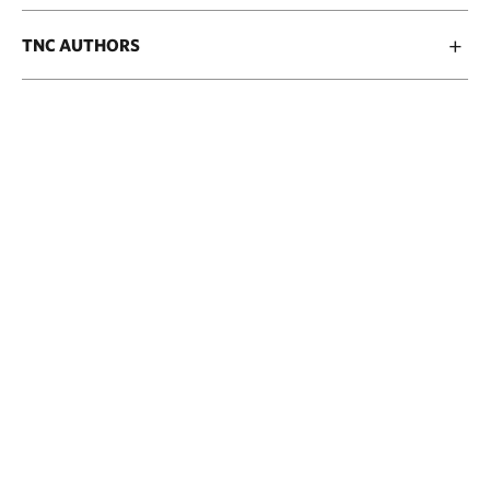
TNC AUTHORS