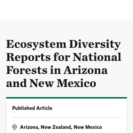
Ecosystem Diversity
Reports for National
Forests in Arizona
and New Mexico
Published Article
Arizona, New Zealand, New Mexico