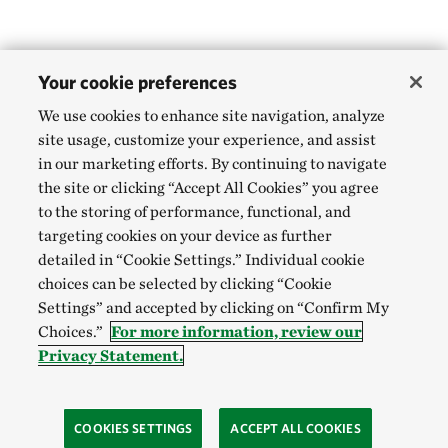
Your cookie preferences
We use cookies to enhance site navigation, analyze
site usage, customize your experience, and assist
in our marketing efforts. By continuing to navigate
the site or clicking “Accept All Cookies” you agree
to the storing of performance, functional, and
targeting cookies on your device as further
detailed in “Cookie Settings.” Individual cookie
choices can be selected by clicking “Cookie
Settings” and accepted by clicking on “Confirm My
Choices.”
For more information, review our
Privacy Statement.
COOKIES SETTINGS
ACCEPT ALL COOKIES