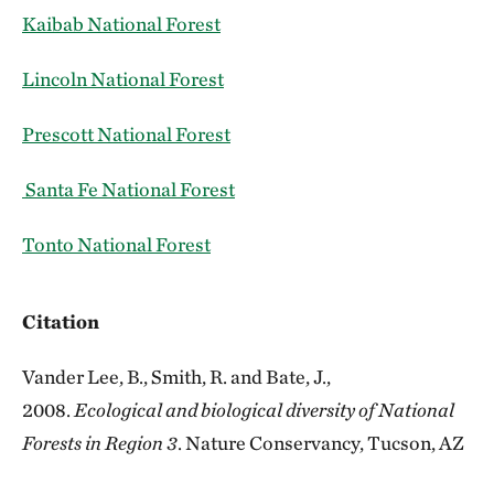
Kaibab National Forest
Lincoln National Forest
Prescott National Forest
Santa Fe National Forest
Tonto National Forest
Citation
Vander Lee, B., Smith, R. and Bate, J.,
2008.
Ecological and biological diversity of National
Forests in Region 3
. Nature Conservancy, Tucson, AZ