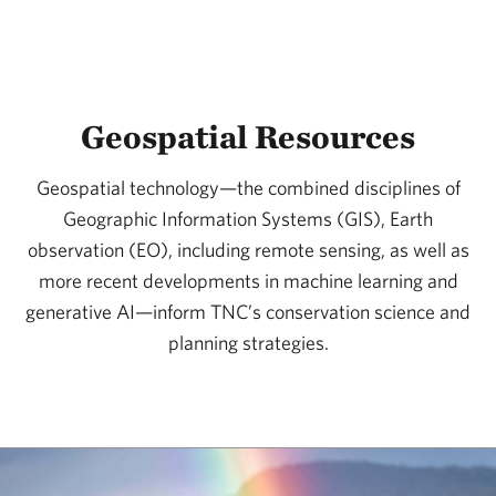
Geospatial Resources
Geospatial technology—the combined disciplines of
Geographic Information Systems (GIS), Earth
observation (EO), including remote sensing, as well as
more recent developments in machine learning and
generative AI—inform TNC’s conservation science and
planning strategies.