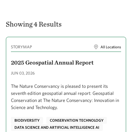
Showing 4 Results
STORYMAP
All Locations
2025 Geospatial Annual Report
JUN 03, 2026
The Nature Conservancy is pleased to present its
seventh edition geospatial annual report: Geospatial
Conservation at The Nature Conservancy: Innovation in
Science and Technology.
BIODIVERSITY
CONSERVATION TECHNOLOGY
DATA SCIENCE AND ARTIFICIAL INTELLIGENCE AI