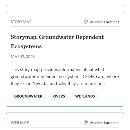
STORYMAP
Multiple Locations
Storymap: Groundwater Dependent
Ecosystems
MAR 12, 2026
This story map provides information about what
groundwater dependent ecosystems (GDEs) are, where
they are in Nevada, and why they are important.
GROUNDWATER
RIVERS
WETLANDS
WEB MAP
Multiple Locations