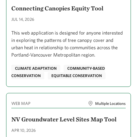
Connecting Canopies Equity Tool
JUL 14, 2026
This web application is designed for anyone interested
in exploring the patterns of tree canopy cover and
urban heat in relationship to communities across the
Portland-Vancouver Metropolitan region.
CLIMATE ADAPTATION
COMMUNITY-BASED
CONSERVATION
EQUITABLE CONSERVATION
WEB MAP
Multiple Locations
NV Groundwater Level Sites Map Tool
APR 10, 2026