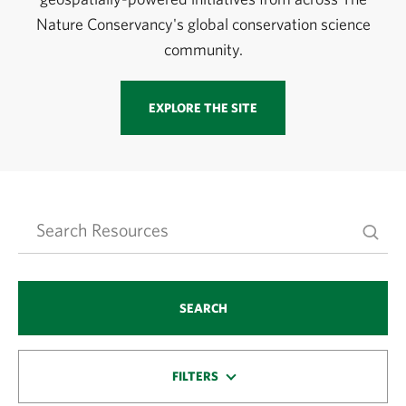
Nature Conservancy's global conservation science
community.
EXPLORE THE SITE
SEARCH
FILTERS