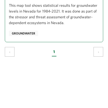
This map tool shows statistical results for groundwater
levels in Nevada for 1984-2021. It was done as part of
the stressor and threat assessment of groundwater-
dependent ecosystems in Nevada.
GROUNDWATER
‹
1
›