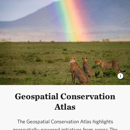
Geospatial Conservation
Atlas
The Geospatial Conservation Atlas highlights
geospatially-powered initiatives from across The