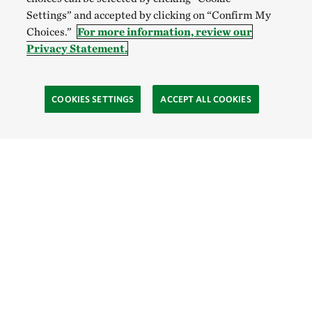
Settings” and accepted by clicking on “Confirm My
Choices.”
For more information, review our
Privacy Statement.
COOKIES SETTINGS
ACCEPT ALL COOKIES
TNC’S SITES
Global:
English
Español
Hong Kong (China):
English
中文
Indonesia:
English
Bahasa