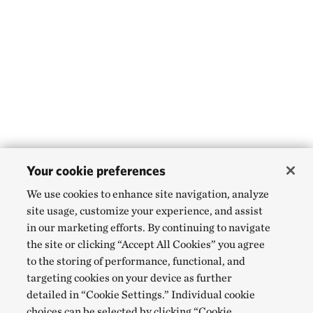
Your cookie preferences
We use cookies to enhance site navigation, analyze
site usage, customize your experience, and assist
in our marketing efforts. By continuing to navigate
the site or clicking “Accept All Cookies” you agree
to the storing of performance, functional, and
targeting cookies on your device as further
detailed in “Cookie Settings.” Individual cookie
choices can be selected by clicking “Cookie