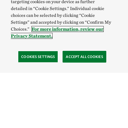
targeting cookies on your device as further
detailed in “Cookie Settings.” Individual cookie
choices can be selected by clicking “Cookie
Settings” and accepted by clicking on “Confirm My
Choices.”
For more information, review our
Privacy Statement.
COOKIES SETTINGS
ACCEPT ALL COOKIES
TNC’S SITES
Global:
English
Español