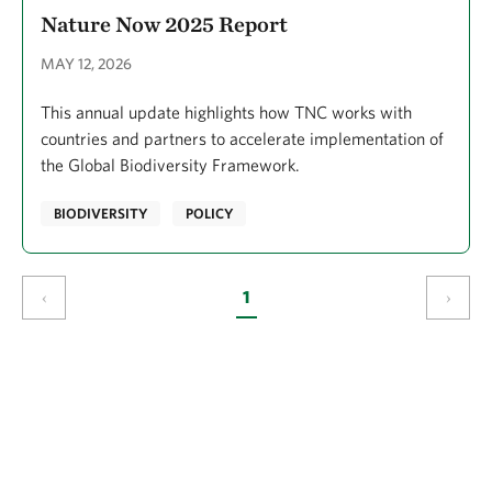
Nature Now 2025 Report
MAY 12, 2026
This annual update highlights how TNC works with
countries and partners to accelerate implementation of
the Global Biodiversity Framework.
BIODIVERSITY
POLICY
‹
1
›