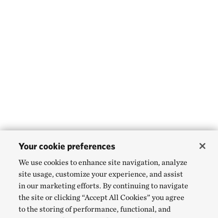
Your cookie preferences
We use cookies to enhance site navigation, analyze
site usage, customize your experience, and assist
in our marketing efforts. By continuing to navigate
the site or clicking “Accept All Cookies” you agree
to the storing of performance, functional, and