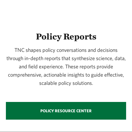
Watersheds
Wetlands
Wildlife
Policy Reports
TNC shapes policy conversations and decisions
through in-depth reports that synthesize science, data,
and field experience. These reports provide
comprehensive, actionable insights to guide effective,
scalable policy solutions.
POLICY RESOURCE CENTER