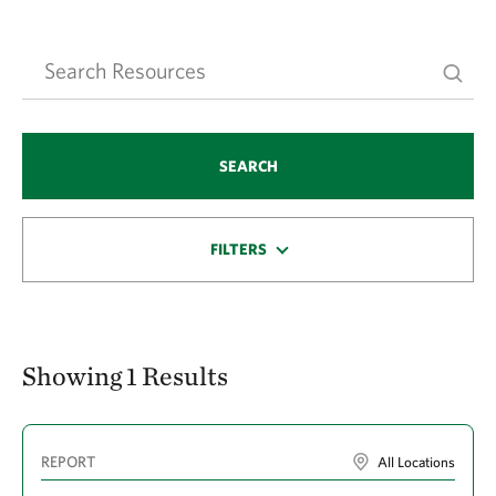
SEARCH
FILTERS
Showing 1 Results
REPORT
All Locations