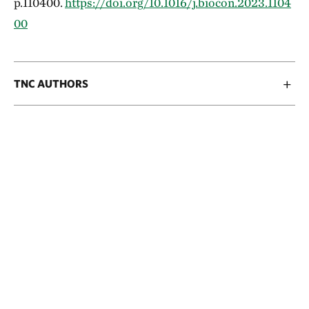
p.110400.
https://doi.org/10.1016/j.biocon.2023.1104
00
TNC AUTHORS