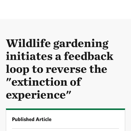
Wildlife gardening
initiates a feedback
loop to reverse the
"extinction of
experience"
Published Article