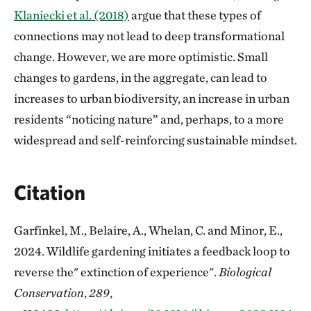
Klaniecki et al. (2018)
argue that these types of
connections may not lead to deep transformational
change. However, we are more optimistic. Small
changes to gardens, in the aggregate, can lead to
increases to urban biodiversity, an increase in urban
residents “noticing nature” and, perhaps, to a more
widespread and self-reinforcing sustainable mindset.
Citation
Garfinkel, M., Belaire, A., Whelan, C. and Minor, E.,
2024. Wildlife gardening initiates a feedback loop to
reverse the" extinction of experience".
Biological
Conservation
,
289
,