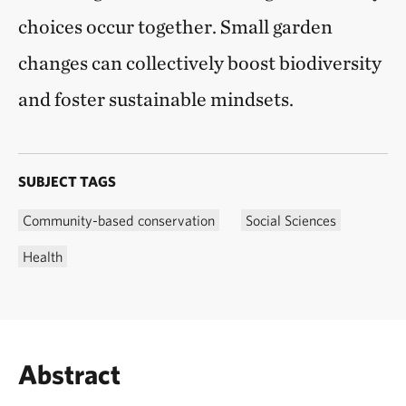
choices occur together. Small garden
changes can collectively boost biodiversity
and foster sustainable mindsets.
SUBJECT TAGS
Community-based conservation
Social Sciences
Health
Abstract