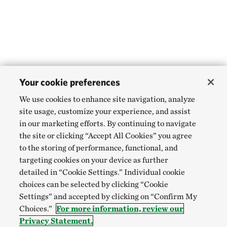
Your cookie preferences
We use cookies to enhance site navigation, analyze
site usage, customize your experience, and assist
in our marketing efforts. By continuing to navigate
the site or clicking “Accept All Cookies” you agree
to the storing of performance, functional, and
targeting cookies on your device as further
detailed in “Cookie Settings.” Individual cookie
choices can be selected by clicking “Cookie
Settings” and accepted by clicking on “Confirm My
Choices.”
For more information, review our
Privacy Statement.