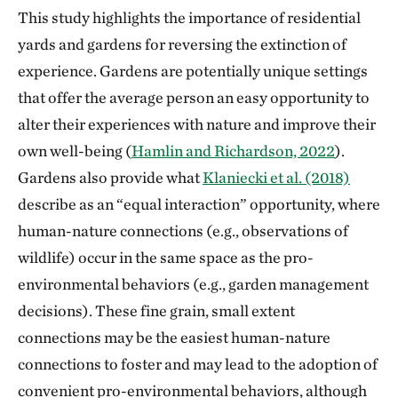
This study highlights the importance of residential
yards and gardens for reversing the extinction of
experience. Gardens are potentially unique settings
that offer the average person an easy opportunity to
alter their experiences with nature and improve their
own well-being (
Hamlin and Richardson, 2022
).
Gardens also provide what
Klaniecki et al. (2018)
describe as an “equal interaction” opportunity, where
human-nature connections (e.g., observations of
wildlife) occur in the same space as the pro-
environmental behaviors (e.g., garden management
decisions). These fine grain, small extent
connections may be the easiest human-nature
connections to foster and may lead to the adoption of
convenient pro-environmental behaviors, although