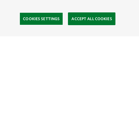
COOKIES SETTINGS
ACCEPT ALL COOKIES
TNC’S SITES
Global:
English
Español
Hong Kong (China):
English
中文
Indonesia:
English
Bahasa
Mongolia:
English
Монгол хэл
Australia
Brazil
Canada