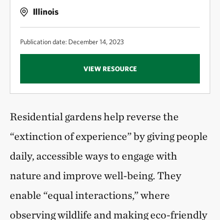
Illinois
Publication date: December 14, 2023
VIEW RESOURCE
Residential gardens help reverse the
“extinction of experience” by giving people
daily, accessible ways to engage with
nature and improve well-being. They
enable “equal interactions,” where
observing wildlife and making eco-friendly