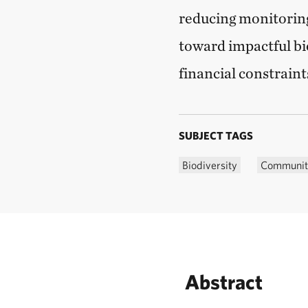
reducing monitoring
toward impactful bio
financial constraint
SUBJECT TAGS
Biodiversity
Community
Abstract