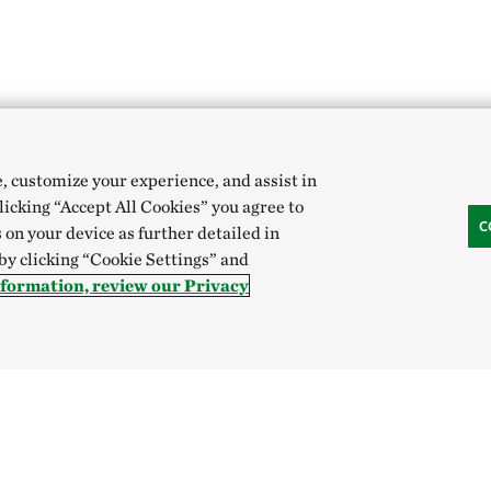
e, customize your experience, and assist in
clicking “Accept All Cookies” you agree to
C
 on your device as further detailed in
 by clicking “Cookie Settings” and
nformation, review our Privacy