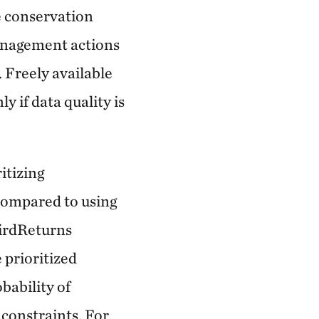
ve conservation
management actions
. Freely available
y if data quality is
itizing
 compared to using
BirdReturns
 prioritized
bability of
 constraints. For