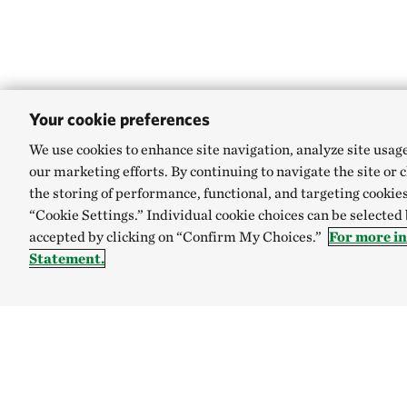
Your cookie preferences
We use cookies to enhance site navigation, analyze site usag
our marketing efforts. By continuing to navigate the site or 
the storing of performance, functional, and targeting cookies
“Cookie Settings.” Individual cookie choices can be selected
accepted by clicking on “Confirm My Choices.”
For more i
Statement.