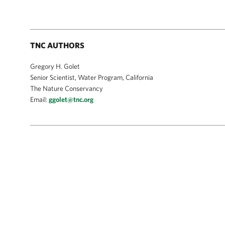
TNC AUTHORS
Gregory H. Golet
Senior Scientist, Water Program, California
The Nature Conservancy
Email:
ggolet@tnc.org