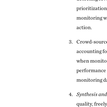
prioritizatio
monitoring wa
action.
Crowd-source
accounting fo
when monitori
performance w
monitoring da
Synthesis and
quality, freel