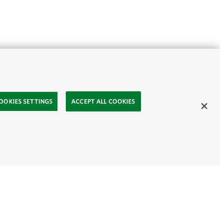
OOKIES SETTINGS
ACCEPT ALL COOKIES