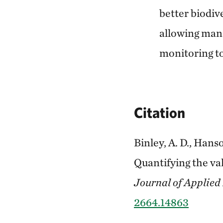
better biodiv
allowing mana
monitoring to
Citation
Binley, A. D., Hanso
Quantifying the va
Journal of Applied
2664.14863