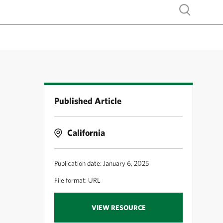
Show search
Published Article
California
Publication date: January 6, 2025
File format: URL
VIEW RESOURCE