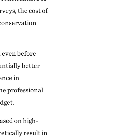
veys, the cost of
 conservation
 even before
antially better
ence in
he professional
dget.
based on high-
etically result in