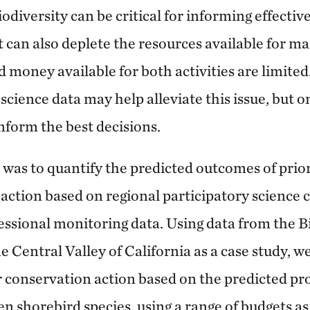
odiversity can be critical for informing effecti
ut can also deplete the resources available for 
d money available for both activities are limited
science data may help alleviate this issue, but onl
inform the best decisions.
 was to quantify the predicted outcomes of prior
action based on regional participatory science
essional monitoring data. Using data from the 
 Central Valley of California as a case study, we
r conservation action based on the predicted pro
en shorebird species, using a range of budgets as