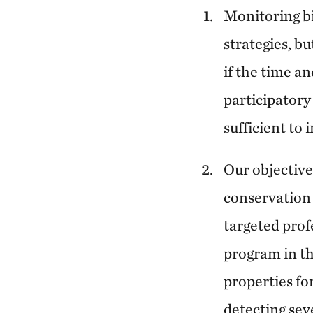
Monitoring bi
strategies, b
if the time an
participatory 
sufficient to 
Our objective
conservation 
targeted prof
program in the
properties fo
detecting sev