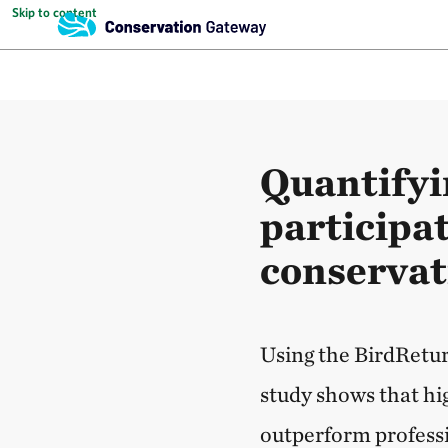
Skip to content
Quantifyi
participat
conservat
Using the BirdReturn
study shows that hi
outperform professi