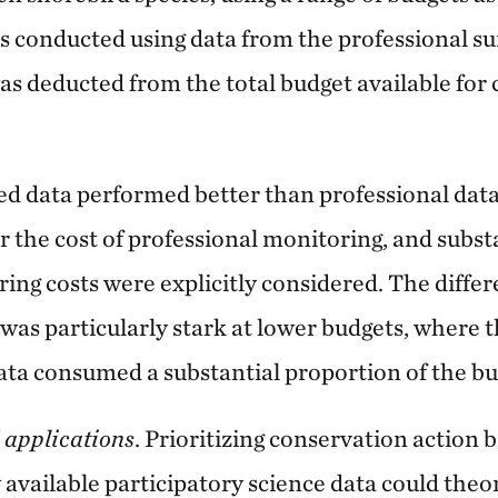
ns conducted using data from the professional sur
s deducted from the total budget available for
d data performed better than professional data
r the cost of professional monitoring, and subst
ng costs were explicitly considered. The differ
as particularly stark at lower budgets, where t
ta consumed a substantial proportion of the bu
 applications
. Prioritizing conservation action 
y available participatory science data could theor