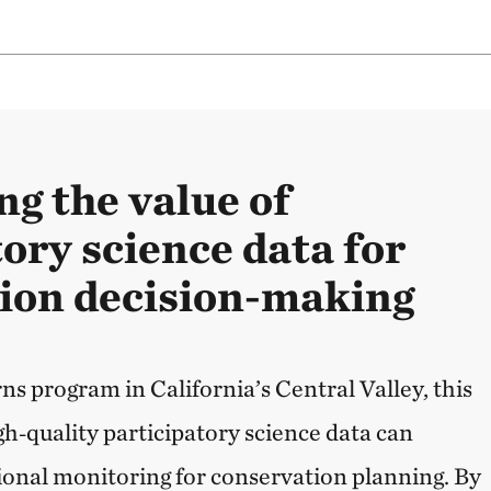
ng the value of
ory science data for
ion decision-making
s program in California’s Central Valley, this
gh‑quality participatory science data can
onal monitoring for conservation planning. By