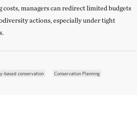
 costs, managers can redirect limited budgets
diversity actions, especially under tight
s.
-based conservation
Conservation Planning