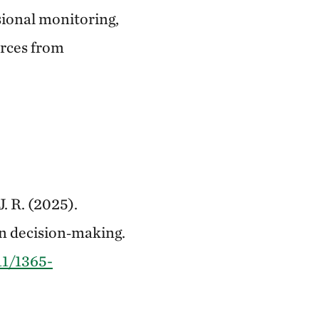
sional monitoring,
urces from
J. R. (2025).
on decision‐making.
11/1365-