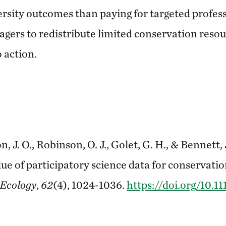
ersity outcomes than paying for targeted profes
gers to redistribute limited conservation reso
 action.
n, J. O., Robinson, O. J., Golet, G. H., & Bennett, 
lue of participatory science data for conservati
 Ecology
,
62
(4), 1024-1036.
https://doi.org/10.11