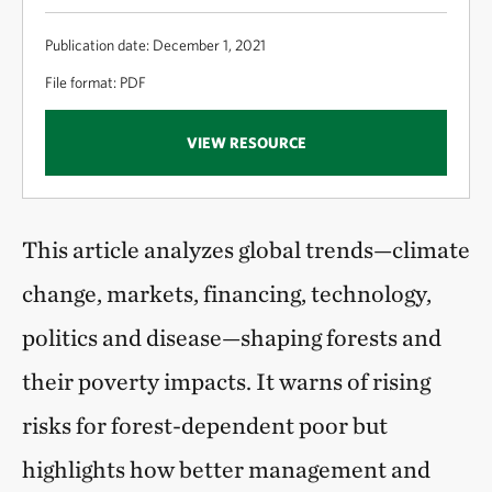
Publication date: December 1, 2021
File format: PDF
VIEW RESOURCE
This article analyzes global trends—climate
change, markets, financing, technology,
politics and disease—shaping forests and
their poverty impacts. It warns of rising
risks for forest-dependent poor but
highlights how better management and