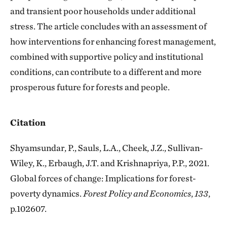
and transient poor households under additional
stress. The article concludes with an assessment of
how interventions for enhancing forest management,
combined with supportive policy and institutional
conditions, can contribute to a different and more
prosperous future for forests and people.
Citation
Shyamsundar, P., Sauls, L.A., Cheek, J.Z., Sullivan-
Wiley, K., Erbaugh, J.T. and Krishnapriya, P.P., 2021.
Global forces of change: Implications for forest-
poverty dynamics.
Forest Policy and Economics
,
133
,
p.102607.