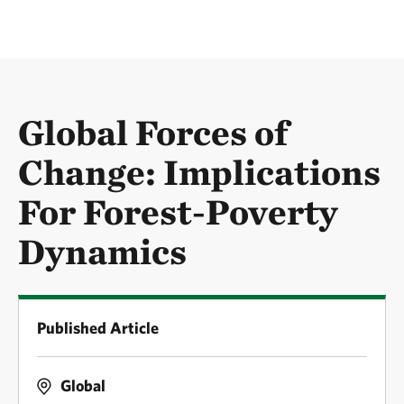
Global Forces of
Change: Implications
For Forest-Poverty
Dynamics
Published Article
Global