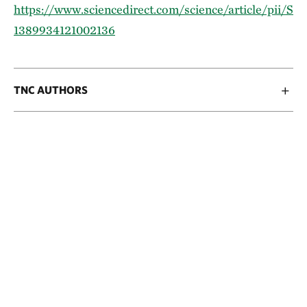
https://www.sciencedirect.com/science/article/pii/S
1389934121002136
TNC AUTHORS