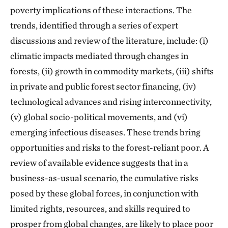
poverty implications of these interactions. The
trends, identified through a series of expert
discussions and review of the literature, include: (i)
climatic impacts mediated through changes in
forests, (ii) growth in commodity markets, (iii) shifts
in private and public forest sector financing, (iv)
technological advances and rising interconnectivity,
(v) global socio-political movements, and (vi)
emerging infectious diseases. These trends bring
opportunities and risks to the forest-reliant poor. A
review of available evidence suggests that in a
business-as-usual scenario, the cumulative risks
posed by these global forces, in conjunction with
limited rights, resources, and skills required to
prosper from global changes, are likely to place poor