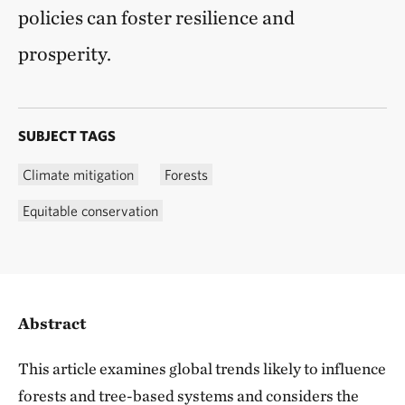
policies can foster resilience and
prosperity.
SUBJECT TAGS
Climate mitigation
Forests
Equitable conservation
Abstract
This article examines global trends likely to influence
forests and tree-based systems and considers the