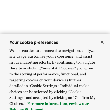
Your cookie preferences
We use cookies to enhance site navigation, analyze
site usage, customize your experience, and assist
in our marketing efforts. By continuing to navigate
the site or clicking “Accept All Cookies” you agree
to the storing of performance, functional, and
targeting cookies on your device as further
detailed in “Cookie Settings.” Individual cookie
choices can be selected by clicking “Cookie
Settings” and accepted by clicking on “Confirm My
Choices.”
For more information, review our
Privacy Statement.