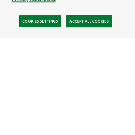
COOKIES SETTINGS
ACCEPT ALL COOKIES
TNC’S SITES
Global:
English
Español
Hong Kong (China):
English
中文
Indonesia:
English
Bahasa
Mongolia:
English
Монгол хэл
Australia
Brazil
Canada