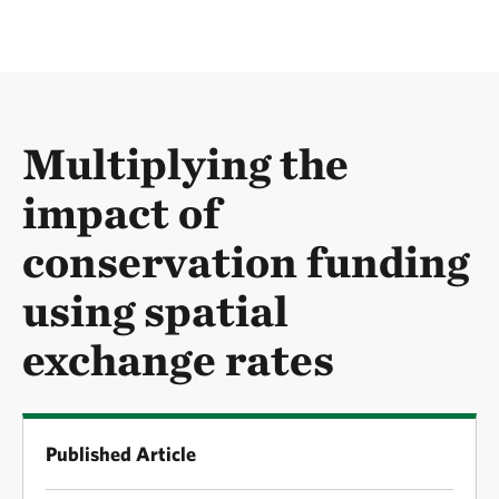
Multiplying the
impact of
conservation funding
using spatial
exchange rates
Published Article