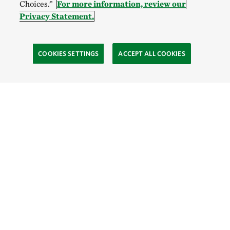
Choices.”
For more information, review our
Privacy Statement.
COOKIES SETTINGS
ACCEPT ALL COOKIES
TNC’S SITES
Global:
English
Español
Hong Kong (China):
English
中文
Indonesia:
English
Bahasa
Mongolia:
English
Монгол хэл
Australia