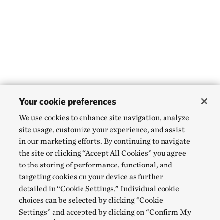
Your cookie preferences
We use cookies to enhance site navigation, analyze
site usage, customize your experience, and assist
in our marketing efforts. By continuing to navigate
the site or clicking “Accept All Cookies” you agree
to the storing of performance, functional, and
targeting cookies on your device as further
detailed in “Cookie Settings.” Individual cookie
choices can be selected by clicking “Cookie
Settings” and accepted by clicking on “Confirm My