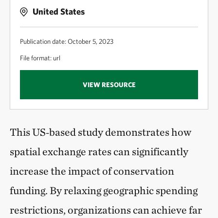
United States
Publication date: October 5, 2023
File format: url
VIEW RESOURCE
This US‑based study demonstrates how
spatial exchange rates can significantly
increase the impact of conservation
funding. By relaxing geographic spending
restrictions, organizations can achieve far