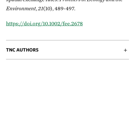
Environment
,
21
(10), 489-497.
https://doi.org/10.1002/fee.2678
TNC AUTHORS