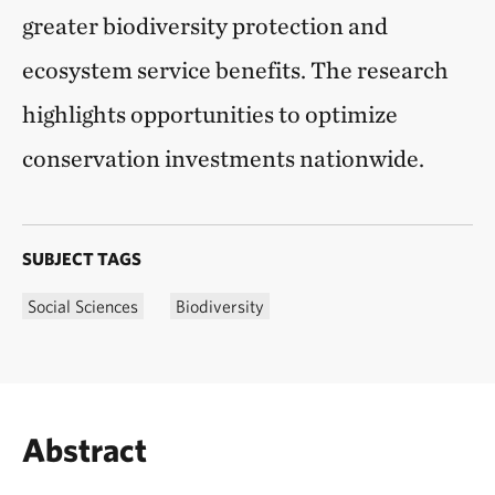
greater biodiversity protection and
ecosystem service benefits. The research
highlights opportunities to optimize
conservation investments nationwide.
SUBJECT TAGS
Social Sciences
Biodiversity
Abstract