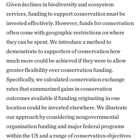
Given declines in biodiversity and ecosystem
services, funding to support conservation must be
invested effectively. However, funds for conservation
often come with geographic restrictions on where
they can be spent. We introduce a method to
demonstrate to supporters of conservation how
much more could be achieved if they were to allow
greater flexibility over conservation funding.
Specifically, we calculated conservation exchange
rates that summarized gains in conservation
outcomes available if funding originating in one
location could be invested elsewhere. We illustrate
our approach by considering nongovernmental
organization funding and major federal programs
within the US and a range of conservation objectives