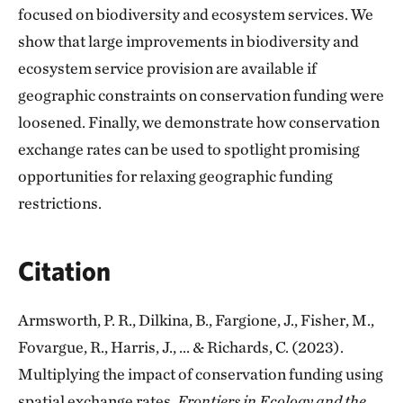
focused on biodiversity and ecosystem services. We
show that large improvements in biodiversity and
ecosystem service provision are available if
geographic constraints on conservation funding were
loosened. Finally, we demonstrate how conservation
exchange rates can be used to spotlight promising
opportunities for relaxing geographic funding
restrictions.
Citation
Armsworth, P. R., Dilkina, B., Fargione, J., Fisher, M.,
Fovargue, R., Harris, J., ... & Richards, C. (2023).
Multiplying the impact of conservation funding using
spatial exchange rates.
Frontiers in Ecology and the