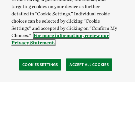
targeting cookies on your device as further
detailed in “Cookie Settings.” Individual cookie
choices can be selected by clicking “Cookie
Settings” and accepted by clicking on “Confirm My
Choices.”
For more information, review our
Privacy Statement.
COOKIES SETTINGS
ACCEPT ALL COOKIES
TNC’S SITES
Global:
English
Español
Hong Kong (China):
English
中文