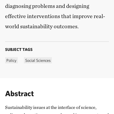
diagnosing problems and designing
effective interventions that improve real-
world sustainability outcomes.
SUBJECT TAGS
Policy
Social Sciences
Abstract
Sustainability issues at the interface of science,