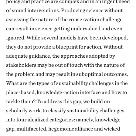
policy and practice are complex and in an urgent need
of sound interventions. Producing science without
assessing the nature of the conservation challenge
can result in science getting undervalued and even
ignored. While several models have been developed,
they do not provide a blueprint for action. Without
adequate guidance, the approaches adopted by
stakeholders may be out of touch with the nature of
the problem and may result in suboptimal outcomes.
What are the types of sustainability challenges in the
place-based, knowledge-action interface and how to
tackle them? To address this gap, we build on
scholarly work, to classify sustainability challenges
into four idealized categories: namely, knowledge
gap, multifaceted, hegemonic alliance and wicked