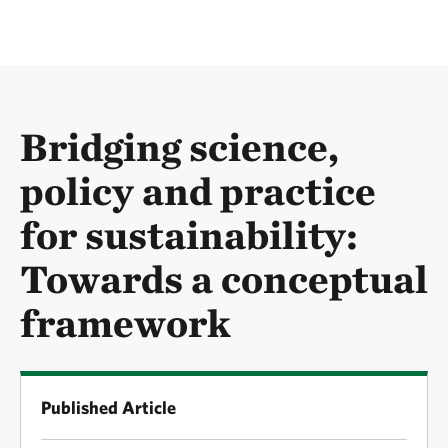
Bridging science,
policy and practice
for sustainability:
Towards a conceptual
framework
Published Article