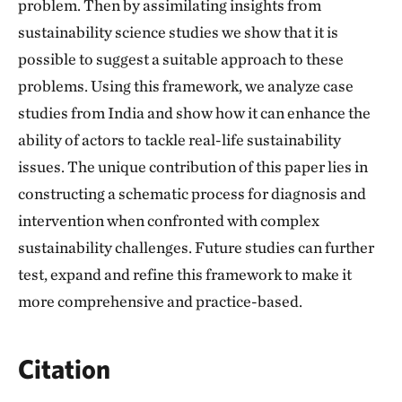
problem. Then by assimilating insights from
sustainability science studies we show that it is
possible to suggest a suitable approach to these
problems. Using this framework, we analyze case
studies from India and show how it can enhance the
ability of actors to tackle real-life sustainability
issues. The unique contribution of this paper lies in
constructing a schematic process for diagnosis and
intervention when confronted with complex
sustainability challenges. Future studies can further
test, expand and refine this framework to make it
more comprehensive and practice-based.
Citation