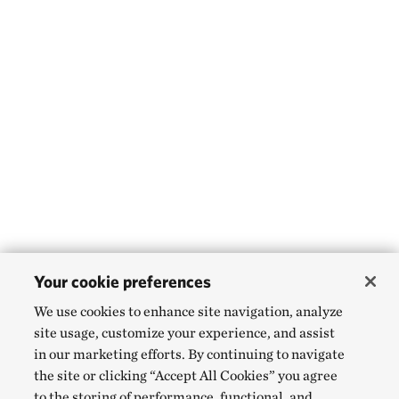
Your cookie preferences
We use cookies to enhance site navigation, analyze
site usage, customize your experience, and assist
in our marketing efforts. By continuing to navigate
the site or clicking “Accept All Cookies” you agree
to the storing of performance, functional, and