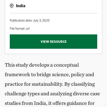
India
Publication date: July 3, 2023
File format: url
VIEW RESOURCE
This study develops a conceptual
framework to bridge science, policy and
practice for sustainability. By classifying
challenge types and analyzing diverse case
studies from India, it offers guidance for