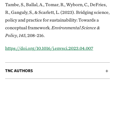
Tambe, S., Ballal, A., Tomar, R., Wyborn, C., DeFries,
R., Ganguly, S., & Scarlett, L. (2023). Bridging science,
policy and practice for sustainability: Towards a
conceptual framework.
Environmental Science &
Policy
,
145
, 208-216.
https://doi.org/10.1016/j.envsci.2023.04.007
TNC AUTHORS