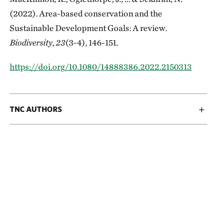
(2022). Area-based conservation and the
Sustainable Development Goals: A review.
Biodiversity
,
23
(3-4), 146-151.
https://doi.org/10.1080/14888386.2022.2150313
TNC AUTHORS