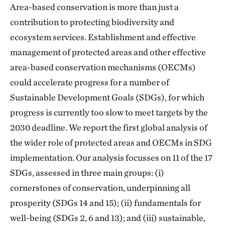
Area-based conservation is more than just a
contribution to protecting biodiversity and
ecosystem services. Establishment and effective
management of protected areas and other effective
area-based conservation mechanisms (OECMs)
could accelerate progress for a number of
Sustainable Development Goals (SDGs), for which
progress is currently too slow to meet targets by the
2030 deadline. We report the first global analysis of
the wider role of protected areas and OECMs in SDG
implementation. Our analysis focusses on 11 of the 17
SDGs, assessed in three main groups: (i)
cornerstones of conservation, underpinning all
prosperity (SDGs 14 and 15); (ii) fundamentals for
well-being (SDGs 2, 6 and 13); and (iii) sustainable,