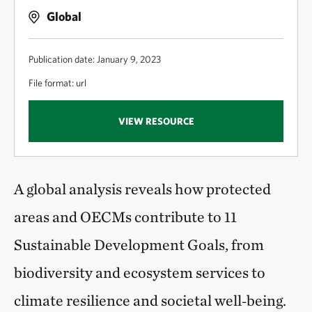
Global
Publication date: January 9, 2023
File format: url
VIEW RESOURCE
A global analysis reveals how protected
areas and OECMs contribute to 11
Sustainable Development Goals, from
biodiversity and ecosystem services to
climate resilience and societal well‑being.