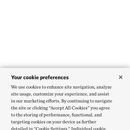
Your cookie preferences
We use cookies to enhance site navigation, analyze
site usage, customize your experience, and assist
in our marketing efforts. By continuing to navigate
the site or clicking “Accept All Cookies” you agree
to the storing of performance, functional, and
targeting cookies on your device as further
detailed in “Cookie Settings.” Individual cookie