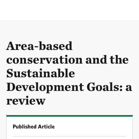
Area-based
conservation and the
Sustainable
Development Goals: a
review
Published Article