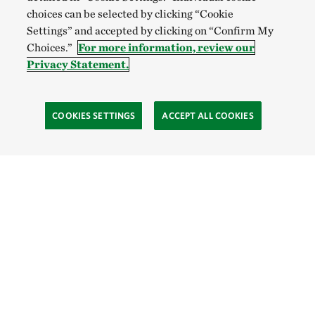
choices can be selected by clicking “Cookie
Settings” and accepted by clicking on “Confirm My
Choices.”
For more information, review our
Privacy Statement.
COOKIES SETTINGS
ACCEPT ALL COOKIES
TNC’S SITES
Global:
English
Español
Hong Kong (China):
English
中文
Indonesia:
English
Bahasa