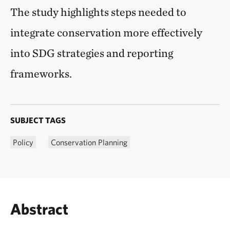
The study highlights steps needed to
integrate conservation more effectively
into SDG strategies and reporting
frameworks.
SUBJECT TAGS
Policy
Conservation Planning
Abstract