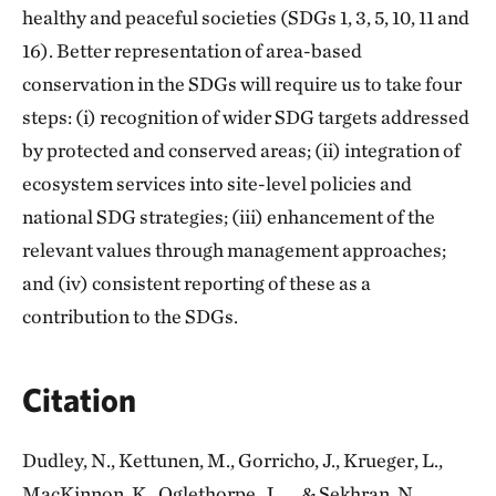
healthy and peaceful societies (SDGs 1, 3, 5, 10, 11 and
16). Better representation of area-based
conservation in the SDGs will require us to take four
steps: (i) recognition of wider SDG targets addressed
by protected and conserved areas; (ii) integration of
ecosystem services into site-level policies and
national SDG strategies; (iii) enhancement of the
relevant values through management approaches;
and (iv) consistent reporting of these as a
contribution to the SDGs.
Citation
Dudley, N., Kettunen, M., Gorricho, J., Krueger, L.,
MacKinnon, K., Oglethorpe, J., ... & Sekhran, N.