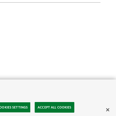
OOKIES SETTINGS
ACCEPT ALL COOKIES