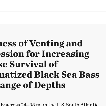
ness of Venting and
sion for Increasing
se Survival of
atized Black Sea Bass
Range of Depths
dy across 24–38 m on the U.S. South Atlantic