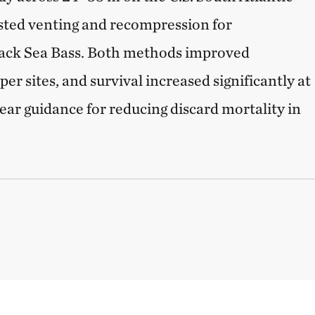
ested venting and recompression for
ack Sea Bass. Both methods improved
r sites, and survival increased significantly at
ear guidance for reducing discard mortality in