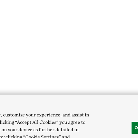
e, customize your experience, and assist in
clicking “Accept All Cookies” you agree to
C
 on your device as further detailed in
 by clicking “Cookie Settings” and