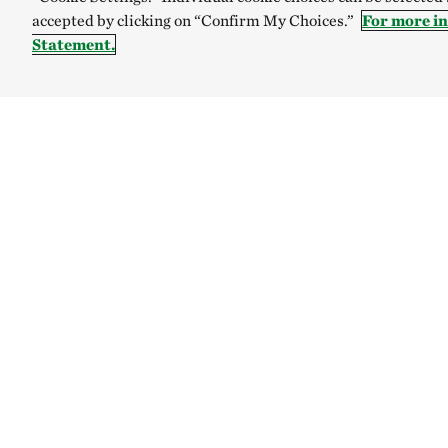
accepted by clicking on “Confirm My Choices.”
For more i
Statement.
TNC’S SITES
Global:
English
Español
Australia
Brazil
The Nature C
Internal Rev