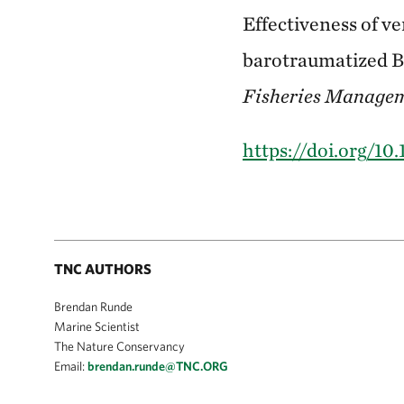
Effectiveness of ve
barotraumatized Bl
Fisheries Manage
https://doi.org/1
TNC AUTHORS
Brendan Runde
Marine Scientist
The Nature Conservancy
Email:
brendan.runde@TNC.ORG