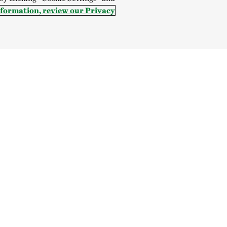
nformation, review our Privacy
Hong Kong (China):
English
中文
Indonesia:
English
B
Canada
China
India
Mexico
onservancy is a nonprofit, tax-exempt charitable organization (tax identifica
enue Code. Donations are tax-deductible as allowed by law. Global sites repres