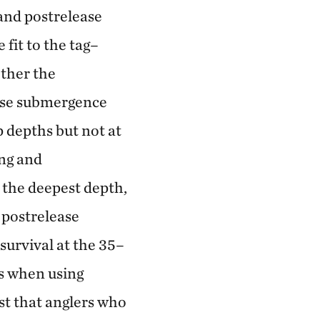
and postrelease
fit to the tag–
ether the
ease submergence
p depths but not at
ing and
 the deepest depth,
 postrelease
survival at the 35–
ls when using
st that anglers who