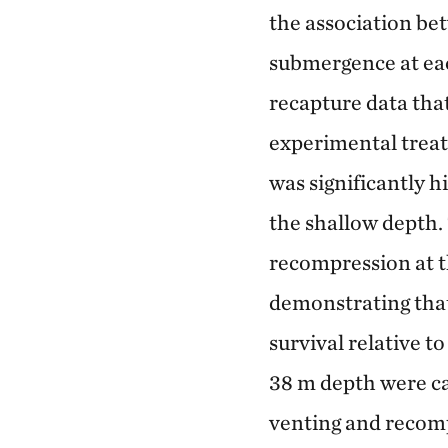
the association be
submergence at eac
recapture data tha
experimental treat
was significantly h
the shallow depth. 
recompression at t
demonstrating that
survival relative t
38 m depth were ca
venting and recomp