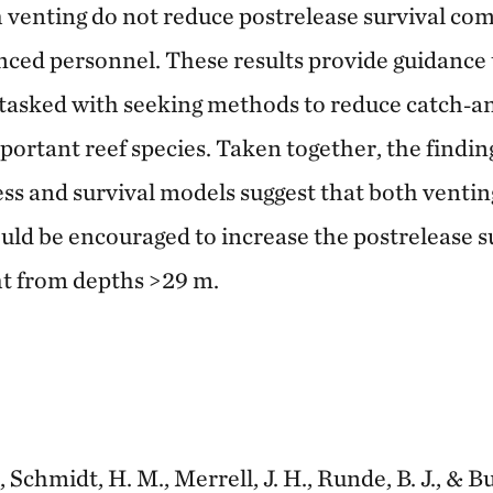
h venting do not reduce postrelease survival co
nced personnel. These results provide guidance 
tasked with seeking methods to reduce catch‐a
portant reef species. Taken together, the findi
s and survival models suggest that both ventin
ld be encouraged to increase the postrelease su
ht from depths >29 m.
 Schmidt, H. M., Merrell, J. H., Runde, B. J., & Bu