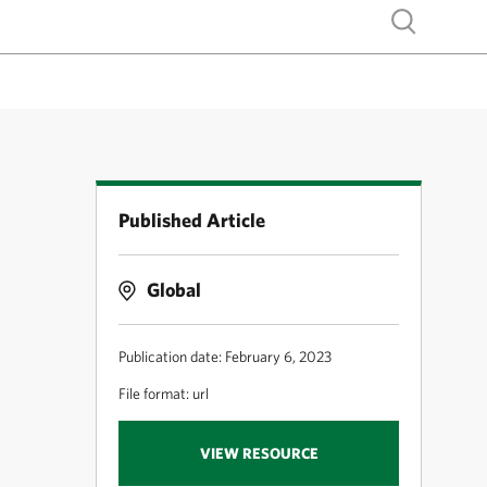
Show search
Published Article
Global
Publication date: February 6, 2023
File format: url
VIEW RESOURCE