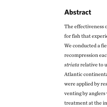
Abstract
The effectiveness 
for fish that exper
We conducted a fie
recompression each
striata
relative to 
Atlantic continent
were applied by res
venting by anglers
treatment at the i