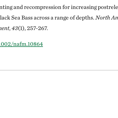
nting and recompression for increasing postrele
ack Sea Bass across a range of depths.
North Am
ment
,
43
(1), 257-267.
0.1002/nafm.10864