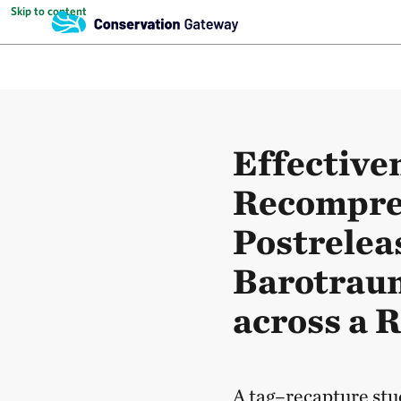
Skip to content
Effective
Recompres
Postrelea
Barotraum
across a 
A tag–recapture stu