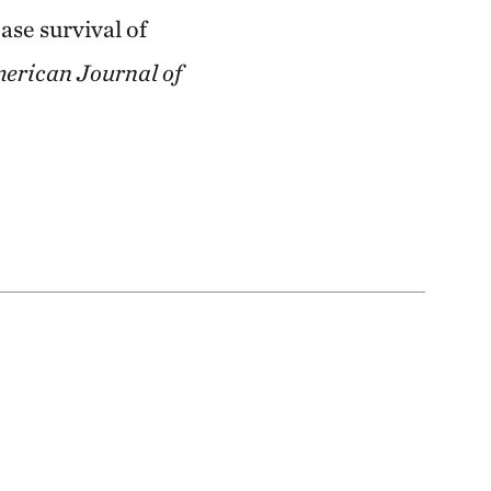
ase survival of
erican Journal of