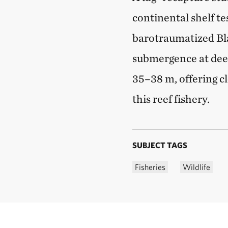
continental shelf t
barotraumatized Bl
submergence at deepe
35–38 m, offering cl
this reef fishery.
SUBJECT TAGS
Fisheries
Wildlife