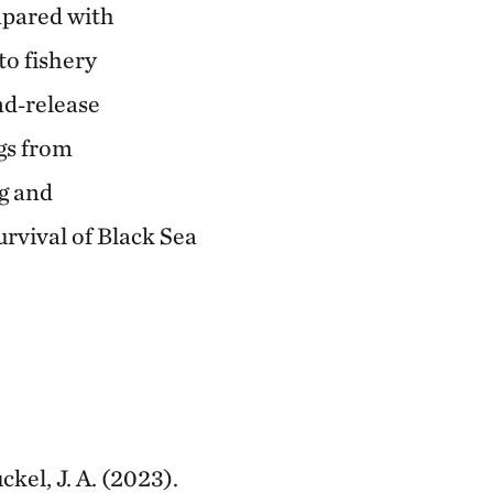
mpared with
to fishery
nd‐release
ngs from
g and
rvival of Black Sea
ckel, J. A. (2023).