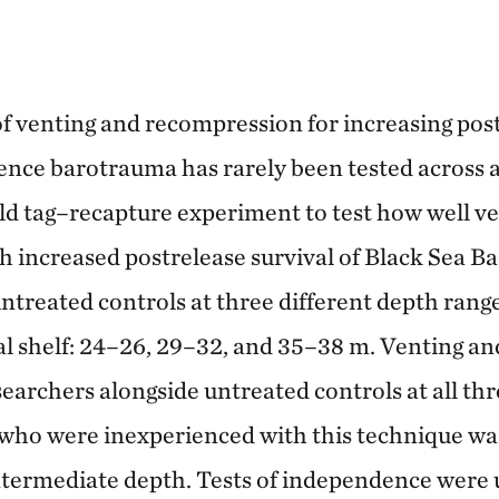
of venting and recompression for increasing post
ience barotrauma has rarely been tested across a
ld tag–recapture experiment to test how well v
 increased postrelease survival of Black Sea B
untreated controls at three different depth rang
al shelf: 24–26, 29–32, and 35–38 m. Venting a
earchers alongside untreated controls at all th
 who were inexperienced with this technique wa
ntermediate depth. Tests of independence were 