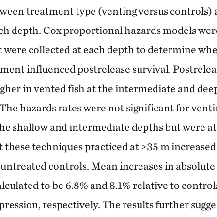
tween treatment type (venting versus controls) 
h depth. Cox proportional hazards models were 
t were collected at each depth to determine wh
ment influenced postrelease survival. Postrel
igher in vented fish at the intermediate and dee
The hazards rates were not significant for vent
he shallow and intermediate depths but were at
 these techniques practiced at >35 m increased
o untreated controls. Mean increases in absolute 
lculated to be 6.8% and 8.1% relative to contro
ression, respectively. The results further sugge