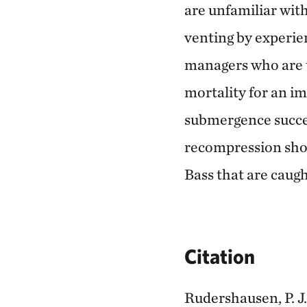
are unfamiliar wit
venting by experie
managers who are 
mortality for an im
submergence succes
recompression shou
Bass that are caug
Citation
Rudershausen, P. J.,