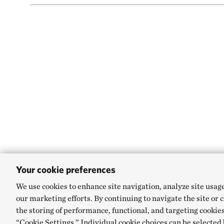
Your cookie preferences
We use cookies to enhance site navigation, analyze site usag
our marketing efforts. By continuing to navigate the site or 
the storing of performance, functional, and targeting cookies
“Cookie Settings.” Individual cookie choices can be selected