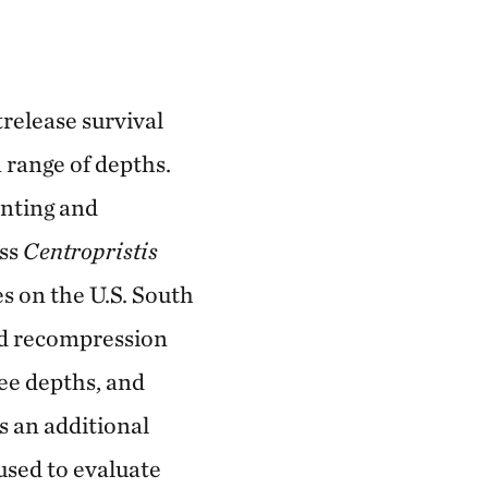
release survival
 range of depths.
enting and
ass
Centropristis
es on the U.S. South
nd recompression
ree depths, and
s an additional
used to evaluate