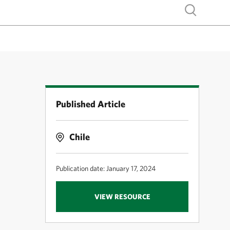
Show search
Published Article
-
Chile
Publication date: January 17, 2024
VIEW RESOURCE
e