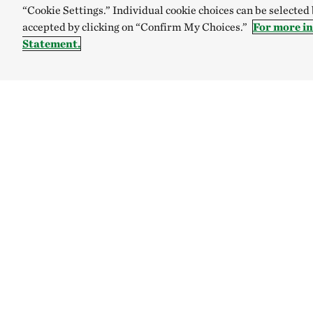
“Cookie Settings.” Individual cookie choices can be selected
accepted by clicking on “Confirm My Choices.”
For more i
Statement.
TNC’S SITES
Global:
English
Español
Australia
Brazil
The Nature C