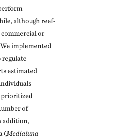
 perform
ile, although reef-
no commercial or
ts. We implemented
 regulate
erts estimated
individuals
 prioritized
number of
n addition,
 (
Medialuna