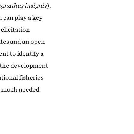
gnathus insignis
).
 can play a key
elicitation
mates and an open
nt to identify a
e the development
tional fisheries
te much needed