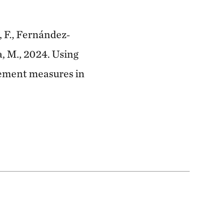
i, F., Fernández‐
a, M., 2024. Using
gement measures in