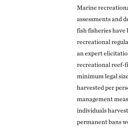
Marine recreationa
assessments and de
fish fisheries have
recreational regula
an expert elicitat
recreational reef-f
minimum legal siz
harvested per perso
management measur
individuals harvest
permanent bans we