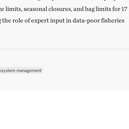
e limits, seasonal closures, and bag limits for 17
g the role of expert input in data-poor fisheries
osystem management