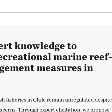
ert knowledge to
ecreational marine reef
gement measures in
sh fisheries in Chile remain unregulated despit
ncerns. Through expert elicitation, we propose