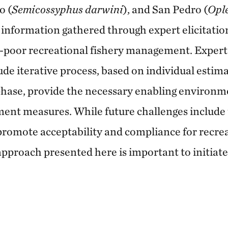
o (
Semicossyphus darwini
), and San Pedro (
Ople
information gathered through expert elicitation
a-poor recreational fishery management. Expert 
ude iterative process, based on individual esti
phase, provide the necessary enabling environme
ment measures. While future challenges includ
romote acceptability and compliance for recrea
pproach presented here is important to initia