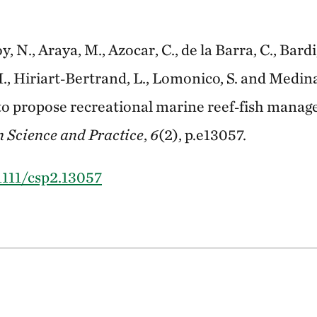
, N., Araya, M., Azocar, C., de la Barra, C., Bard
M., Hiriart‐Bertrand, L., Lomonico, S. and Medin
to propose recreational marine reef‐fish mana
 Science and Practice
,
6
(2), p.e13057.
.1111/csp2.13057