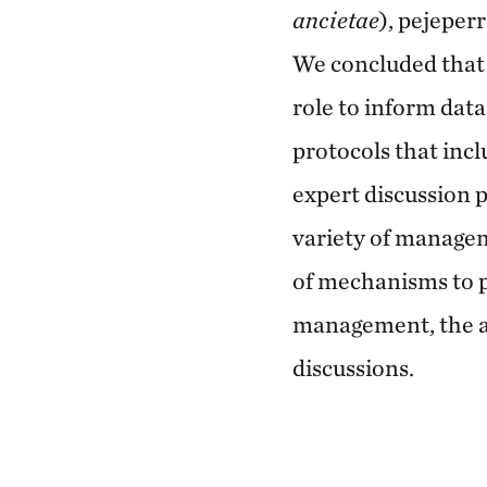
ancietae
), pejeperr
We concluded that 
role to inform dat
protocols that incl
expert discussion 
variety of manage
of mechanisms to p
management, the a
discussions.