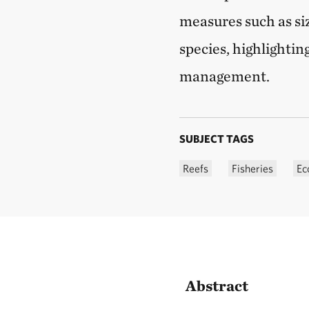
measures such as siz
species, highlightin
management.
SUBJECT TAGS
Reefs
Fisheries
Ec
Abstract