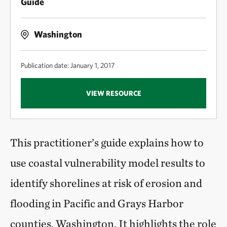
Guide
Washington
Publication date: January 1, 2017
VIEW RESOURCE
This practitioner’s guide explains how to
use coastal vulnerability model results to
identify shorelines at risk of erosion and
flooding in Pacific and Grays Harbor
counties, Washington. It highlights the role