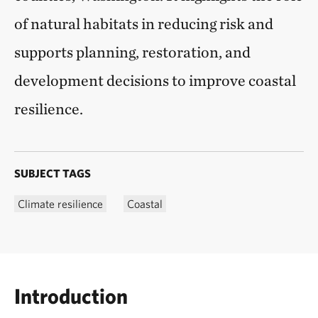
of natural habitats in reducing risk and
supports planning, restoration, and
development decisions to improve coastal
resilience.
SUBJECT TAGS
Climate resilience
Coastal
Introduction