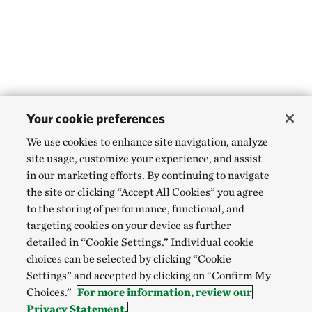
Your cookie preferences
We use cookies to enhance site navigation, analyze
site usage, customize your experience, and assist
in our marketing efforts. By continuing to navigate
the site or clicking “Accept All Cookies” you agree
to the storing of performance, functional, and
targeting cookies on your device as further
detailed in “Cookie Settings.” Individual cookie
choices can be selected by clicking “Cookie
Settings” and accepted by clicking on “Confirm My
Choices.”
For more information, review our
Privacy Statement.