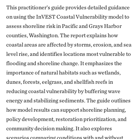
This practitioner’s guide provides detailed guidance
on using the InVEST Coastal Vulnerability model to
assess shoreline risk in Pacific and Grays Harbor
counties, Washington. The report explains how
coastal areas are affected by storms, erosion, and sea
level rise, and identifies locations most vulnerable to
flooding and shoreline change. It emphasizes the
importance of natural habitats such as wetlands,
dunes, forests, eelgrass, and shellfish reefs in
reducing coastal vulnerability by buffering wave
energy and stabilizing sediments. The guide outlines
how model results can support shoreline planning,
policy development, restoration prioritization, and
community decision making. It also explores
scenarios comparing conditions with and without