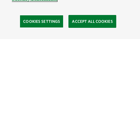
COOKIES SETTINGS
ACCEPT ALL COOKIES
TNC’S SITES
Global:
English
Español
Hong Kong (China):
English
中文
Indonesia:
English
Bahasa
Mongolia:
English
Монгол хэл
Australia
Brazil
Canada