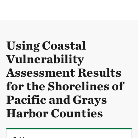
Using Coastal
Vulnerability
Assessment Results
for the Shorelines of
Pacific and Grays
Harbor Counties