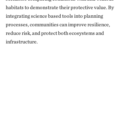
habitats to demonstrate their protective value. By
integrating science based tools into planning
processes, communities can improve resilience,
reduce risk, and protect both ecosystems and
infrastructure.