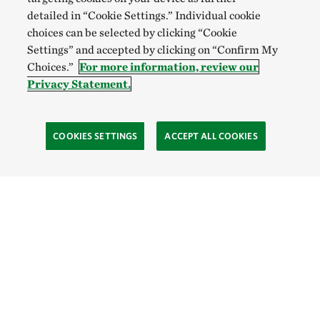
detailed in “Cookie Settings.” Individual cookie
choices can be selected by clicking “Cookie
Settings” and accepted by clicking on “Confirm My
Choices.”
For more information, review our
Privacy Statement.
COOKIES SETTINGS
ACCEPT ALL COOKIES
TNC’S SITES
Global:
English
Español
Hong Kong (China):
English
中文