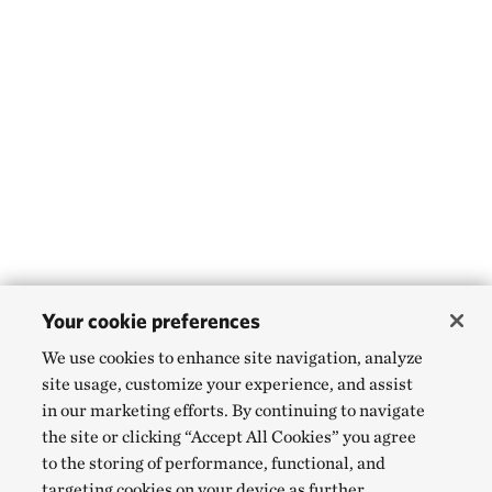
Your cookie preferences
We use cookies to enhance site navigation, analyze
site usage, customize your experience, and assist
in our marketing efforts. By continuing to navigate
the site or clicking “Accept All Cookies” you agree
to the storing of performance, functional, and
targeting cookies on your device as further