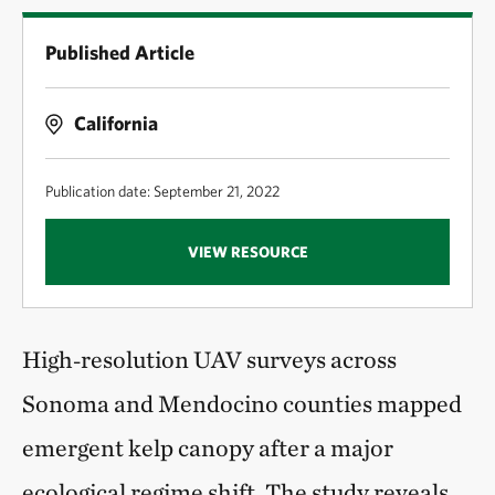
Published Article
California
Publication date: September 21, 2022
VIEW RESOURCE
High‑resolution UAV surveys across
Sonoma and Mendocino counties mapped
emergent kelp canopy after a major
ecological regime shift. The study reveals