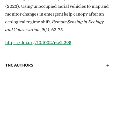
(2023). Using unoccupied aerial vehicles to map and
monitor changes in emergent kelp canopy after an
ecological regime shift.
Remote Sensing in Ecology
and Conservation
,
9
(1), 62-75.
https://doi.org/10.1002/rse2.295
TNC AUTHORS