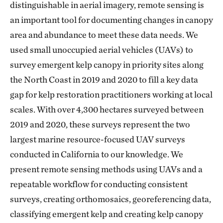
distinguishable in aerial imagery, remote sensing is
an important tool for documenting changes in canopy
area and abundance to meet these data needs. We
used small unoccupied aerial vehicles (UAVs) to
survey emergent kelp canopy in priority sites along
the North Coast in 2019 and 2020 to fill a key data
gap for kelp restoration practitioners working at local
scales. With over 4,300 hectares surveyed between
2019 and 2020, these surveys represent the two
largest marine resource-focused UAV surveys
conducted in California to our knowledge. We
present remote sensing methods using UAVs and a
repeatable workflow for conducting consistent
surveys, creating orthomosaics, georeferencing data,
classifying emergent kelp and creating kelp canopy