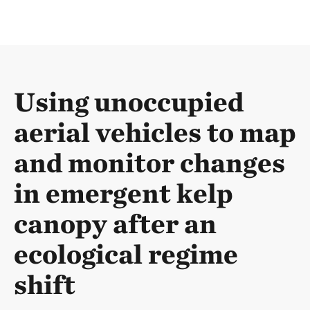
Using unoccupied
aerial vehicles to map
and monitor changes
in emergent kelp
canopy after an
ecological regime
shift