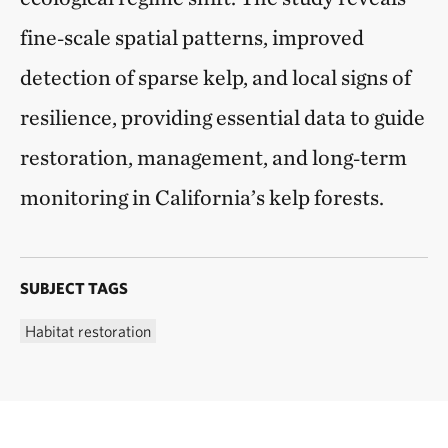
fine‑scale spatial patterns, improved
detection of sparse kelp, and local signs of
resilience, providing essential data to guide
restoration, management, and long‑term
monitoring in California’s kelp forests.
SUBJECT TAGS
Habitat restoration