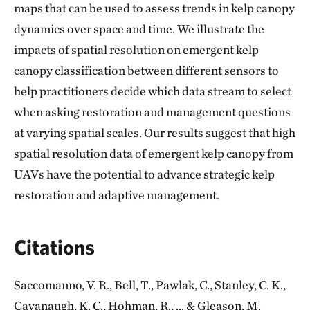
maps that can be used to assess trends in kelp canopy
dynamics over space and time. We illustrate the
impacts of spatial resolution on emergent kelp
canopy classification between different sensors to
help practitioners decide which data stream to select
when asking restoration and management questions
at varying spatial scales. Our results suggest that high
spatial resolution data of emergent kelp canopy from
UAVs have the potential to advance strategic kelp
restoration and adaptive management.
Citations
Saccomanno, V. R., Bell, T., Pawlak, C., Stanley, C. K.,
Cavanaugh, K. C., Hohman, R., ... & Gleason, M.