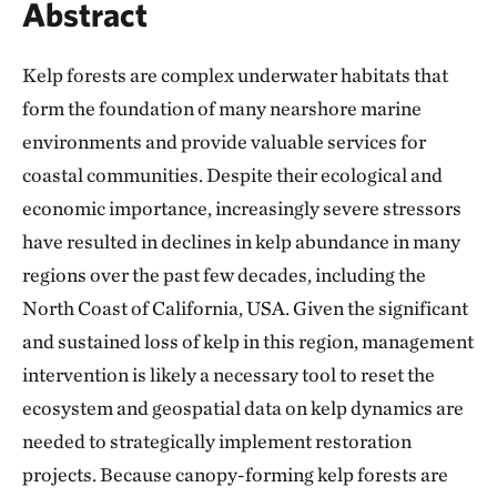
Abstract
Kelp forests are complex underwater habitats that
form the foundation of many nearshore marine
environments and provide valuable services for
coastal communities. Despite their ecological and
economic importance, increasingly severe stressors
have resulted in declines in kelp abundance in many
regions over the past few decades, including the
North Coast of California, USA. Given the significant
and sustained loss of kelp in this region, management
intervention is likely a necessary tool to reset the
ecosystem and geospatial data on kelp dynamics are
needed to strategically implement restoration
projects. Because canopy-forming kelp forests are