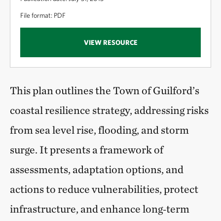
File format: PDF
VIEW RESOURCE
This plan outlines the Town of Guilford’s
coastal resilience strategy, addressing risks
from sea level rise, flooding, and storm
surge. It presents a framework of
assessments, adaptation options, and
actions to reduce vulnerabilities, protect
infrastructure, and enhance long‑term