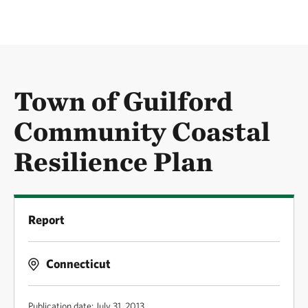
Town of Guilford
Community Coastal
Resilience Plan
Report
Connecticut
Publication date: July 31, 2013