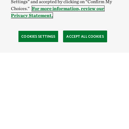
Settings” and accepted by clicking on “Confirm My
Choices.”
For more information, review our
Privacy Statement.
COOKIES SETTINGS
ACCEPT ALL COOKIES
TNC’S SITES
Global:
English
Español
Hong Kong (China):
English
中文
Indonesia:
English
Bahasa
Mongolia:
English
Монгол хэл
Australia