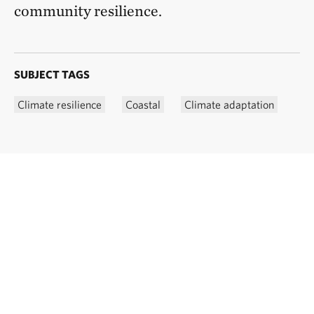
community resilience.
SUBJECT TAGS
Climate resilience
Coastal
Climate adaptation