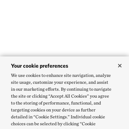
Your cookie preferences
We use cookies to enhance site navigation, analyze
site usage, customize your experience, and assist
in our marketing efforts. By continuing to navigate
the site or clicking “Accept All Cookies” you agree
to the storing of performance, functional, and
targeting cookies on your device as further
detailed in “Cookie Settings.” Individual cookie
choices can be selected by clicking “Cookie