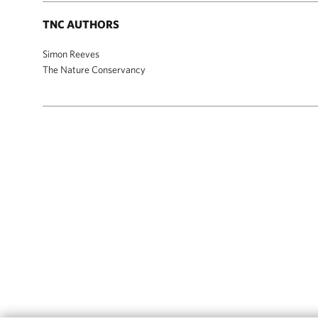
TNC AUTHORS
Simon Reeves
The Nature Conservancy