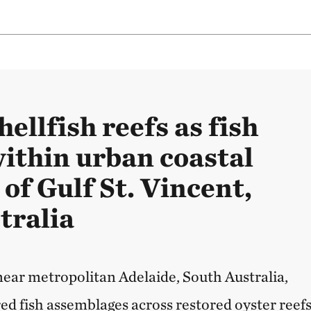
hellfish reefs as fish
within urban coastal
of Gulf St. Vincent,
tralia
 near metropolitan Adelaide, South Australia,
d fish assemblages across restored oyster reefs