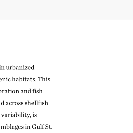
 in urbanized
nic habitats. This
oration and fish
 across shellfish
ariability, is
emblages in Gulf St.