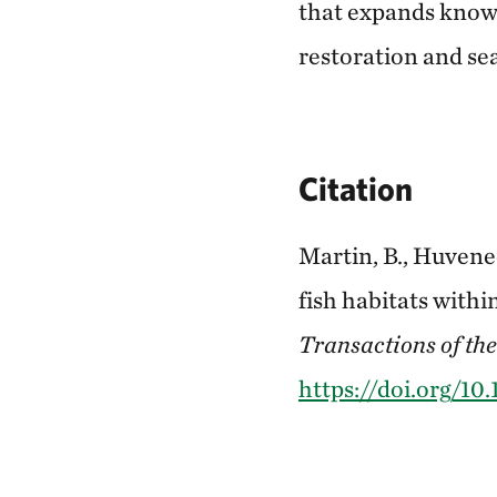
that expands knowle
restoration and s
Citation
Martin, B., Huveneer
fish habitats withi
Transactions of the
https://doi.org/1