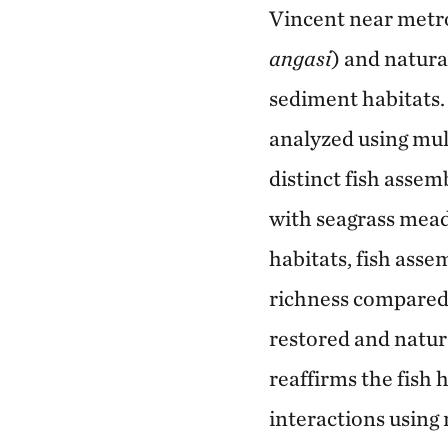
Vincent near metro
angasi
) and natura
sediment habitats.
analyzed using mul
distinct fish asse
with seagrass meado
habitats, fish asse
richness compared 
restored and natura
reaffirms the fish 
interactions using