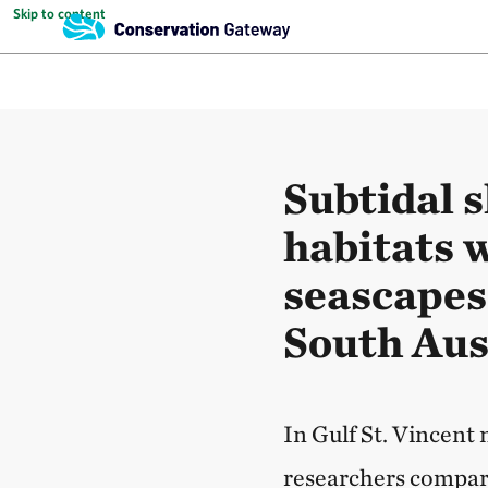
Skip to content
Subtidal s
habitats 
seascapes 
South Aus
In Gulf St. Vincent
researchers compare