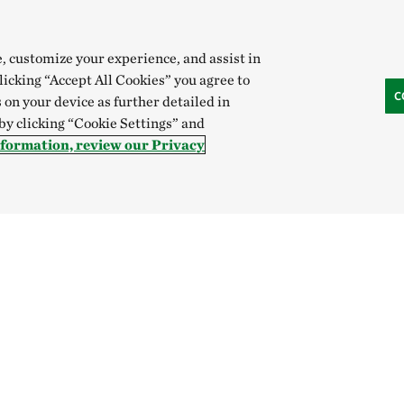
e, customize your experience, and assist in
clicking “Accept All Cookies” you agree to
C
 on your device as further detailed in
 by clicking “Cookie Settings” and
nformation, review our Privacy
Hong Kong (China):
English
中文
Indonesia:
English
B