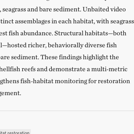
s, seagrass and bare sediment. Unbaited video
tinct assemblages in each habitat, with seagras
est fish abundance. Structural habitats—both
l—hosted richer, behaviorally diverse fish
re sediment. These findings highlight the
shellfish reefs and demonstrate a multi‑metric
gthens fish‑habitat monitoring for restoration
gement.
tat restoration