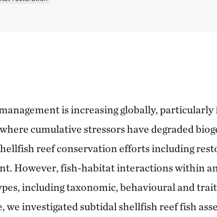
 management is increasing globally, particularly
where cumulative stressors have degraded bioge
ellfish reef conservation efforts including rest
. However, fish-habitat interactions within and
ypes, including taxonomic, behavioural and trait v
 we investigated subtidal shellfish reef fish ass