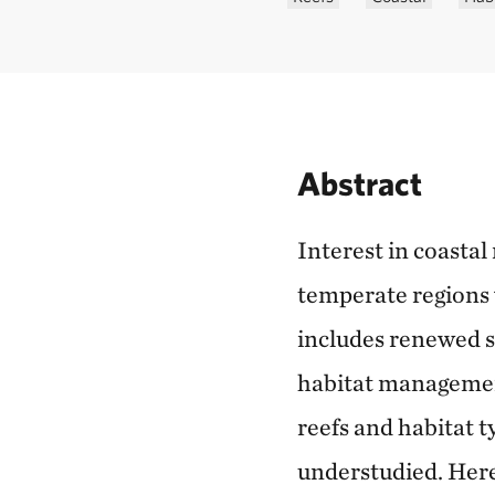
Abstract
Interest in coastal
temperate regions 
includes renewed sh
habitat management
reefs and habitat t
understudied. Here,