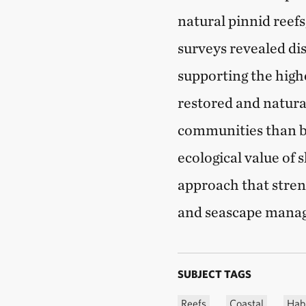
natural pinnid reef
surveys revealed dis
supporting the high
restored and natura
communities than ba
ecological value of 
approach that stren
and seascape mana
SUBJECT TAGS
Reefs
Coastal
Habi