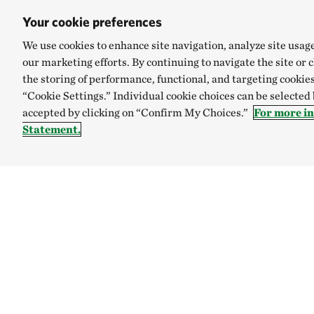
Your cookie preferences
We use cookies to enhance site navigation, analyze site usag
our marketing efforts. By continuing to navigate the site or 
the storing of performance, functional, and targeting cookies
“Cookie Settings.” Individual cookie choices can be selected
accepted by clicking on “Confirm My Choices.”
For more i
Statement.
TNC’S SITES
Global:
English
Español