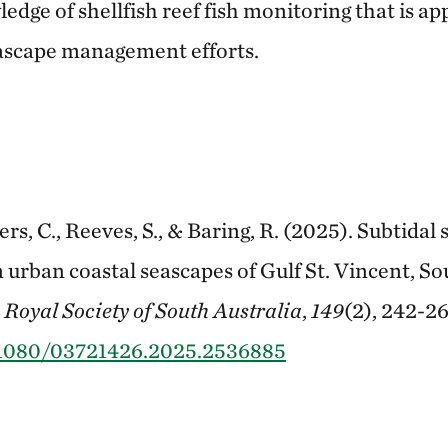
dge of shellfish reef fish monitoring that is ap
eascape management efforts.
s, C., Reeves, S., & Baring, R. (2025). Subtidal s
n urban coastal seascapes of Gulf St. Vincent, So
 Royal Society of South Australia
,
149
(2), 242-26
0.1080/03721426.2025.2536885