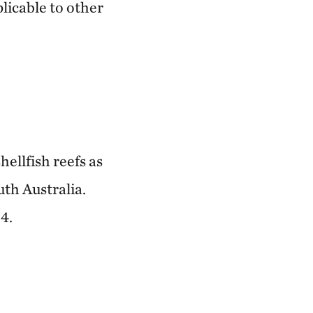
plicable to other
hellfish reefs as
uth Australia.
4.