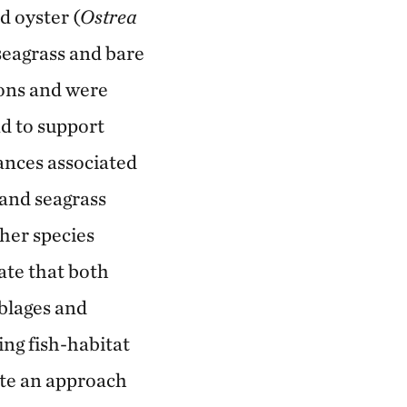
d oyster (
Ostrea
 seagrass and bare
ions and were
nd to support
ances associated
 and seagrass
gher species
ate that both
mblages and
ing fish-habitat
ate an approach