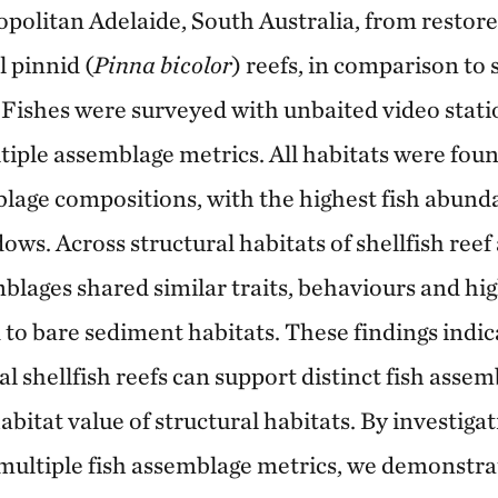
politan Adelaide, South Australia, from restore
l pinnid (
Pinna bicolor
) reefs, in comparison to
 Fishes were surveyed with unbaited video stat
tiple assemblage metrics. All habitats were fou
mblage compositions, with the highest fish abund
ws. Across structural habitats of shellfish reef
mblages shared similar traits, behaviours and hi
to bare sediment habitats. These findings indic
l shellfish reefs can support distinct fish asse
habitat value of structural habitats. By investigat
 multiple fish assemblage metrics, we demonstr