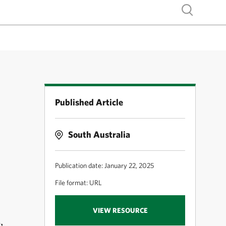
Show search
Published Article
South Australia
Publication date: January 22, 2025
File format: URL
VIEW RESOURCE
,