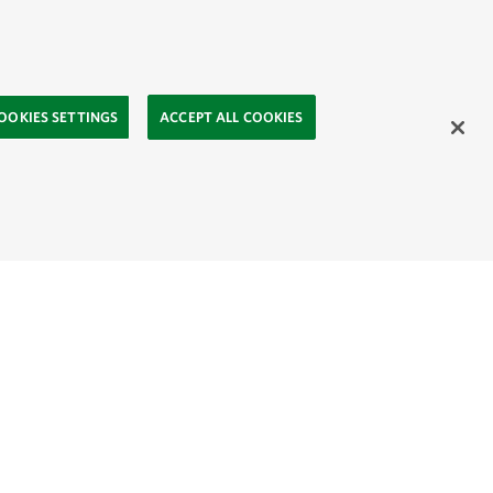
OOKIES SETTINGS
ACCEPT ALL COOKIES
ahasa
Mongolia:
English
Монгол хэл