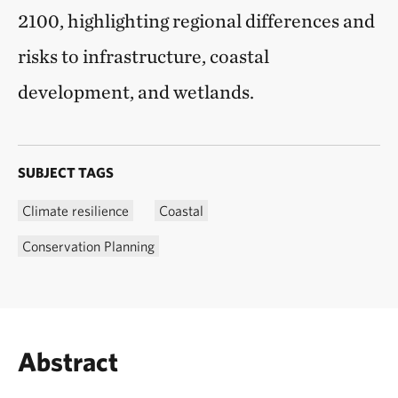
2100, highlighting regional differences and
risks to infrastructure, coastal
development, and wetlands.
SUBJECT TAGS
Climate resilience
Coastal
Conservation Planning
Abstract