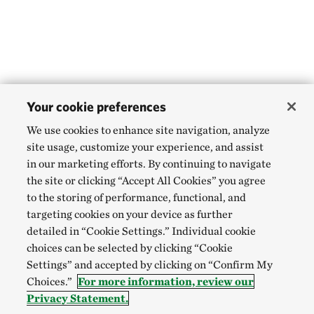
Your cookie preferences
We use cookies to enhance site navigation, analyze
site usage, customize your experience, and assist
in our marketing efforts. By continuing to navigate
the site or clicking “Accept All Cookies” you agree
to the storing of performance, functional, and
targeting cookies on your device as further
detailed in “Cookie Settings.” Individual cookie
choices can be selected by clicking “Cookie
Settings” and accepted by clicking on “Confirm My
Choices.”
For more information, review our
Privacy Statement.