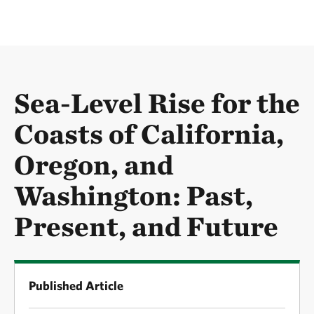
Sea-Level Rise for the
Coasts of California,
Oregon, and
Washington: Past,
Present, and Future
Published Article