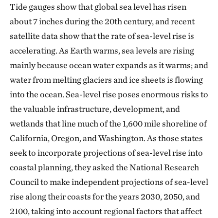
Tide gauges show that global sea level has risen
about 7 inches during the 20th century, and recent
satellite data show that the rate of sea-level rise is
accelerating. As Earth warms, sea levels are rising
mainly because ocean water expands as it warms; and
water from melting glaciers and ice sheets is flowing
into the ocean. Sea-level rise poses enormous risks to
the valuable infrastructure, development, and
wetlands that line much of the 1,600 mile shoreline of
California, Oregon, and Washington. As those states
seek to incorporate projections of sea-level rise into
coastal planning, they asked the National Research
Council to make independent projections of sea-level
rise along their coasts for the years 2030, 2050, and
2100, taking into account regional factors that affect