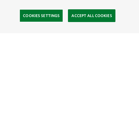
COOKIES SETTINGS
ACCEPT ALL COOKIES
TNC’S SITES
Global:
English
Español
Hong Kong (China):
English
中文
Indonesia:
English
Bahasa
Mongolia:
English
Монгол хэл
Australia
Brazil
Canada