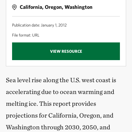
California, Oregon, Washington
Publication date: January 1, 2012
File format: URL
VIEW RESOURCE
Sea level rise along the U.S. west coast is
accelerating due to ocean warming and
melting ice. This report provides
projections for California, Oregon, and
Washington through 2030, 2050, and