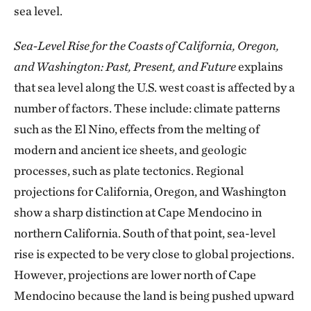
sea level.
Sea-Level Rise for the Coasts of California, Oregon,
and Washington: Past, Present, and Future
explains
that sea level along the U.S. west coast is affected by a
number of factors. These include: climate patterns
such as the El Nino, effects from the melting of
modern and ancient ice sheets, and geologic
processes, such as plate tectonics. Regional
projections for California, Oregon, and Washington
show a sharp distinction at Cape Mendocino in
northern California. South of that point, sea-level
rise is expected to be very close to global projections.
However, projections are lower north of Cape
Mendocino because the land is being pushed upward