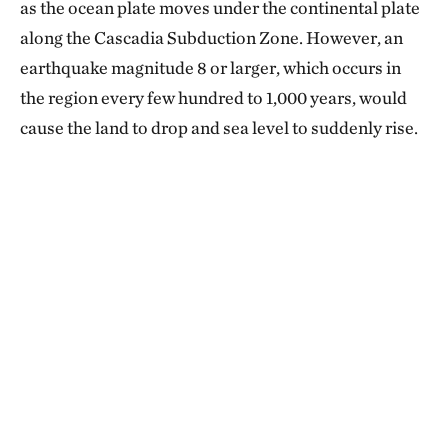
as the ocean plate moves under the continental plate
along the Cascadia Subduction Zone. However, an
earthquake magnitude 8 or larger, which occurs in
the region every few hundred to 1,000 years, would
cause the land to drop and sea level to suddenly rise.