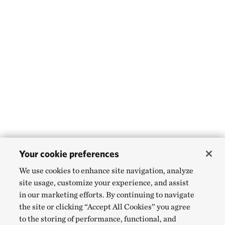
Your cookie preferences
We use cookies to enhance site navigation, analyze
site usage, customize your experience, and assist
in our marketing efforts. By continuing to navigate
the site or clicking “Accept All Cookies” you agree
to the storing of performance, functional, and