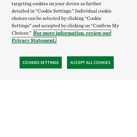
targeting cookies on your device as further
detailed in “Cookie Settings.” Individual cookie
choices can be selected by clicking “Cookie
Settings” and accepted by clicking on “Confirm My
Choices.”
For more information, review our
Privacy Statement.
COOKIES SETTINGS
ACCEPT ALL COOKIES
TNC’S SITES
Global:
English
Español
Hong Kong (China):
English
中文