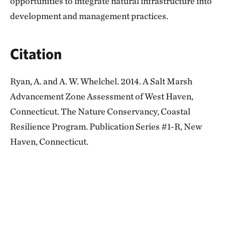
opportunities to integrate natural infrastructure into
development and management practices.
Citation
Ryan, A. and A. W. Whelchel. 2014. A Salt Marsh
Advancement Zone Assessment of West Haven,
Connecticut. The Nature Conservancy, Coastal
Resilience Program. Publication Series #1-R, New
Haven, Connecticut.