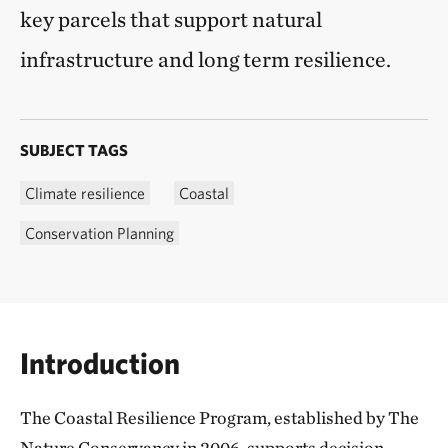
key parcels that support natural
infrastructure and long term resilience.
SUBJECT TAGS
Climate resilience
Coastal
Conservation Planning
Introduction
The Coastal Resilience Program, established by The
Nature Conservancy in 2006, supports decision