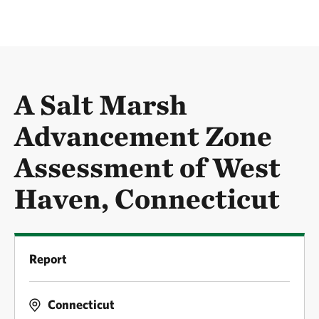
A Salt Marsh
Advancement Zone
Assessment of West
Haven, Connecticut
Report
Connecticut