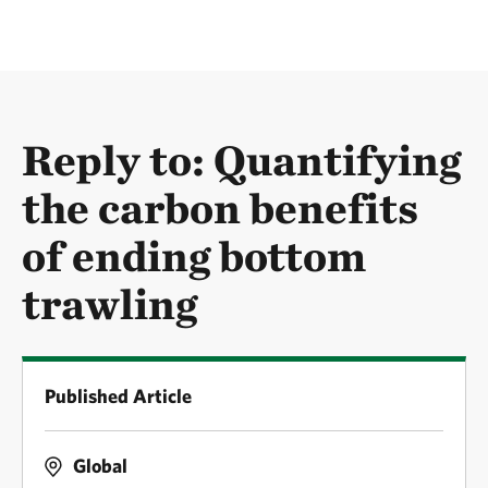
Reply to: Quantifying
the carbon benefits
of ending bottom
trawling
Published Article
Global