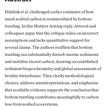
Hiddink et al. challenged earlier estimates of how
much seabed carbon is remineralized by bottom
trawling. In this Matters Arising reply, Atwood and
colleagues argue that the critique relies on incorrect
assumptions and lacks quantitative support for
several claims. The authors reaffirm that bottom
trawling can substantially disturb marine sediments
and mobilize stored carbon, drawing on established
sediment biogeochemistry and global assessments of
benthic disturbance. They clarify methodological
choices, address misinterpretations, and emphasize
that available evidence supports the conclusion that
bottom trawling contributes meaningfully to carbon
loss from seabed ecosystems.