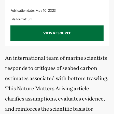
Publication date: May 10, 2023
File format: url
VIEW RESOURCE
An international team of marine scientists
responds to critiques of seabed carbon
estimates associated with bottom trawling.
This Nature Matters Arising article
clarifies assumptions, evaluates evidence,
and reinforces the scientific basis for