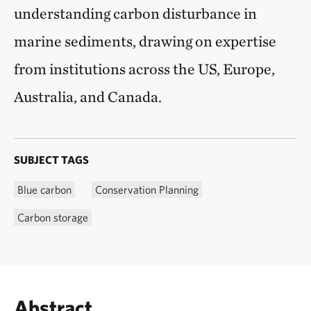
understanding carbon disturbance in
marine sediments, drawing on expertise
from institutions across the US, Europe,
Australia, and Canada.
SUBJECT TAGS
Blue carbon
Conservation Planning
Carbon storage
Abstract