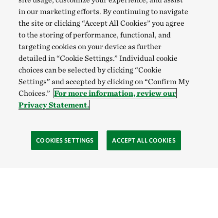
in our marketing efforts. By continuing to navigate
the site or clicking “Accept All Cookies” you agree
to the storing of performance, functional, and
targeting cookies on your device as further
detailed in “Cookie Settings.” Individual cookie
choices can be selected by clicking “Cookie
Settings” and accepted by clicking on “Confirm My
Choices.”
For more information, review our
Privacy Statement.
COOKIES SETTINGS
ACCEPT ALL COOKIES