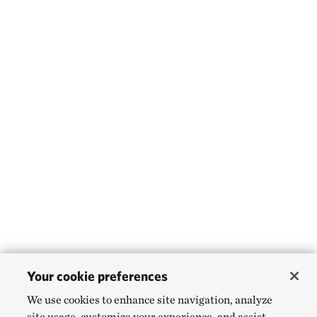
Your cookie preferences
We use cookies to enhance site navigation, analyze
site usage, customize your experience, and assist