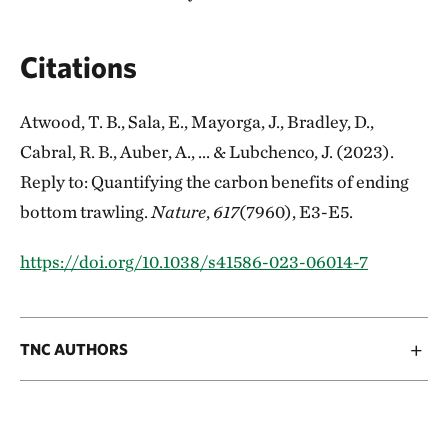
Citations
Atwood, T. B., Sala, E., Mayorga, J., Bradley, D.,
Cabral, R. B., Auber, A., ... & Lubchenco, J. (2023).
Reply to: Quantifying the carbon benefits of ending
bottom trawling.
Nature
,
617
(7960), E3-E5.
https://doi.org/10.1038/s41586-023-06014-7
TNC AUTHORS