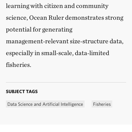
learning with citizen and community
science, Ocean Ruler demonstrates strong
potential for generating
management‑relevant size‑structure data,
especially in small‑scale, data‑limited
fisheries.
SUBJECT TAGS
Data Science and Artificial Intelligence
Fisheries