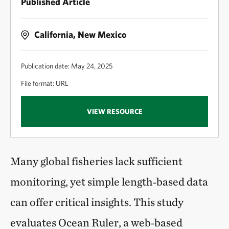
Published Article
California, New Mexico
Publication date: May 24, 2025
File format: URL
VIEW RESOURCE
Many global fisheries lack sufficient
monitoring, yet simple length‑based data
can offer critical insights. This study
evaluates Ocean Ruler, a web‑based