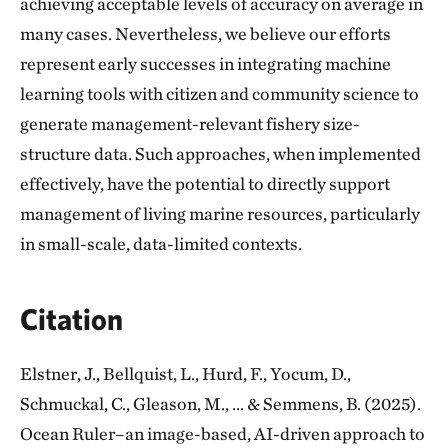
achieving acceptable levels of accuracy on average in
many cases. Nevertheless, we believe our efforts
represent early successes in integrating machine
learning tools with citizen and community science to
generate management-relevant fishery size-
structure data. Such approaches, when implemented
effectively, have the potential to directly support
management of living marine resources, particularly
in small-scale, data-limited contexts.
Citation
Elstner, J., Bellquist, L., Hurd, F., Yocum, D.,
Schmuckal, C., Gleason, M., ... & Semmens, B. (2025).
Ocean Ruler–an image-based, AI-driven approach to