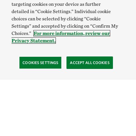
targeting cookies on your device as further
detailed in “Cookie Settings.” Individual cookie
choices can be selected by clicking “Cookie
Settings” and accepted by clicking on “Confirm My
Choices.”
For more information, review our
Privacy Statement.
COOKIES SETTINGS
ACCEPT ALL COOKIES
TNC’S SITES
Global:
English
Español
Hong Kong (China):
English
中文