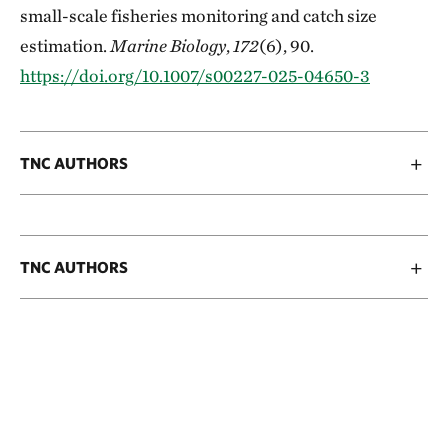
small-scale fisheries monitoring and catch size
estimation.
Marine Biology
,
172
(6), 90.
https://doi.org/10.1007/s00227-025-04650-3
TNC AUTHORS
TNC AUTHORS