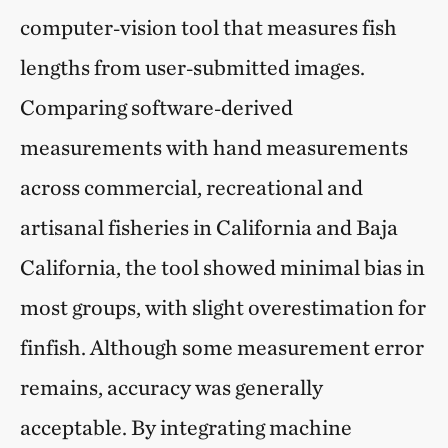
computer‑vision tool that measures fish
lengths from user‑submitted images.
Comparing software‑derived
measurements with hand measurements
across commercial, recreational and
artisanal fisheries in California and Baja
California, the tool showed minimal bias in
most groups, with slight overestimation for
finfish. Although some measurement error
remains, accuracy was generally
acceptable. By integrating machine