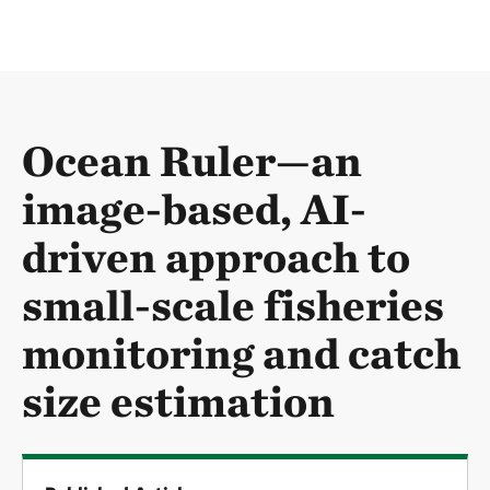
Ocean Ruler—an
image-based, AI-
driven approach to
small-scale fisheries
monitoring and catch
size estimation