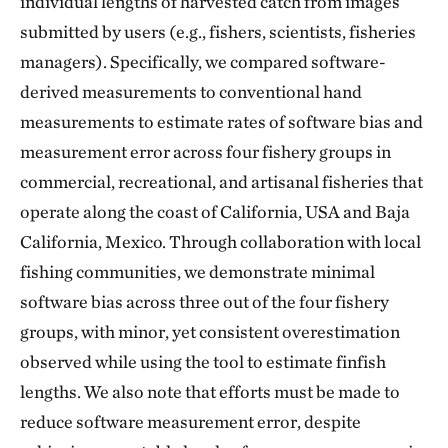
individual lengths of harvested catch from images
submitted by users (e.g., fishers, scientists, fisheries
managers). Specifically, we compared software-
derived measurements to conventional hand
measurements to estimate rates of software bias and
measurement error across four fishery groups in
commercial, recreational, and artisanal fisheries that
operate along the coast of California, USA and Baja
California, Mexico. Through collaboration with local
fishing communities, we demonstrate minimal
software bias across three out of the four fishery
groups, with minor, yet consistent overestimation
observed while using the tool to estimate finfish
lengths. We also note that efforts must be made to
reduce software measurement error, despite