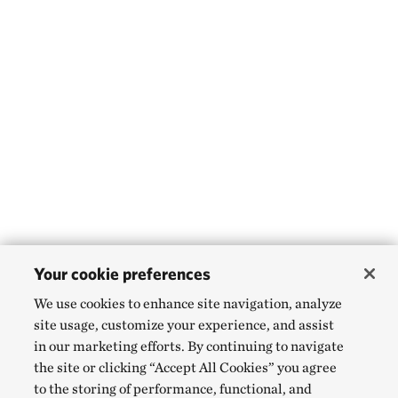
Your cookie preferences
We use cookies to enhance site navigation, analyze
site usage, customize your experience, and assist
in our marketing efforts. By continuing to navigate
the site or clicking “Accept All Cookies” you agree
to the storing of performance, functional, and