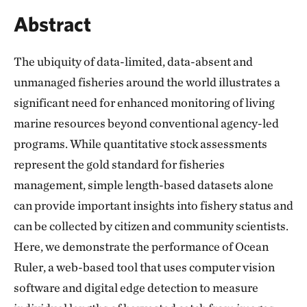
Abstract
The ubiquity of data-limited, data-absent and
unmanaged fisheries around the world illustrates a
significant need for enhanced monitoring of living
marine resources beyond conventional agency-led
programs. While quantitative stock assessments
represent the gold standard for fisheries
management, simple length-based datasets alone
can provide important insights into fishery status and
can be collected by citizen and community scientists.
Here, we demonstrate the performance of Ocean
Ruler, a web-based tool that uses computer vision
software and digital edge detection to measure