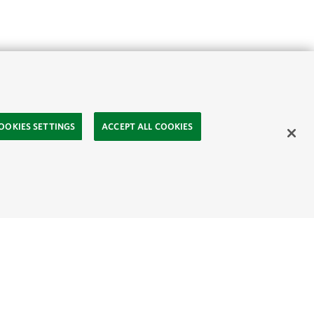
OOKIES SETTINGS
ACCEPT ALL COOKIES