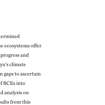
etermined
ese ecosystems offer
e progress and
ya’s climate
n gaps to ascertain
of BCEs into
d analysis on
ults from this