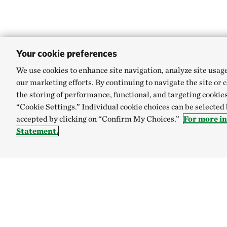
Your cookie preferences
We use cookies to enhance site navigation, analyze site usag
our marketing efforts. By continuing to navigate the site or 
the storing of performance, functional, and targeting cookies
“Cookie Settings.” Individual cookie choices can be selected
accepted by clicking on “Confirm My Choices.”
For more i
Statement.