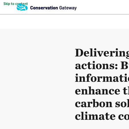
Skip to content
Deliverin
actions: B
informatio
enhance t
carbon so
climate 