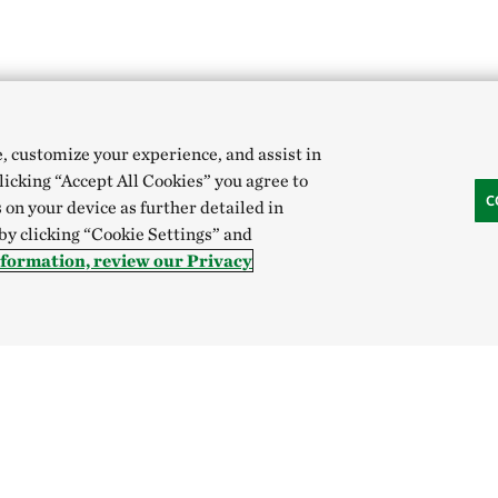
e, customize your experience, and assist in
clicking “Accept All Cookies” you agree to
C
 on your device as further detailed in
 by clicking “Cookie Settings” and
nformation, review our Privacy