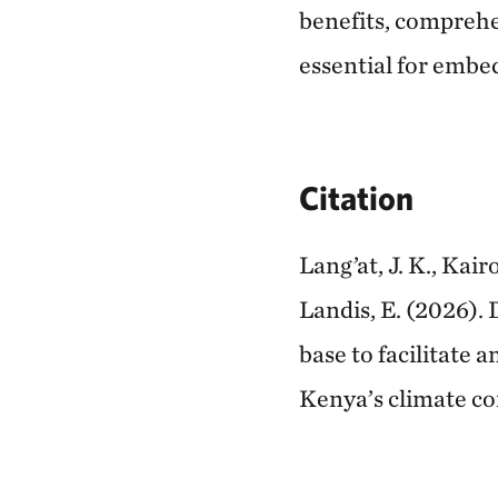
benefits, comprehe
essential for embe
Citation
Lang’at, J. K., Kair
Landis, E. (2026). 
base to facilitate 
Kenya’s climate 