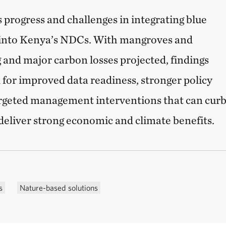
 progress and challenges in integrating blue
into Kenya’s NDCs. With mangroves and
g and major carbon losses projected, findings
for improved data readiness, stronger policy
rgeted management interventions that can cur
deliver strong economic and climate benefits.
s
Nature-based solutions