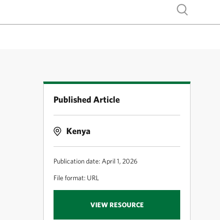
Show search
Published Article
Kenya
Publication date: April 1, 2026
File format: URL
VIEW RESOURCE