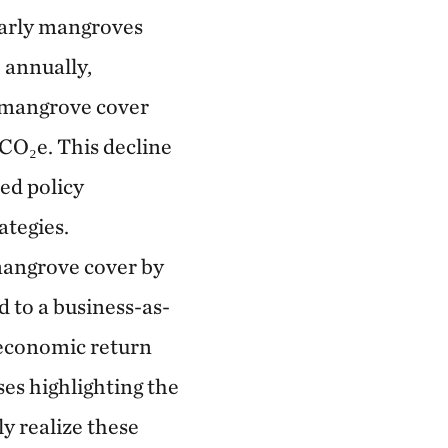
larly mangroves
 annually,
, mangrove cover
CO₂e. This decline
ed policy
ategies.
mangrove cover by
 to a business-as-
 economic return
ses highlighting the
y realize these