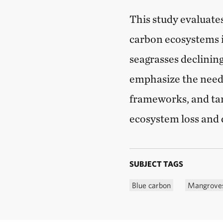
This study evaluates
carbon ecosystems 
seagrasses declinin
emphasize the need 
frameworks, and ta
ecosystem loss and 
SUBJECT TAGS
Blue carbon
Mangrove