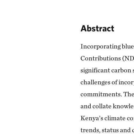
Abstract
Incorporating blu
Contributions (NDCs
significant carbon 
challenges of inco
commitments. The s
and collate knowle
Kenya’s climate co
trends, status and