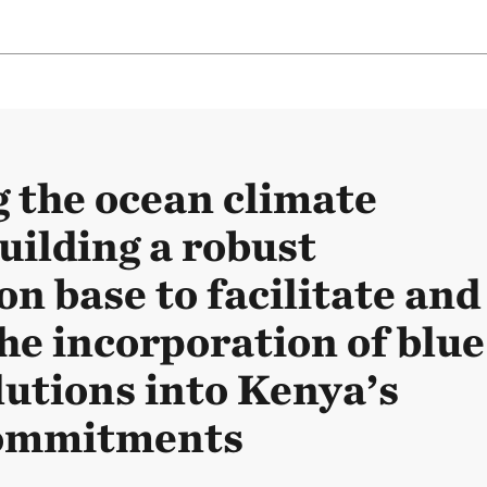
g the ocean climate
uilding a robust
n base to facilitate and
he incorporation of blue
lutions into Kenya’s
commitments