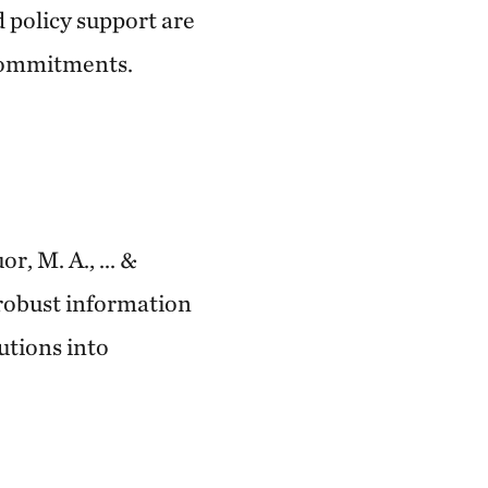
 policy support are
 commitments.
r, M. A., ... &
 robust information
utions into