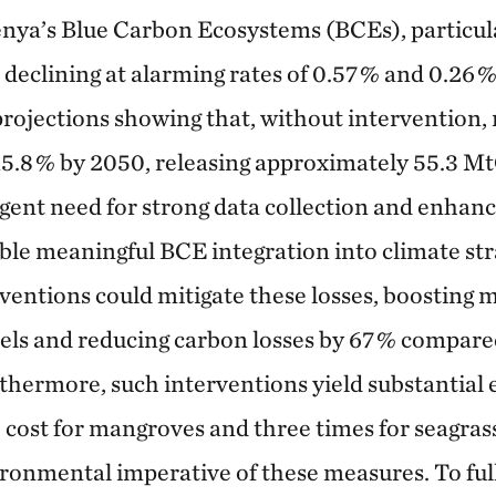
enya’s Blue Carbon Ecosystems (BCEs), particu
 declining at alarming rates of 0.57 % and 0.26 %
 projections showing that, without intervention
15.8 % by 2050, releasing approximately 55.3 Mt
gent need for strong data collection and enhanc
le meaningful BCE integration into climate str
ntions could mitigate these losses, boosting 
els and reducing carbon losses by 67 % compared
rthermore, such interventions yield substantial
e cost for mangroves and three times for seagras
onmental imperative of these measures. To full