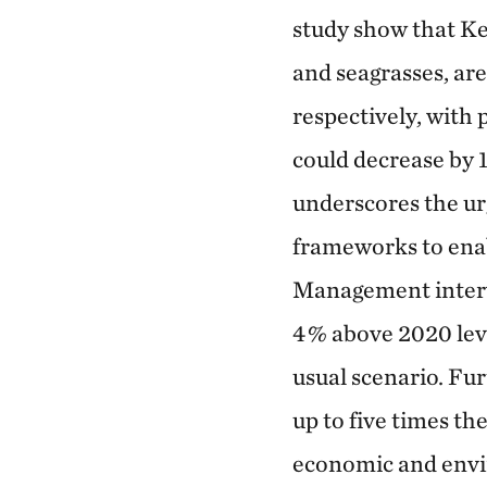
study show that K
and seagrasses, are
respectively, with
could decrease by 
underscores the ur
frameworks to enab
Management interve
4 % above 2020 lev
usual scenario. Fu
up to five times th
economic and envir