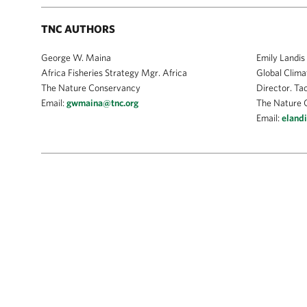
TNC AUTHORS
George W. Maina
Emily Landis
Africa Fisheries Strategy Mgr. Africa
Global Clima
The Nature Conservancy
Director. Ta
Email:
gwmaina@tnc.org
The Nature 
Email:
eland