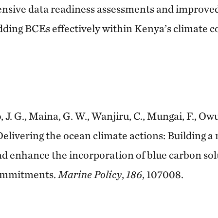
nsive data readiness assessments and improved
dding BCEs effectively within Kenya’s climate
o, J. G., Maina, G. W., Wanjiru, C., Mungai, F., Owuo
Delivering the ocean climate actions: Building a
and enhance the incorporation of blue carbon sol
commitments.
Marine Policy
,
186
, 107008.