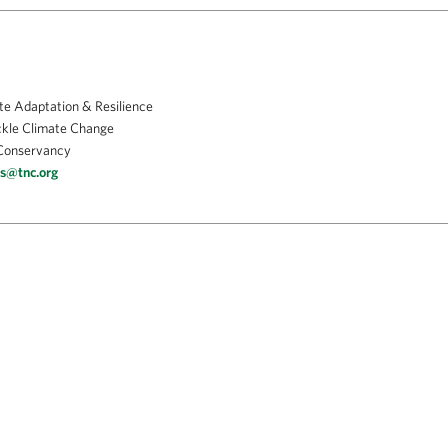
te Adaptation & Resilience
ckle Climate Change
Conservancy
is@tnc.org