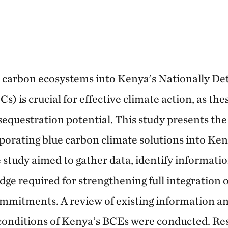
e carbon ecosystems into Kenya’s Nationally D
) is crucial for effective climate action, as th
sequestration potential. This study presents th
rporating blue carbon climate solutions into Ken
tudy aimed to gather data, identify informatio
dge required for strengthening full integration 
mmitments. A review of existing information an
 conditions of Kenya’s BCEs were conducted. Res