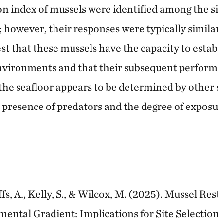
n index of mussels were identified among the si
; however, their responses were typically similar
st that these mussels have the capacity to esta
environments and that their subsequent perfor
the seafloor appears to be determined by other s
e presence of predators and the degree of expos
fs, A., Kelly, S., & Wilcox, M. (2025). Mussel Re
ental Gradient: Implications for Site Selectio