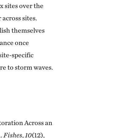
x sites over the
 across sites.
blish themselves
mance once
ite-specific
ure to storm waves.
storation Across an
n.
Fishes
,
10
(12),