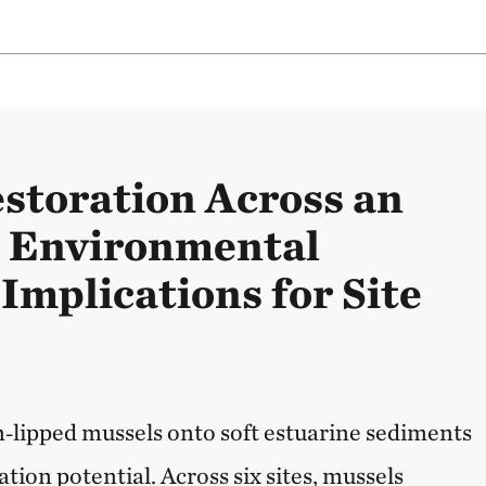
storation Across an
e Environmental
Implications for Site
‑lipped mussels onto soft estuarine sediments
tion potential. Across six sites, mussels