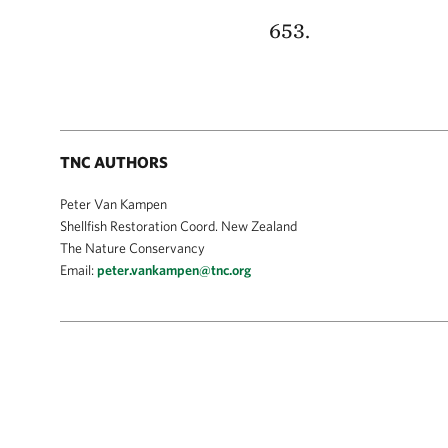
653.
TNC AUTHORS
Peter Van Kampen
Shellfish Restoration Coord. New Zealand
The Nature Conservancy
Email:
peter.vankampen@tnc.org