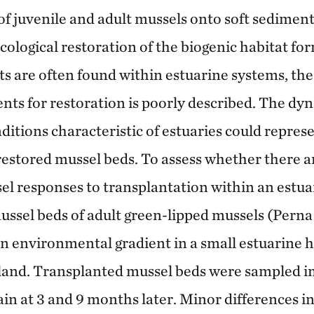
of juvenile and adult mussels onto soft sediment
cological restoration of the biogenic habitat fo
s are often found within estuarine systems, the s
nts for restoration is poorly described. The dy
itions characteristic of estuaries could represe
restored mussel beds. To assess whether there ar
sel responses to transplantation within an estu
ussel beds of adult green-lipped mussels (Perna
an environmental gradient in a small estuarine 
and. Transplanted mussel beds were sampled i
ain at 3 and 9 months later. Minor differences in