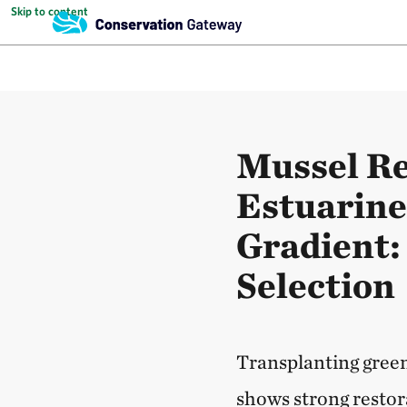
Skip to content
Mussel Re
Estuarin
Gradient: 
Selection
Transplanting green
shows strong restora