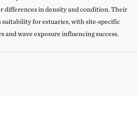
r differences in density and condition. Their
suitability for estuaries, with site‑specific
ors and wave exposure influencing success.