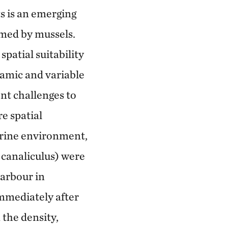
s is an emerging
rmed by mussels.
patial suitability
namic and variable
nt challenges to
e spatial
arine environment,
 canaliculus) were
harbour in
mmediately after
 the density,