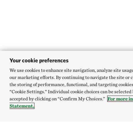
Your cookie preferences
We use cookies to enhance site navigation, analyze site usag
our marketing efforts. By continuing to navigate the site or 
the storing of performance, functional, and targeting cookies
“Cookie Settings.” Individual cookie choices can be selected
accepted by clicking on “Confirm My Choices.”
For more i
Statement.