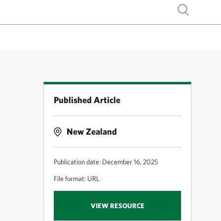
Show search
Published Article
New Zealand
Publication date: December 16, 2025
File format: URL
VIEW RESOURCE