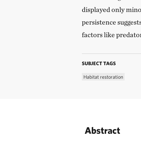
displayed only mino
persistence suggests 
factors like predat
SUBJECT TAGS
Habitat restoration
Abstract