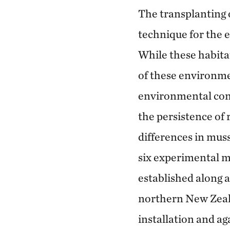
The transplanting 
technique for the e
While these habitat
of these environme
environmental cond
the persistence of 
differences in mus
six experimental m
established along 
northern New Zeal
installation and ag