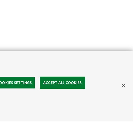
OOKIES SETTINGS
ACCEPT ALL COOKIES