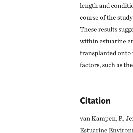
length and conditio
course of the study
These results sugge
within estuarine 
transplanted onto 
factors, such as th
Citation
van Kampen, P., Jef
Estuarine Environm