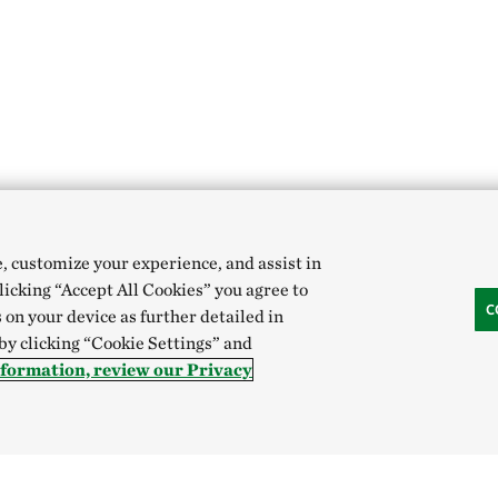
e, customize your experience, and assist in
clicking “Accept All Cookies” you agree to
C
 on your device as further detailed in
 by clicking “Cookie Settings” and
nformation, review our Privacy