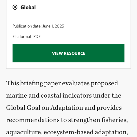
Global
Publication date: June 1, 2025
File format: PDF
VIEW RESOURCE
This briefing paper evaluates proposed
marine and coastal indicators under the
Global Goal on Adaptation and provides
recommendations to strengthen fisheries,
aquaculture, ecosystem-based adaptation,