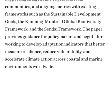
communities, and aligning metrics with existing
frameworks such as the Sustainable Development
Goals, the Kunming-Montreal Global Biodiversity
Framework, and the Sendai Framework. The paper
provides guidance for policymakers and negotiators
working to develop adaptation indicators that better
measure resilience, reduce vulnerability, and
accelerate climate action across coastal and marine
environments worldwide.