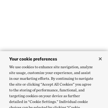
Your cookie preferences
We use cookies to enhance site navigation, analyze
site usage, customize your experience, and assist
in our marketing efforts. By continuing to navigate
the site or clicking “Accept All Cookies” you agree
to the storing of performance, functional, and
targeting cookies on your device as further
detailed in “Cookie Settings.” Individual cookie
choices can be selected by clicking “Cookie