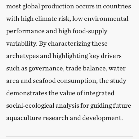
most global production occurs in countries
with high climate risk, low environmental
performance and high food‑supply
variability. By characterizing these
archetypes and highlighting key drivers
such as governance, trade balance, water
area and seafood consumption, the study
demonstrates the value of integrated
social‑ecological analysis for guiding future
aquaculture research and development.