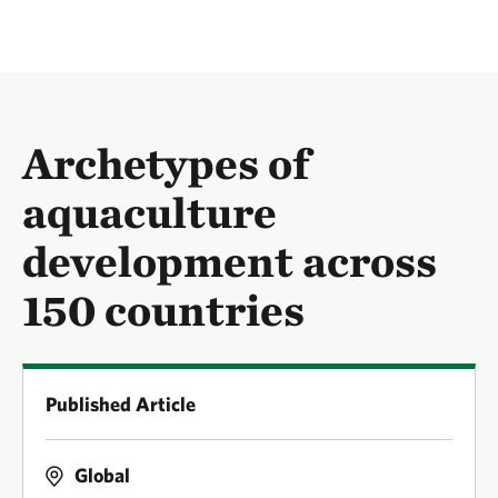
Archetypes of
aquaculture
development across
150 countries
Published Article
Global