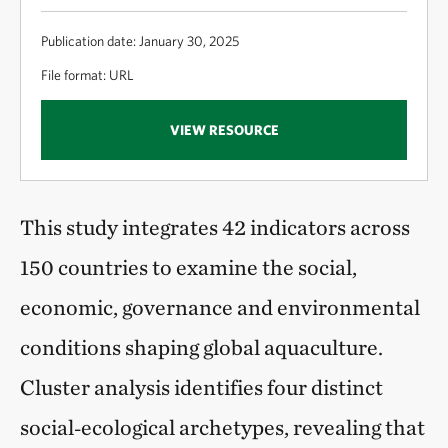
Publication date: January 30, 2025
File format: URL
VIEW RESOURCE
This study integrates 42 indicators across
150 countries to examine the social,
economic, governance and environmental
conditions shaping global aquaculture.
Cluster analysis identifies four distinct
social‑ecological archetypes, revealing that