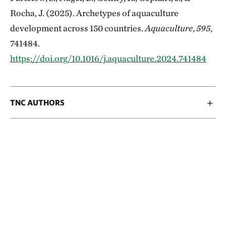
Rocha, J. (2025). Archetypes of aquaculture
development across 150 countries.
Aquaculture
,
595
,
741484.
https://doi.org/10.1016/j.aquaculture.2024.741484
TNC AUTHORS