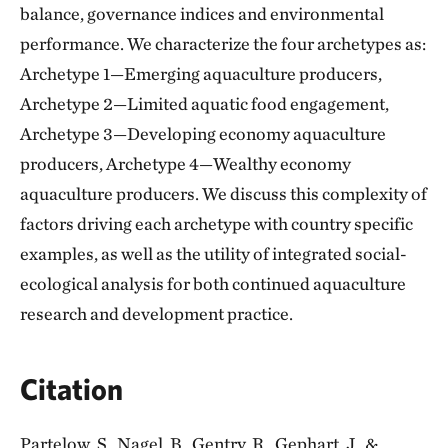
balance, governance indices and environmental
performance. We characterize the four archetypes as:
Archetype 1—Emerging aquaculture producers,
Archetype 2—Limited aquatic food engagement,
Archetype 3—Developing economy aquaculture
producers, Archetype 4—Wealthy economy
aquaculture producers. We discuss this complexity of
factors driving each archetype with country specific
examples, as well as the utility of integrated social-
ecological analysis for both continued aquaculture
research and development practice.
Citation
Partelow, S., Nagel, B., Gentry, R., Gephart, J., &