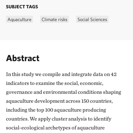
SUBJECT TAGS
Aquaculture
Climate risks
Social Sciences
Abstract
In this study we compile and integrate data on 42
indicators to examine the social, economic,
governance and environmental conditions shaping
aquaculture development across 150 countries,
including the top 100 aquaculture producing
countries. We apply cluster analysis to identify
social-ecological archetypes of aquaculture