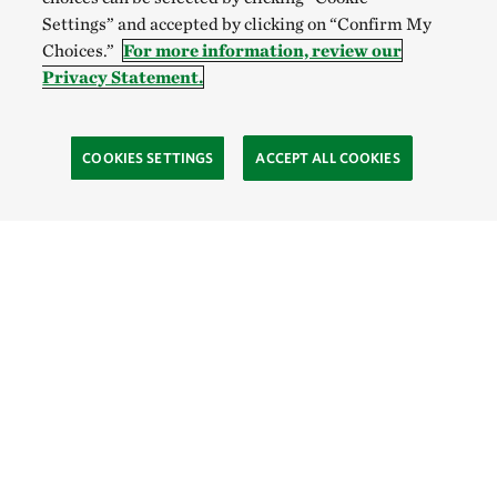
Settings” and accepted by clicking on “Confirm My
Choices.”
For more information, review our
Privacy Statement.
COOKIES SETTINGS
ACCEPT ALL COOKIES
TNC’S SITES
Global:
English
Español
Hong Kong (China):
English
中文
Indonesia:
English
Bahasa
Mongolia:
English
Монгол хэл