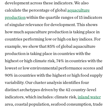
development across these indicators. We also
calculate the percentage of global
aquaculture
production
within the quartile ranges of 15 indicators
of singular relevance for development. This shows
how much aquaculture production is taking place in
countries performing low or high on key indices. For
example, we show that 85% of global aquaculture
production is taking place in countries with the
highest or high climate risk, 74% in countries with the
lowest or low environmental performance scores and
90% in countries with the highest or high food supply
variability. Our cluster analysis identifies four
distinct archetypes driven by the 42 country-level
indicators, which includes: climate risk,
inland water
area, coastal population, seafood consumption, trade