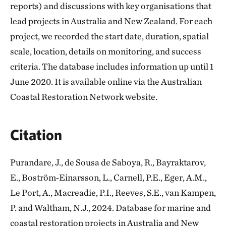
reports) and discussions with key organisations that
lead projects in Australia and New Zealand. For each
project, we recorded the start date, duration, spatial
scale, location, details on monitoring, and success
criteria. The database includes information up until 1
June 2020. It is available online via the Australian
Coastal Restoration Network website.
Citation
Purandare, J., de Sousa de Saboya, R., Bayraktarov,
E., Boström‐Einarsson, L., Carnell, P.E., Eger, A.M.,
Le Port, A., Macreadie, P.I., Reeves, S.E., van Kampen,
P. and Waltham, N.J., 2024. Database for marine and
coastal restoration projects in Australia and New