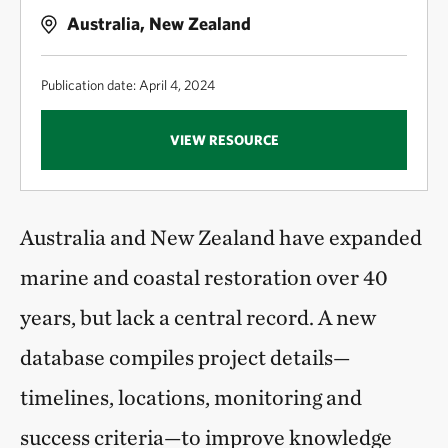
Australia, New Zealand
Publication date: April 4, 2024
VIEW RESOURCE
Australia and New Zealand have expanded
marine and coastal restoration over 40
years, but lack a central record. A new
database compiles project details—
timelines, locations, monitoring and
success criteria—to improve knowledge