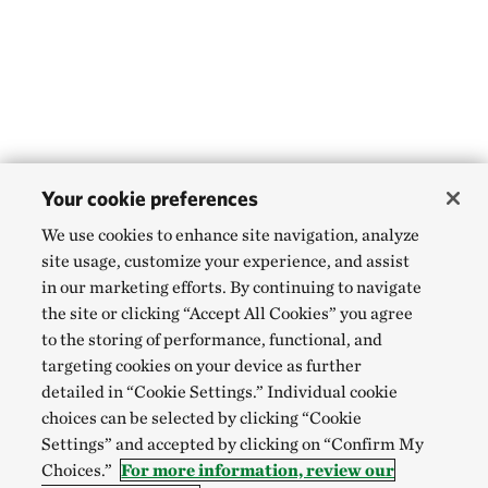
Your cookie preferences
We use cookies to enhance site navigation, analyze
site usage, customize your experience, and assist
in our marketing efforts. By continuing to navigate
the site or clicking “Accept All Cookies” you agree
to the storing of performance, functional, and
targeting cookies on your device as further
detailed in “Cookie Settings.” Individual cookie
choices can be selected by clicking “Cookie
Settings” and accepted by clicking on “Confirm My
Choices.”
For more information, review our