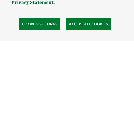
Privacy Statement.
COOKIES SETTINGS
ACCEPT ALL COOKIES
TNC’S SITES
Global:
English
Español
Hong Kong (China):
English
中文
Indonesia:
English
Bahasa
Mongolia:
English
Монгол хэл
Australia
Brazil