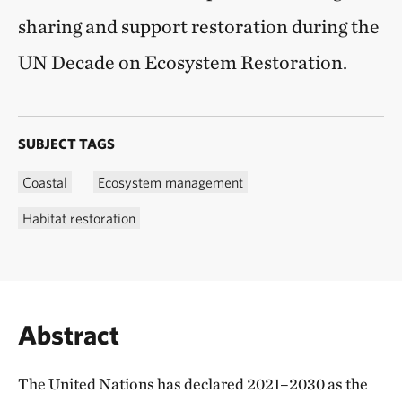
sharing and support restoration during the
UN Decade on Ecosystem Restoration.
SUBJECT TAGS
Coastal
Ecosystem management
Habitat restoration
Abstract
The United Nations has declared 2021–2030 as the