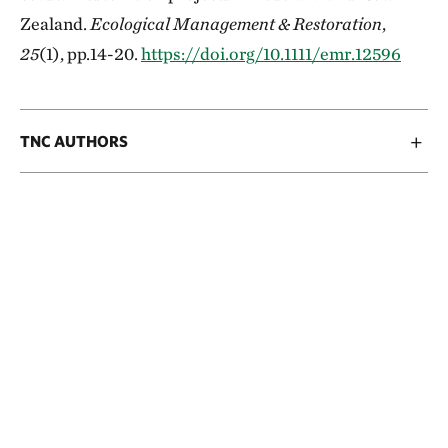
Zealand.
Ecological Management & Restoration
,
25
(1), pp.14-20.
https://doi.org/10.1111/emr.12596
TNC AUTHORS