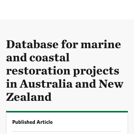
Database for marine
and coastal
restoration projects
in Australia and New
Zealand
Published Article