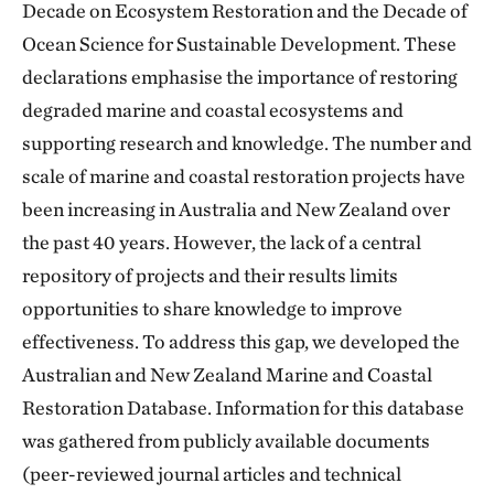
Decade on Ecosystem Restoration and the Decade of
Ocean Science for Sustainable Development. These
declarations emphasise the importance of restoring
degraded marine and coastal ecosystems and
supporting research and knowledge. The number and
scale of marine and coastal restoration projects have
been increasing in Australia and New Zealand over
the past 40 years. However, the lack of a central
repository of projects and their results limits
opportunities to share knowledge to improve
effectiveness. To address this gap, we developed the
Australian and New Zealand Marine and Coastal
Restoration Database. Information for this database
was gathered from publicly available documents
(peer-reviewed journal articles and technical