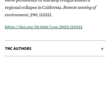
regional collapse in California.
Remote sensing of
environment
,
290
, 113521.
https://doi.org/10.1016/j.rse.2023.113521
TNC AUTHORS