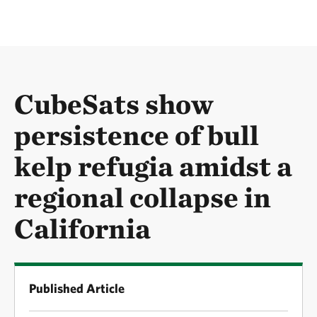
CubeSats show
persistence of bull
kelp refugia amidst a
regional collapse in
California
Published Article