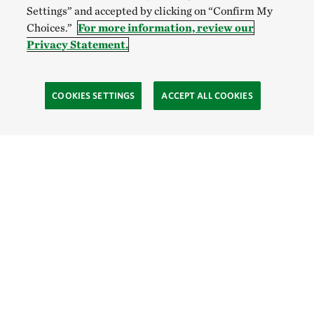
Settings” and accepted by clicking on “Confirm My
Choices.”
For more information, review our
Privacy Statement.
COOKIES SETTINGS
ACCEPT ALL COOKIES
TNC’S SITES
Global:
English
Español
Hong Kong (China):
English
中文
Indonesia:
English
Bahasa
Mongolia:
English
Монгол хэл