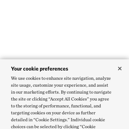
Your cookie preferences
We use cookies to enhance site navigation, analyze
site usage, customize your experience, and assist
in our marketing efforts. By continuing to navigate
the site or clicking “Accept All Cookies” you agree
to the storing of performance, functional, and
targeting cookies on your device as further
detailed in “Cookie Settings.” Individual cookie
choices can be selected by clicking “Cookie