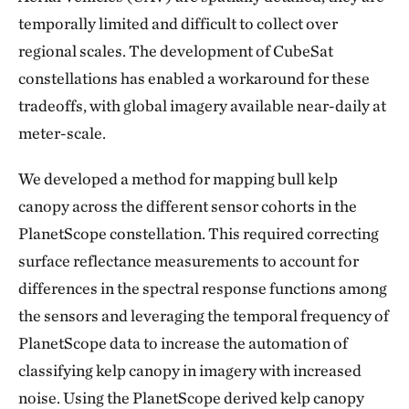
temporally limited and difficult to collect over
regional scales. The development of CubeSat
constellations has enabled a workaround for these
tradeoffs, with global imagery available near-daily at
meter-scale.
We developed a method for mapping bull kelp
canopy across the different sensor cohorts in the
PlanetScope constellation. This required correcting
surface reflectance measurements to account for
differences in the spectral response functions among
the sensors and leveraging the temporal frequency of
PlanetScope data to increase the automation of
classifying kelp canopy in imagery with increased
noise. Using the PlanetScope derived kelp canopy