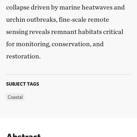
collapse driven by marine heatwaves and
urchin outbreaks, fine‑scale remote
sensing reveals remnant habitats critical
for monitoring, conservation, and
restoration.
SUBJECT TAGS
Coastal
Abstract