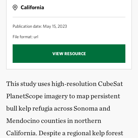
California
Publication date: May 15, 2023
File format: url
VIEW RESOURCE
This study uses high‑resolution CubeSat
PlanetScope imagery to map persistent
bull kelp refugia across Sonoma and
Mendocino counties in northern
California. Despite a regional kelp forest