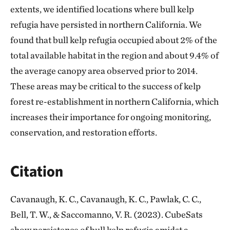
extents, we identified locations where bull kelp
refugia have persisted in northern California. We
found that bull kelp refugia occupied about 2% of the
total available habitat in the region and about 9.4% of
the average canopy area observed prior to 2014.
These areas may be critical to the success of kelp
forest re-establishment in northern California, which
increases their importance for ongoing monitoring,
conservation, and restoration efforts.
Citation
Cavanaugh, K. C., Cavanaugh, K. C., Pawlak, C. C.,
Bell, T. W., & Saccomanno, V. R. (2023). CubeSats
show persistence of bull kelp refugia amidst a