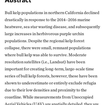
Bull kelp populations in northern California declined
drastically in response to the 2014–2016 marine
heatwave, sea star wasting disease, and subsequently
large increases in herbivorous purple urchin
populations. Despite the regional kelp forest
collapse, there were small, remnant populations
where bull kelp was able to survive. Moderate
resolution satellites (i.e., Landsat) have been
important for creating long-term, large-scale time
series of bull kelp forests, however, these have been
shown to underestimate or entirely exclude refugia
due to their low densities and proximity to the
coastline. While measurements from Unoccupied
Aerial Vehicles (UAV) are spatially detailed, they are