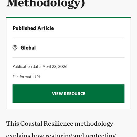
Methodology)
Published Article
Global
Publication date: April 22, 2026
File format: URL
VIEW RESOURCE
This Coastal Resilience methodology
explains how restoring and protecting