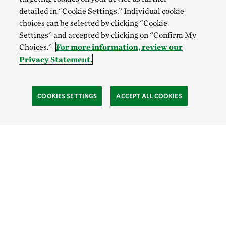
detailed in “Cookie Settings.” Individual cookie
choices can be selected by clicking “Cookie
Settings” and accepted by clicking on “Confirm My
Choices.”
For more information, review our
Privacy Statement.
COOKIES SETTINGS
ACCEPT ALL COOKIES
TNC’S SITES
Global:
English
Español
Hong Kong (China):
English
中文