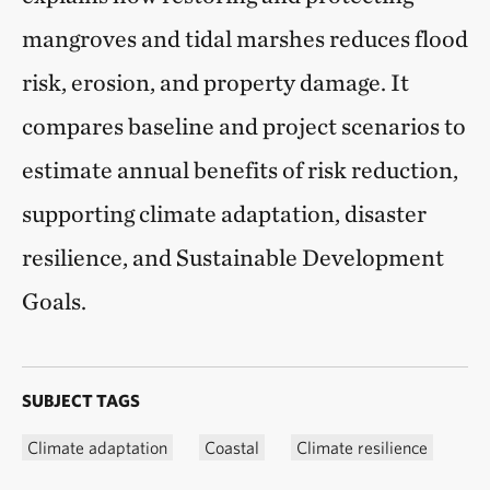
mangroves and tidal marshes reduces flood
risk, erosion, and property damage. It
compares baseline and project scenarios to
estimate annual benefits of risk reduction,
supporting climate adaptation, disaster
resilience, and Sustainable Development
Goals.
SUBJECT TAGS
Climate adaptation
Coastal
Climate resilience