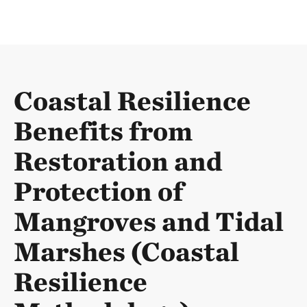
Coastal Resilience
Benefits from
Restoration and
Protection of
Mangroves and Tidal
Marshes (Coastal
Resilience