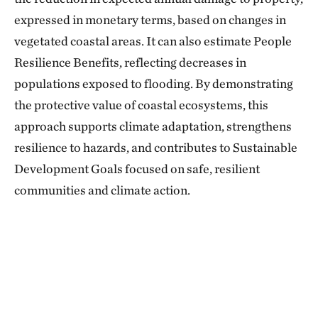
expressed in monetary terms, based on changes in
vegetated coastal areas. It can also estimate People
Resilience Benefits, reflecting decreases in
populations exposed to flooding. By demonstrating
the protective value of coastal ecosystems, this
approach supports climate adaptation, strengthens
resilience to hazards, and contributes to Sustainable
Development Goals focused on safe, resilient
communities and climate action.