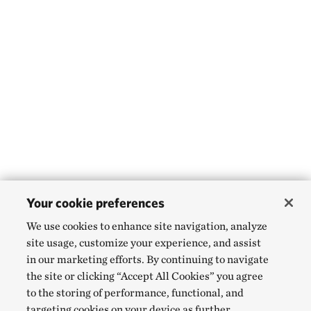
Your cookie preferences
We use cookies to enhance site navigation, analyze
site usage, customize your experience, and assist
in our marketing efforts. By continuing to navigate
the site or clicking “Accept All Cookies” you agree
to the storing of performance, functional, and
targeting cookies on your device as further