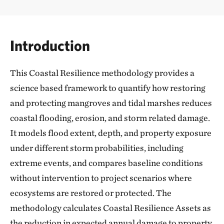
Introduction
This Coastal Resilience methodology provides a
science based framework to quantify how restoring
and protecting mangroves and tidal marshes reduces
coastal flooding, erosion, and storm related damage.
It models flood extent, depth, and property exposure
under different storm probabilities, including
extreme events, and compares baseline conditions
without intervention to project scenarios where
ecosystems are restored or protected. The
methodology calculates Coastal Resilience Assets as
the reduction in expected annual damage to property,