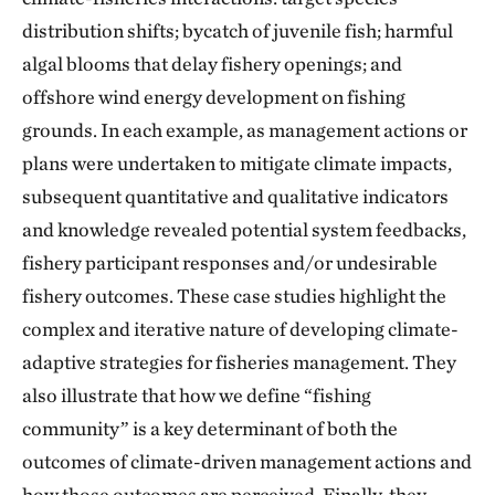
distribution shifts; bycatch of juvenile fish; harmful
algal blooms that delay fishery openings; and
offshore wind energy development on fishing
grounds. In each example, as management actions or
plans were undertaken to mitigate climate impacts,
subsequent quantitative and qualitative indicators
and knowledge revealed potential system feedbacks,
fishery participant responses and/or undesirable
fishery outcomes. These case studies highlight the
complex and iterative nature of developing climate-
adaptive strategies for fisheries management. They
also illustrate that how we define “fishing
community” is a key determinant of both the
outcomes of climate-driven management actions and
how those outcomes are perceived. Finally, they