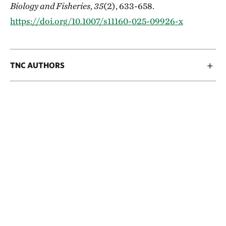
Biology and Fisheries
,
35
(2), 633-658.
https://doi.org/10.1007/s11160-025-09926-x
TNC AUTHORS