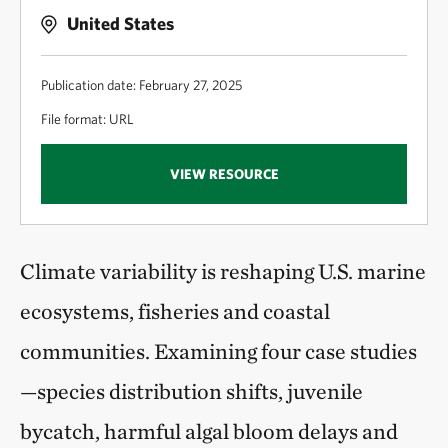
United States
Publication date: February 27, 2025
File format: URL
VIEW RESOURCE
Climate variability is reshaping U.S. marine
ecosystems, fisheries and coastal
communities. Examining four case studies
—species distribution shifts, juvenile
bycatch, harmful algal bloom delays and