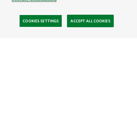
COOKIES SETTINGS
ACCEPT ALL COOKIES
TNC’S SITES
Global:
English
Español
Hong Kong (China):
English
中文
Indonesia:
English
Bahasa
Mongolia:
English
Монгол хэл
Australia
Brazil
Canada