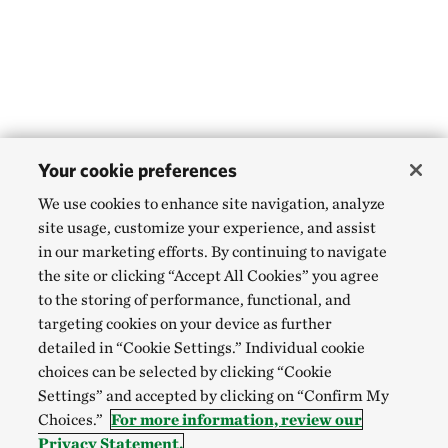
Your cookie preferences
We use cookies to enhance site navigation, analyze
site usage, customize your experience, and assist
in our marketing efforts. By continuing to navigate
the site or clicking “Accept All Cookies” you agree
to the storing of performance, functional, and
targeting cookies on your device as further
detailed in “Cookie Settings.” Individual cookie
choices can be selected by clicking “Cookie
Settings” and accepted by clicking on “Confirm My
Choices.”
For more information, review our
Privacy Statement.