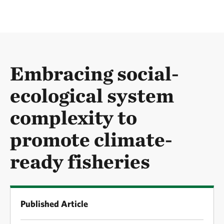
Embracing social-
ecological system
complexity to
promote climate-
ready fisheries
Published Article