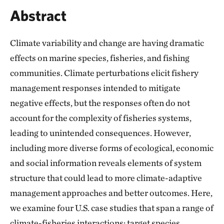
Abstract
Climate variability and change are having dramatic
effects on marine species, fisheries, and fishing
communities. Climate perturbations elicit fishery
management responses intended to mitigate
negative effects, but the responses often do not
account for the complexity of fisheries systems,
leading to unintended consequences. However,
including more diverse forms of ecological, economic
and social information reveals elements of system
structure that could lead to more climate-adaptive
management approaches and better outcomes. Here,
we examine four U.S. case studies that span a range of
climate-fisheries interactions: target species