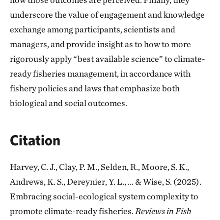
underscore the value of engagement and knowledge
exchange among participants, scientists and
managers, and provide insight as to how to more
rigorously apply “best available science” to climate-
ready fisheries management, in accordance with
fishery policies and laws that emphasize both
biological and social outcomes.
Citation
Harvey, C. J., Clay, P. M., Selden, R., Moore, S. K.,
Andrews, K. S., Dereynier, Y. L., ... & Wise, S. (2025).
Embracing social-ecological system complexity to
promote climate-ready fisheries.
Reviews in Fish