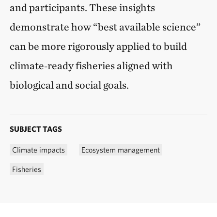
and participants. These insights
demonstrate how “best available science”
can be more rigorously applied to build
climate‑ready fisheries aligned with
biological and social goals.
SUBJECT TAGS
Climate impacts
Ecosystem management
Fisheries