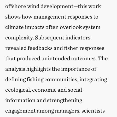
offshore wind development—this work
shows how management responses to
climate impacts often overlook system
complexity. Subsequent indicators
revealed feedbacks and fisher responses
that produced unintended outcomes. The
analysis highlights the importance of
defining fishing communities, integrating
ecological, economic and social
information and strengthening
engagement among managers, scientists