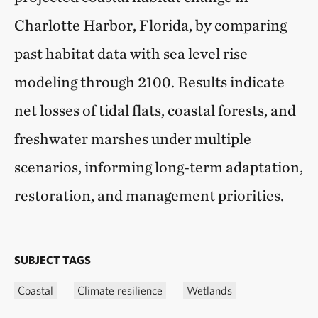
Charlotte Harbor, Florida, by comparing
past habitat data with sea level rise
modeling through 2100. Results indicate
net losses of tidal flats, coastal forests, and
freshwater marshes under multiple
scenarios, informing long-term adaptation,
restoration, and management priorities.
SUBJECT TAGS
Coastal
Climate resilience
Wetlands