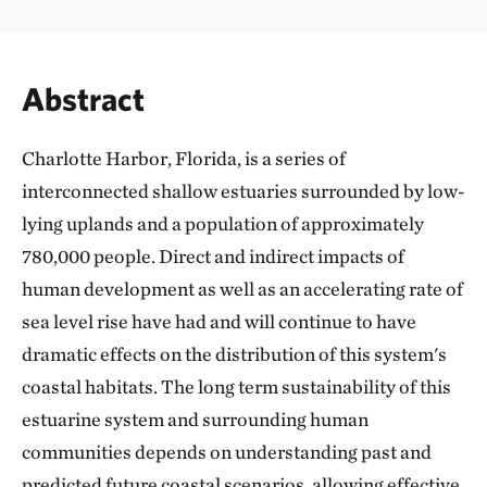
Abstract
Charlotte Harbor, Florida, is a series of
interconnected shallow estuaries surrounded by low-
lying uplands and a population of approximately
780,000 people. Direct and indirect impacts of
human development as well as an accelerating rate of
sea level rise have had and will continue to have
dramatic effects on the distribution of this system's
coastal habitats. The long term sustainability of this
estuarine system and surrounding human
communities depends on understanding past and
predicted future coastal scenarios, allowing effective