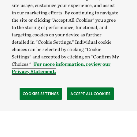
site usage, customize your experience, and assist
in our marketing efforts. By continuing to navigate
the site or clicking “Accept All Cookies” you agree
to the storing of performance, functional, and
targeting cookies on your device as further
detailed in “Cookie Settings.” Individual cookie
choices can be selected by clicking “Cookie
Settings” and accepted by clicking on “Confirm My
Choices.”
For more information, review our
Privacy Statement.
COOKIES SETTINGS
ACCEPT ALL COOKIES