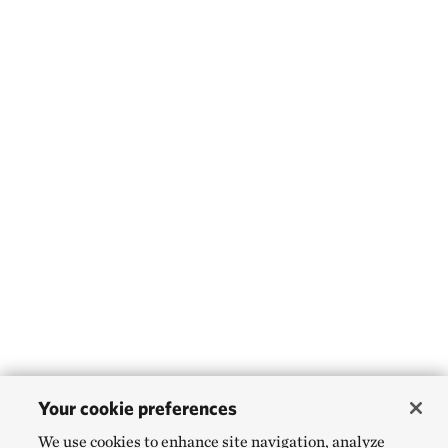
Your cookie preferences
We use cookies to enhance site navigation, analyze