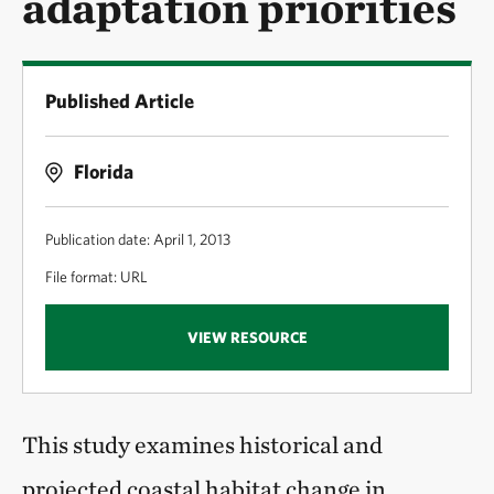
adaptation priorities
Published Article
Florida
Publication date: April 1, 2013
File format: URL
VIEW RESOURCE
This study examines historical and
projected coastal habitat change in