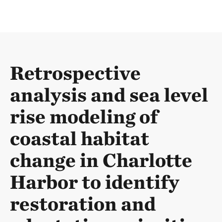
Retrospective
analysis and sea level
rise modeling of
coastal habitat
change in Charlotte
Harbor to identify
restoration and