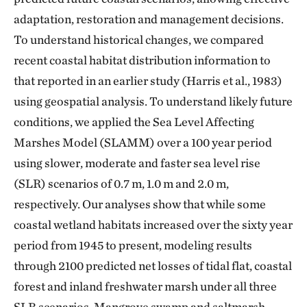
adaptation, restoration and management decisions.
To understand historical changes, we compared
recent coastal habitat distribution information to
that reported in an earlier study (Harris et al., 1983)
using geospatial analysis. To understand likely future
conditions, we applied the Sea Level Affecting
Marshes Model (SLAMM) over a 100 year period
using slower, moderate and faster sea level rise
(SLR) scenarios of 0.7 m, 1.0 m and 2.0 m,
respectively. Our analyses show that while some
coastal wetland habitats increased over the sixty year
period from 1945 to present, modeling results
through 2100 predicted net losses of tidal flat, coastal
forest and inland freshwater marsh under all three
SLR scenarios. Mangrove swamp and saltmarsh