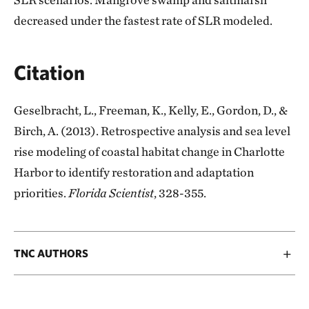
decreased under the fastest rate of SLR modeled.
Citation
Geselbracht, L., Freeman, K., Kelly, E., Gordon, D., &
Birch, A. (2013). Retrospective analysis and sea level
rise modeling of coastal habitat change in Charlotte
Harbor to identify restoration and adaptation
priorities.
Florida Scientist
, 328-355.
TNC AUTHORS