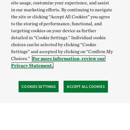
site usage, customize your experience, and assist
in our marketing efforts. By continuing to navigate
the site or clicking “Accept All Cookies” you agree
to the storing of performance, functional, and
targeting cookies on your device as further
detailed in “Cookie Settings.” Individual cookie
choices can be selected by clicking “Cookie
Settings” and accepted by clicking on “Confirm My
Choices.”
For more information, review our
Privacy Statement.
COOKIES SETTINGS
ACCEPT ALL COOKIES