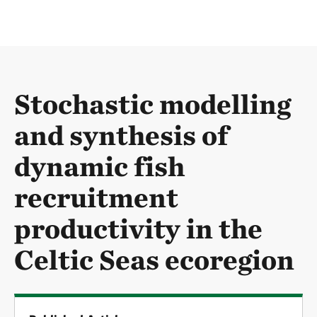
Stochastic modelling
and synthesis of
dynamic fish
recruitment
productivity in the
Celtic Seas ecoregion