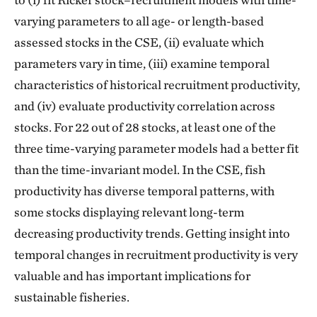
varying parameters to all age- or length-based
assessed stocks in the CSE, (ii) evaluate which
parameters vary in time, (iii) examine temporal
characteristics of historical recruitment productivity,
and (iv) evaluate productivity correlation across
stocks. For 22 out of 28 stocks, at least one of the
three time-varying parameter models had a better fit
than the time-invariant model. In the CSE, fish
productivity has diverse temporal patterns, with
some stocks displaying relevant long-term
decreasing productivity trends. Getting insight into
temporal changes in recruitment productivity is very
valuable and has important implications for
sustainable fisheries.