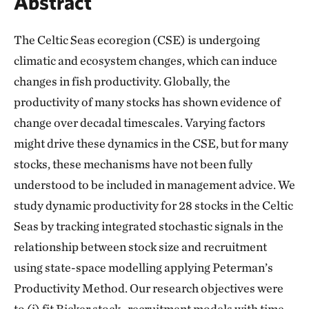
Abstract
The Celtic Seas ecoregion (CSE) is undergoing
climatic and ecosystem changes, which can induce
changes in fish productivity. Globally, the
productivity of many stocks has shown evidence of
change over decadal timescales. Varying factors
might drive these dynamics in the CSE, but for many
stocks, these mechanisms have not been fully
understood to be included in management advice. We
study dynamic productivity for 28 stocks in the Celtic
Seas by tracking integrated stochastic signals in the
relationship between stock size and recruitment
using state-space modelling applying Peterman’s
Productivity Method. Our research objectives were
to (i) fit Ricker stock–recruitment models with time-