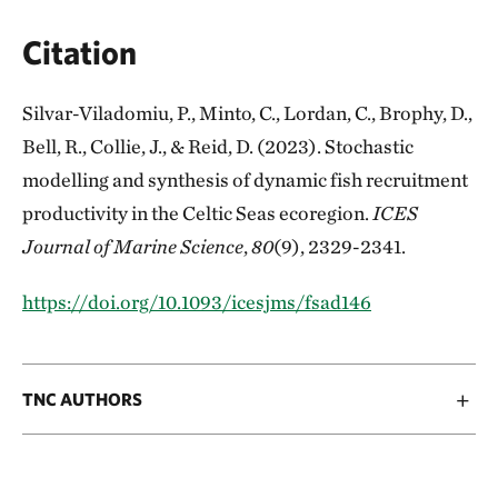
Citation
Silvar-Viladomiu, P., Minto, C., Lordan, C., Brophy, D.,
Bell, R., Collie, J., & Reid, D. (2023). Stochastic
modelling and synthesis of dynamic fish recruitment
productivity in the Celtic Seas ecoregion.
ICES
Journal of Marine Science
,
80
(9), 2329-2341.
https://doi.org/10.1093/icesjms/fsad146
TNC AUTHORS