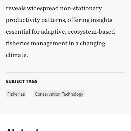
reveals widespread non‑stationary
productivity patterns, offering insights
essential for adaptive, ecosystem‑based
fisheries management in a changing
climate.
SUBJECT TAGS
Fisheries
Conservation Technology