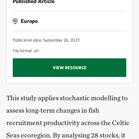
Published Article
Europe
Publication date: September 26, 2023
File format: url
VIEW RESOURCE
This study applies stochastic modelling to
assess long‑term changes in fish
recruitment productivity across the Celtic
Seas ecoregion. By analysing 28 stocks, it