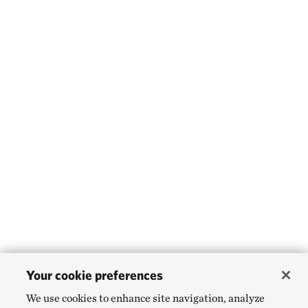
Your cookie preferences
We use cookies to enhance site navigation, analyze