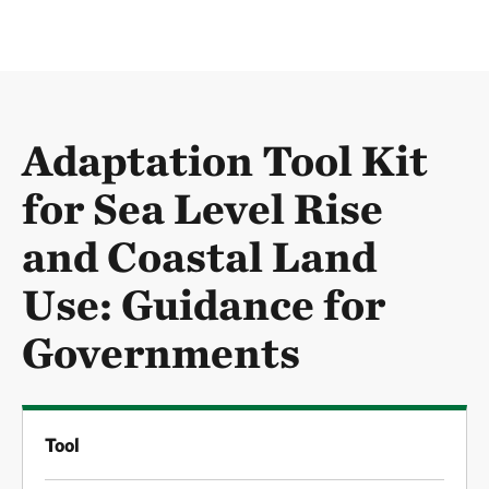
Adaptation Tool Kit
for Sea Level Rise
and Coastal Land
Use: Guidance for
Governments
Tool