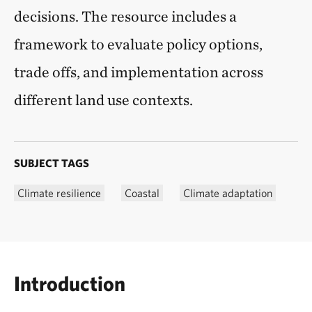
decisions. The resource includes a
framework to evaluate policy options,
trade offs, and implementation across
different land use contexts.
SUBJECT TAGS
Climate resilience
Coastal
Climate adaptation
Introduction