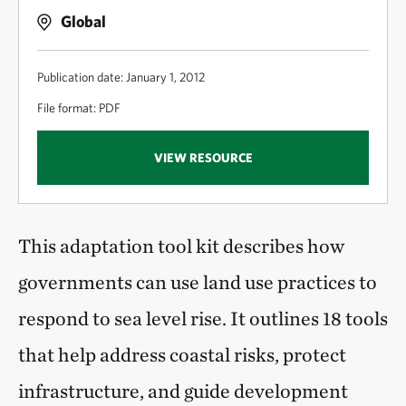
Global
Publication date: January 1, 2012
File format: PDF
VIEW RESOURCE
This adaptation tool kit describes how
governments can use land use practices to
respond to sea level rise. It outlines 18 tools
that help address coastal risks, protect
infrastructure, and guide development