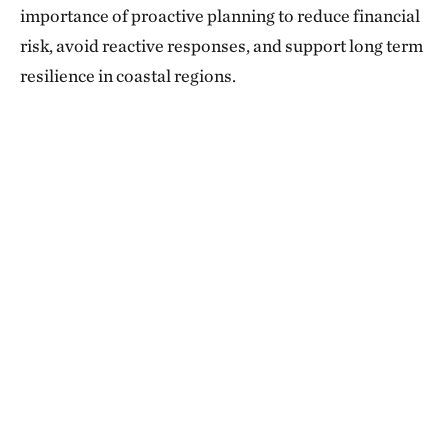
importance of proactive planning to reduce financial
risk, avoid reactive responses, and support long term
resilience in coastal regions.