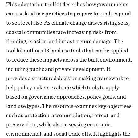
This adaptation tool kit describes how governments
can use land use practices to prepare for and respond
to sea level rise. As climate change drives rising seas,
coastal communities face increasing risks from
flooding, erosion, and infrastructure damage. The
tool kit outlines 18 land use tools that can be applied
to reduce these impacts across the built environment,
including public and private development. It
provides a structured decision making framework to
help policymakers evaluate which tools to apply
based on governance approaches, policy goals, and
land use types. The resource examines key objectives
such as protection, accommodation, retreat, and
preservation, while also assessing economic,
environmental, and social trade offs. It highlights the