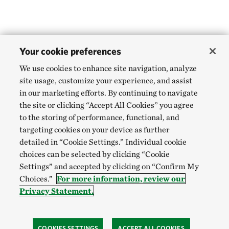
Your cookie preferences
We use cookies to enhance site navigation, analyze
site usage, customize your experience, and assist
in our marketing efforts. By continuing to navigate
the site or clicking “Accept All Cookies” you agree
to the storing of performance, functional, and
targeting cookies on your device as further
detailed in “Cookie Settings.” Individual cookie
choices can be selected by clicking “Cookie
Settings” and accepted by clicking on “Confirm My
Choices.”
For more information, review our
Privacy Statement.
COOKIES SETTINGS
ACCEPT ALL COOKIES