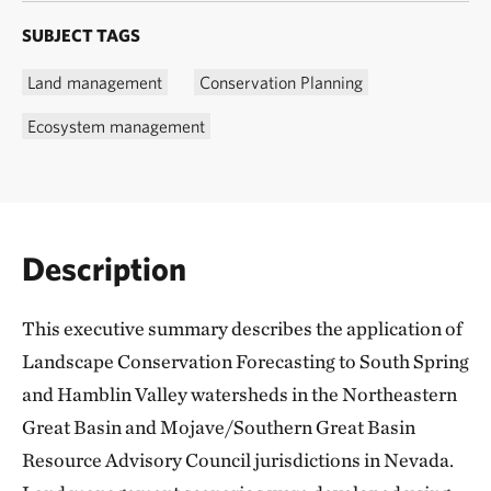
SUBJECT TAGS
Land management
Conservation Planning
Ecosystem management
Description
This executive summary describes the application of
Landscape Conservation Forecasting to South Spring
and Hamblin Valley watersheds in the Northeastern
Great Basin and Mojave/Southern Great Basin
Resource Advisory Council jurisdictions in Nevada.