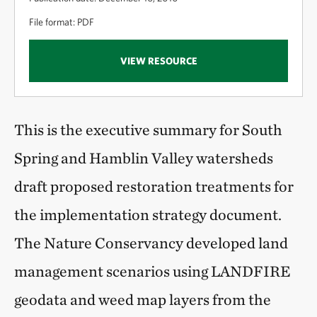
File format: PDF
VIEW RESOURCE
This is the executive summary for South
Spring and Hamblin Valley watersheds
draft proposed restoration treatments for
the implementation strategy document.
The Nature Conservancy developed land
management scenarios using LANDFIRE
geodata and weed map layers from the