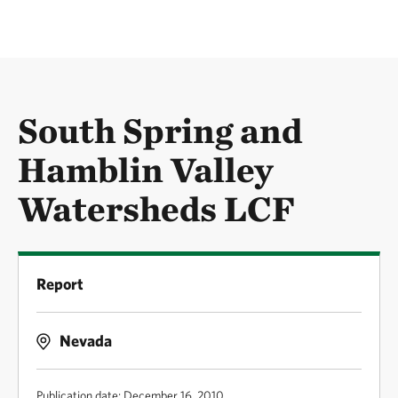
South Spring and
Hamblin Valley
Watersheds LCF
Report
Nevada
Publication date: December 16, 2010