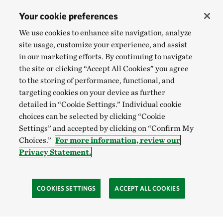
Your cookie preferences
We use cookies to enhance site navigation, analyze
site usage, customize your experience, and assist
in our marketing efforts. By continuing to navigate
the site or clicking “Accept All Cookies” you agree
to the storing of performance, functional, and
targeting cookies on your device as further
detailed in “Cookie Settings.” Individual cookie
choices can be selected by clicking “Cookie
Settings” and accepted by clicking on “Confirm My
Choices.”
For more information, review our
Privacy Statement.
COOKIES SETTINGS
ACCEPT ALL COOKIES