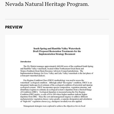
Nevada Natural Heritage Program.
PREVIEW