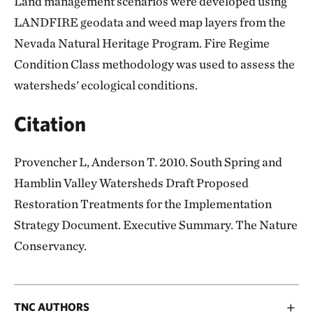
Land management scenarios were developed using
LANDFIRE geodata and weed map layers from the
Nevada Natural Heritage Program. Fire Regime
Condition Class methodology was used to assess the
watersheds' ecological conditions.
Citation
Provencher L, Anderson T. 2010. South Spring and
Hamblin Valley Watersheds Draft Proposed
Restoration Treatments for the Implementation
Strategy Document. Executive Summary. The Nature
Conservancy.
TNC AUTHORS