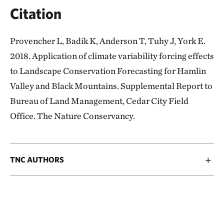
Citation
Provencher L, Badik K, Anderson T, Tuhy J, York E.
2018. Application of climate variability forcing effects
to Landscape Conservation Forecasting for Hamlin
Valley and Black Mountains. Supplemental Report to
Bureau of Land Management, Cedar City Field
Office. The Nature Conservancy.
TNC AUTHORS