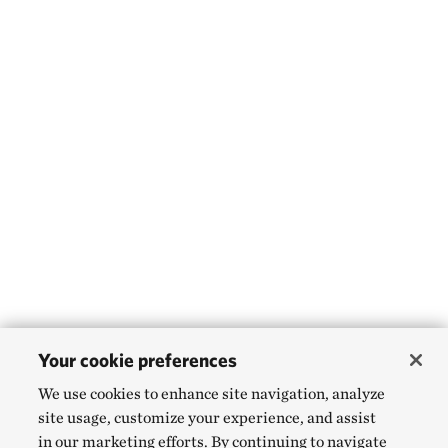
Your cookie preferences
We use cookies to enhance site navigation, analyze
site usage, customize your experience, and assist
in our marketing efforts. By continuing to navigate