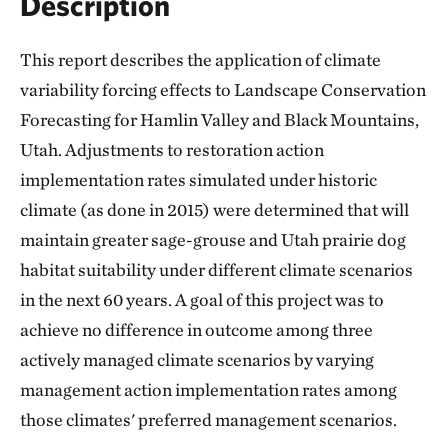
Description
This report describes the application of climate
variability forcing effects to Landscape Conservation
Forecasting for Hamlin Valley and Black Mountains,
Utah. Adjustments to restoration action
implementation rates simulated under historic
climate (as done in 2015) were determined that will
maintain greater sage-grouse and Utah prairie dog
habitat suitability under different climate scenarios
in the next 60 years. A goal of this project was to
achieve no difference in outcome among three
actively managed climate scenarios by varying
management action implementation rates among
those climates' preferred management scenarios.