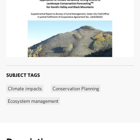
SUBJECT TAGS
Climate impacts
Conservation Planning
Ecosystem management