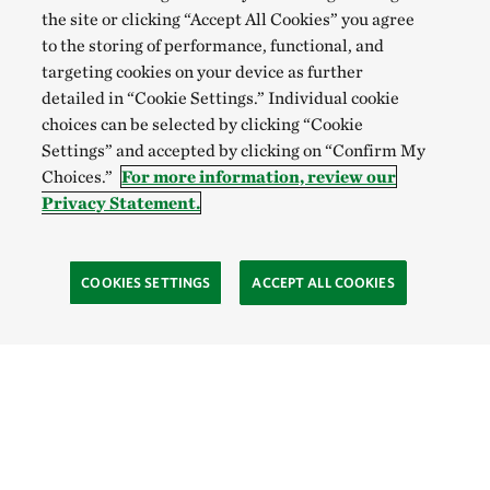
the site or clicking “Accept All Cookies” you agree
to the storing of performance, functional, and
targeting cookies on your device as further
detailed in “Cookie Settings.” Individual cookie
choices can be selected by clicking “Cookie
Settings” and accepted by clicking on “Confirm My
Choices.”
For more information, review our
Privacy Statement.
COOKIES SETTINGS
ACCEPT ALL COOKIES
TNC’S SITES