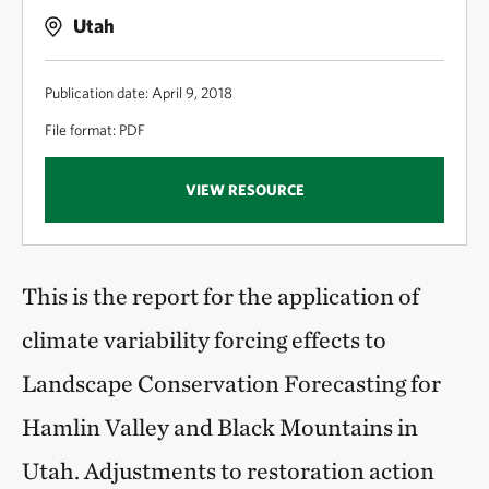
Utah
Publication date: April 9, 2018
File format: PDF
VIEW RESOURCE
This is the report for the application of
climate variability forcing effects to
Landscape Conservation Forecasting for
Hamlin Valley and Black Mountains in
Utah. Adjustments to restoration action