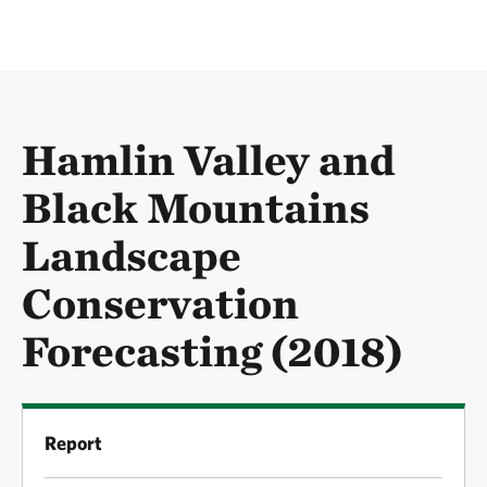
Hamlin Valley and
Black Mountains
Landscape
Conservation
Forecasting (2018)
Report