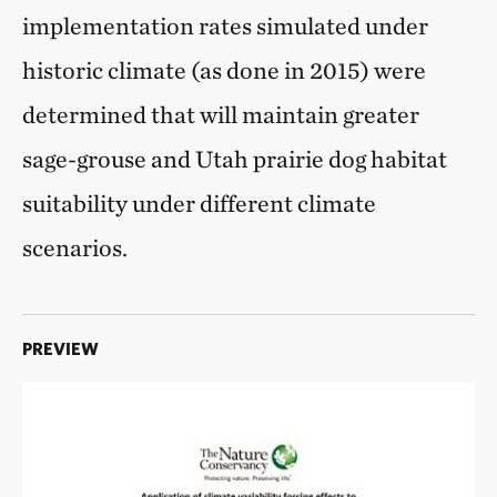
implementation rates simulated under
historic climate (as done in 2015) were
determined that will maintain greater
sage-grouse and Utah prairie dog habitat
suitability under different climate
scenarios.
PREVIEW