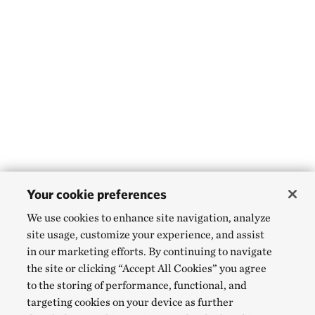
Your cookie preferences
We use cookies to enhance site navigation, analyze
site usage, customize your experience, and assist
in our marketing efforts. By continuing to navigate
the site or clicking “Accept All Cookies” you agree
to the storing of performance, functional, and
targeting cookies on your device as further