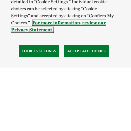
detailed in “Cookie Settings.” Individual cookie
choices can be selected by clicking “Cookie
Settings” and accepted by clicking on “Confirm My
Choices.”
For more information, review our
Privacy Statement.
COOKIES SETTINGS
ACCEPT ALL COOKIES
TNC’S SITES
Global:
English
Español
Hong Kong (China):
English
中文
Indonesia:
English
Bahasa