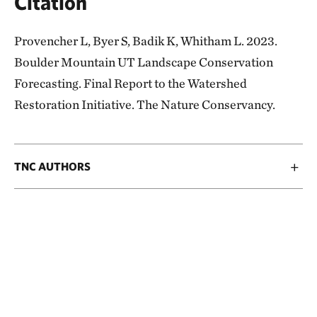
Citation
Provencher L, Byer S, Badik K, Whitham L. 2023.
Boulder Mountain UT Landscape Conservation
Forecasting. Final Report to the Watershed
Restoration Initiative. The Nature Conservancy.
TNC AUTHORS