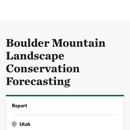
Boulder Mountain
Landscape
Conservation
Forecasting
Report
Utah