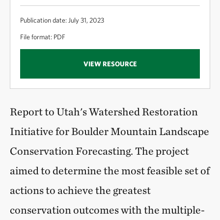
Publication date: July 31, 2023
File format: PDF
VIEW RESOURCE
Report to Utah's Watershed Restoration
Initiative for Boulder Mountain Landscape
Conservation Forecasting. The project
aimed to determine the most feasible set of
actions to achieve the greatest
conservation outcomes with the multiple-