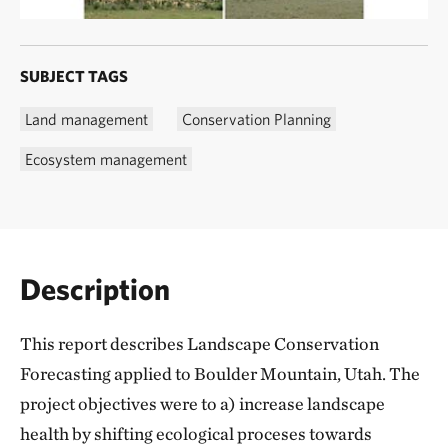
SUBJECT TAGS
Land management
Conservation Planning
Ecosystem management
Description
This report describes Landscape Conservation
Forecasting applied to Boulder Mountain, Utah. The
project objectives were to a) increase landscape
health by shifting ecological proceses towards