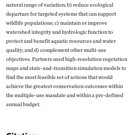
natural range of variation; b) reduce ecological
departure for targeted systems that can support
wildlife populations; c) maintain or improve
watershed integrity and hydrologic function to
protect and benefit aquatic resources and water
quality; and d) complement other multi-use
objectives. Partners used high-resolution vegetation
maps and state-and-transition simulation models to
find the most feasible set of actions that would
achieve the greatest conservation outcomes within
the multiple-use mandate and within a pre-defined
annual budget.