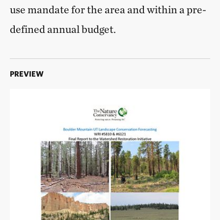
use mandate for the area and within a pre-
defined annual budget.
PREVIEW