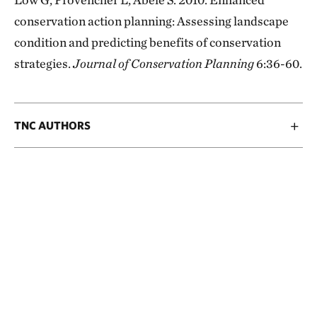
conservation action planning: Assessing landscape
condition and predicting benefits of conservation
strategies.
Journal of Conservation Planning
6:36-60.
TNC AUTHORS