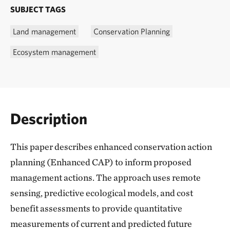
SUBJECT TAGS
Land management
Conservation Planning
Ecosystem management
Description
This paper describes enhanced conservation action
planning (Enhanced CAP) to inform proposed
management actions. The approach uses remote
sensing, predictive ecological models, and cost
benefit assessments to provide quantitative
measurements of current and predicted future