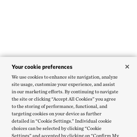
Your cookie preferences
We use cookies to enhance site navigation, analyze
site usage, customize your experience, and assist
in our marketing efforts. By continuing to navigate
the site or clicking “Accept All Cookies” you agree
to the storing of performance, functional, and
targeting cookies on your device as further
detailed in “Cookie Settings.” Individual cookie
choices can be selected by clicking “Cookie
Settings” and accepted by clicking on “Confirm My