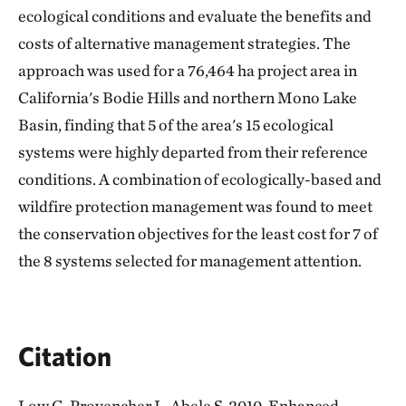
ecological conditions and evaluate the benefits and
costs of alternative management strategies. The
approach was used for a 76,464 ha project area in
California's Bodie Hills and northern Mono Lake
Basin, finding that 5 of the area's 15 ecological
systems were highly departed from their reference
conditions. A combination of ecologically-based and
wildfire protection management was found to meet
the conservation objectives for the least cost for 7 of
the 8 systems selected for management attention.
Citation
Low G, Provencher L, Abele S. 2010. Enhanced