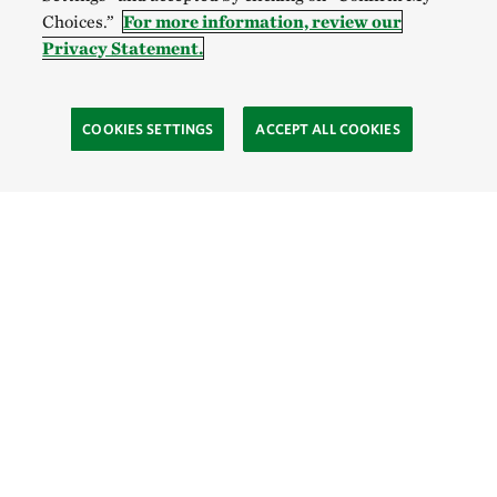
Choices.”
For more information, review our
Privacy Statement.
COOKIES SETTINGS
ACCEPT ALL COOKIES
TNC’S SITES
Global:
English
Español
Hong Kong (China):
English
中文
Indonesia:
English
Bahasa
Mongolia:
English
Монгол хэл
Australia