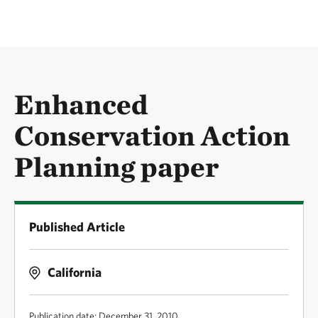
Enhanced
Conservation Action
Planning paper
Published Article
California
Publication date: December 31, 2010