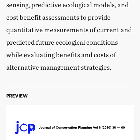
sensing, predictive ecological models, and
cost benefit assessments to provide
quantitative measurements of current and
predicted future ecological conditions
while evaluating benefits and costs of
alternative management strategies.
PREVIEW