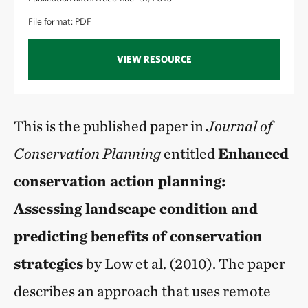
File format: PDF
VIEW RESOURCE
This is the published paper in
Journal of
Conservation Planning
entitled
Enhanced
conservation action planning:
Assessing landscape condition and
predicting benefits of conservation
strategies
by Low et al. (2010). The paper
describes an approach that uses remote