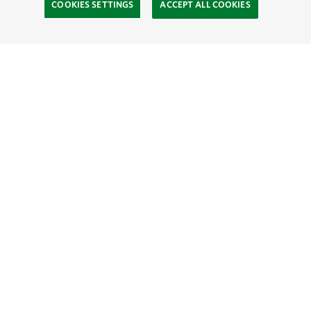
COOKIES SETTINGS
ACCEPT ALL COOKIES
TNC’S SITES
Global:
English
Español
Hong Kong (China):
English
中文
Indonesia:
English
Bahasa
Mongolia:
English
Монгол хэл
Australia
Brazil
Canada
China
India