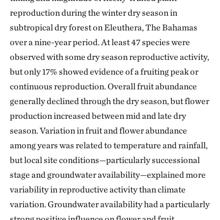
reproduction during the winter dry season in
subtropical dry forest on Eleuthera, The Bahamas
over a nine-year period. At least 47 species were
observed with some dry season reproductive activity,
but only 17% showed evidence of a fruiting peak or
continuous reproduction. Overall fruit abundance
generally declined through the dry season, but flower
production increased between mid and late dry
season. Variation in fruit and flower abundance
among years was related to temperature and rainfall,
but local site conditions—particularly successional
stage and groundwater availability—explained more
variability in reproductive activity than climate
variation. Groundwater availability had a particularly
strong positive influence on flower and fruit