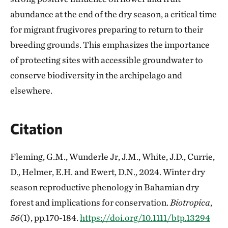
abundance at the end of the dry season, a critical time
for migrant frugivores preparing to return to their
breeding grounds. This emphasizes the importance
of protecting sites with accessible groundwater to
conserve biodiversity in the archipelago and
elsewhere.
Citation
Fleming, G.M., Wunderle Jr, J.M., White, J.D., Currie,
D., Helmer, E.H. and Ewert, D.N., 2024. Winter dry
season reproductive phenology in Bahamian dry
forest and implications for conservation.
Biotropica
,
56
(1), pp.170-184.
https://doi.org/10.1111/btp.13294