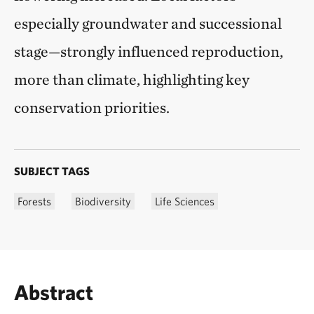
especially groundwater and successional
stage—strongly influenced reproduction,
more than climate, highlighting key
conservation priorities.
SUBJECT TAGS
Forests
Biodiversity
Life Sciences
Abstract