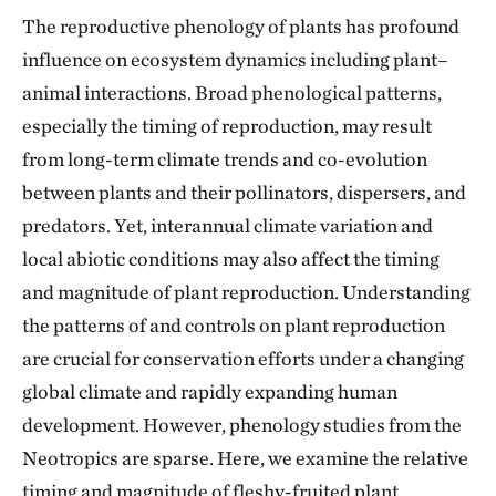
The reproductive phenology of plants has profound
influence on ecosystem dynamics including plant–
animal interactions. Broad phenological patterns,
especially the timing of reproduction, may result
from long-term climate trends and co-evolution
between plants and their pollinators, dispersers, and
predators. Yet, interannual climate variation and
local abiotic conditions may also affect the timing
and magnitude of plant reproduction. Understanding
the patterns of and controls on plant reproduction
are crucial for conservation efforts under a changing
global climate and rapidly expanding human
development. However, phenology studies from the
Neotropics are sparse. Here, we examine the relative
timing and magnitude of fleshy-fruited plant