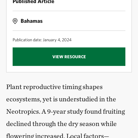
Published Article
Bahamas
Publication date: January 4, 2024
VIEW RESOURCE
Plant reproductive timing shapes
ecosystems, yet is understudied in the
Neotropics. A 9‑year study found fruiting
declined through the dry season while
flowering increased. Local factors—