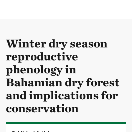
Winter dry season
reproductive
phenology in
Bahamian dry forest
and implications for
conservation