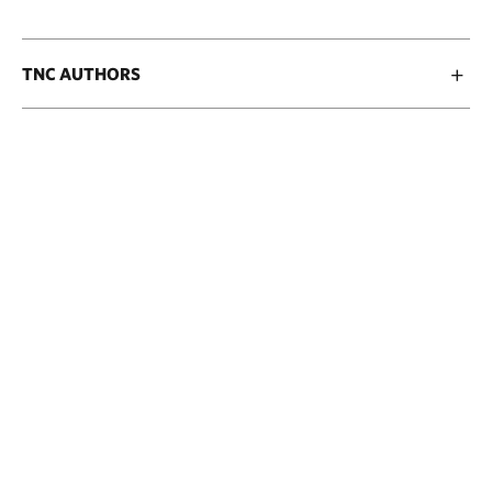
TNC AUTHORS