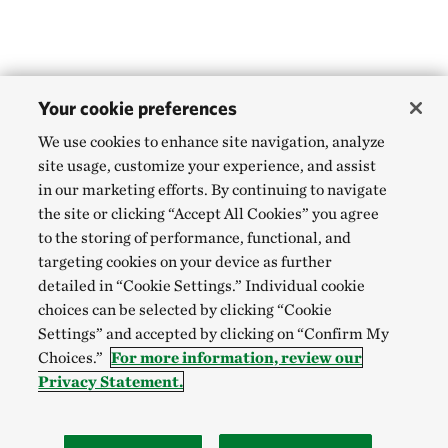
Your cookie preferences
We use cookies to enhance site navigation, analyze
site usage, customize your experience, and assist
in our marketing efforts. By continuing to navigate
the site or clicking “Accept All Cookies” you agree
to the storing of performance, functional, and
targeting cookies on your device as further
detailed in “Cookie Settings.” Individual cookie
choices can be selected by clicking “Cookie
Settings” and accepted by clicking on “Confirm My
Choices.”
For more information, review our
Privacy Statement.