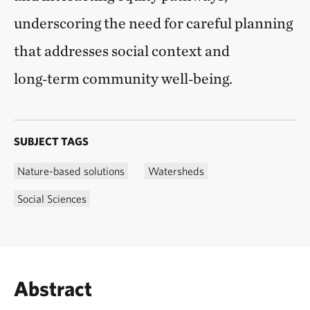
underscoring the need for careful planning
that addresses social context and
long‑term community well‑being.
SUBJECT TAGS
Nature-based solutions
Watersheds
Social Sciences
Abstract