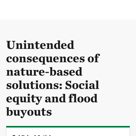
Unintended
consequences of
nature-based
solutions: Social
equity and flood
buyouts