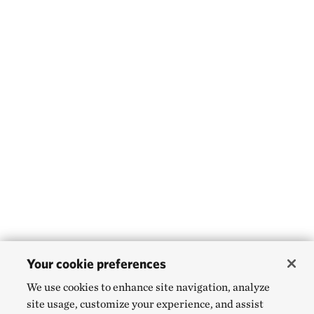
Your cookie preferences
We use cookies to enhance site navigation, analyze
site usage, customize your experience, and assist