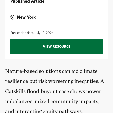
Published Article
New York
Publication date: July 12, 2024
VIEW RESOURCE
Nature‑based solutions can aid climate
resilience but risk worsening inequities. A
Catskills flood‑buyout case shows power
imbalances, mixed community impacts,
and interacting equity pathways,