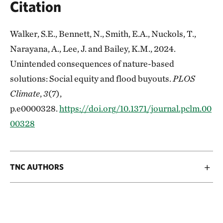
Citation
Walker, S.E., Bennett, N., Smith, E.A., Nuckols, T.,
Narayana, A., Lee, J. and Bailey, K.M., 2024.
Unintended consequences of nature-based
solutions: Social equity and flood buyouts.
PLOS
Climate
,
3
(7),
p.e0000328.
https://doi.org/10.1371/journal.pclm.00
00328
TNC AUTHORS