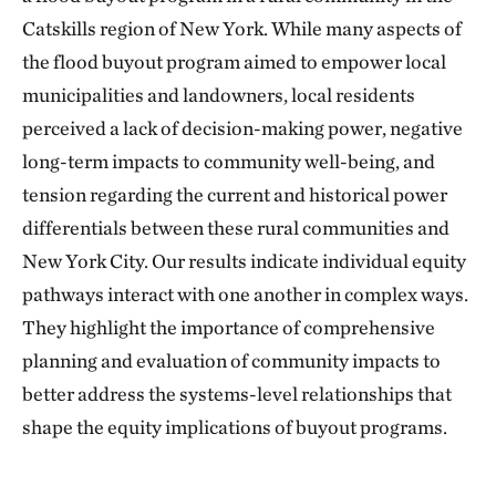
Catskills region of New York. While many aspects of
the flood buyout program aimed to empower local
municipalities and landowners, local residents
perceived a lack of decision-making power, negative
long-term impacts to community well-being, and
tension regarding the current and historical power
differentials between these rural communities and
New York City. Our results indicate individual equity
pathways interact with one another in complex ways.
They highlight the importance of comprehensive
planning and evaluation of community impacts to
better address the systems-level relationships that
shape the equity implications of buyout programs.