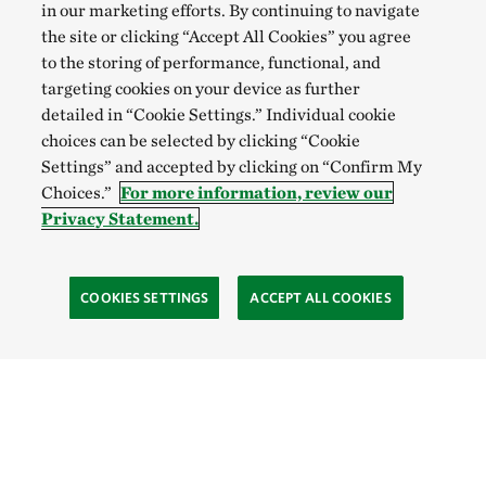
in our marketing efforts. By continuing to navigate
the site or clicking “Accept All Cookies” you agree
to the storing of performance, functional, and
targeting cookies on your device as further
detailed in “Cookie Settings.” Individual cookie
choices can be selected by clicking “Cookie
Settings” and accepted by clicking on “Confirm My
Choices.”
For more information, review our
Privacy Statement.
COOKIES SETTINGS
ACCEPT ALL COOKIES
TNC’S SITES