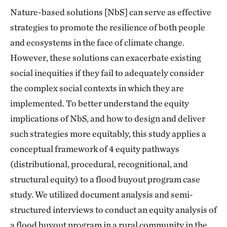
Nature-based solutions [NbS] can serve as effective
strategies to promote the resilience of both people
and ecosystems in the face of climate change.
However, these solutions can exacerbate existing
social inequities if they fail to adequately consider
the complex social contexts in which they are
implemented. To better understand the equity
implications of NbS, and how to design and deliver
such strategies more equitably, this study applies a
conceptual framework of 4 equity pathways
(distributional, procedural, recognitional, and
structural equity) to a flood buyout program case
study. We utilized document analysis and semi-
structured interviews to conduct an equity analysis of
a flood buyout program in a rural community in the