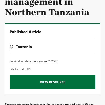
management in
Northern Tanzania
Published Article
Tanzania
Publication date: September 2, 2025
File format: URL
VIEW RESOURCE
Impact evaluation in conservation often