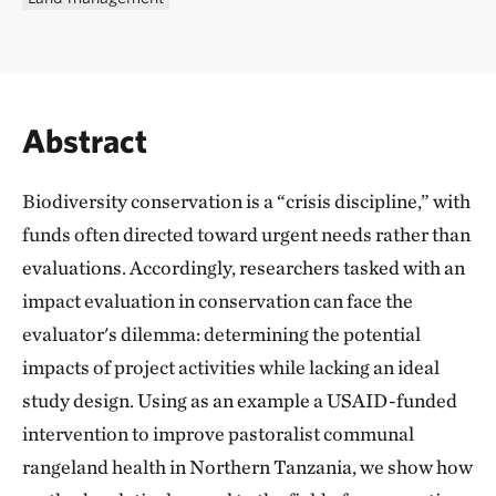
Abstract
Biodiversity conservation is a “crisis discipline,” with
funds often directed toward urgent needs rather than
evaluations. Accordingly, researchers tasked with an
impact evaluation in conservation can face the
evaluator's dilemma: determining the potential
impacts of project activities while lacking an ideal
study design. Using as an example a USAID-funded
intervention to improve pastoralist communal
rangeland health in Northern Tanzania, we show how