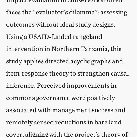
faces the “evaluator’s dilemma”: assessing
outcomes without ideal study designs.
Using a USAID‑funded rangeland
intervention in Northern Tanzania, this
study applies directed acyclic graphs and
item‑response theory to strengthen causal
inference. Perceived improvements in
commons governance were positively
associated with management success and
remotely sensed reductions in bare land
cover, aligning with the project’s theory of