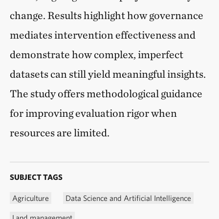
change. Results highlight how governance
mediates intervention effectiveness and
demonstrate how complex, imperfect
datasets can still yield meaningful insights.
The study offers methodological guidance
for improving evaluation rigor when
resources are limited.
SUBJECT TAGS
Agriculture
Data Science and Artificial Intelligence
Land management