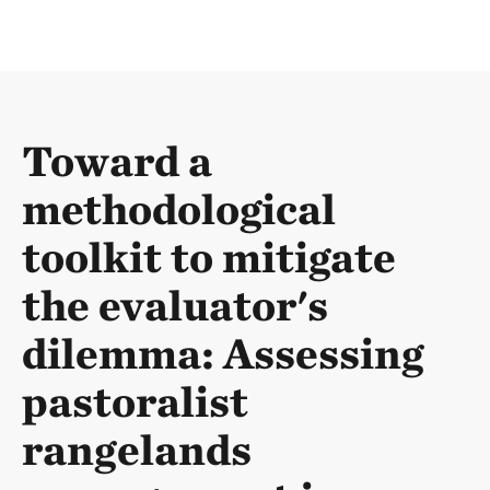
Toward a
methodological
toolkit to mitigate
the evaluator's
dilemma: Assessing
pastoralist
rangelands