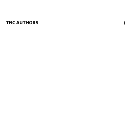
TNC AUTHORS