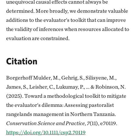
unequivocal causal effects cannot always be
determined. More broadly, we demonstrate valuable
additions to the evaluator's toolkit that can improve
the validity of inferences when resources allocated to
evaluation are constrained.
Citation
Borgerhoff Mulder, M., Gehrig, S., Silisyene, M.,
James, S., Leisher, C., Lukumay, P., ... & Robinson, N.
(2025). Toward a methodological toolkit to mitigate
the evaluator's dilemma: Assessing pastoralist
rangelands management in Northern Tanzania.
Conservation Science and Practice
,
7
(11), e70119.
https://doi.org/10.1111/csp2.70119