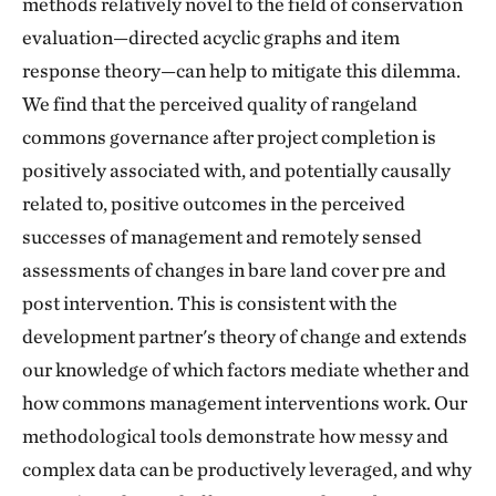
methods relatively novel to the field of conservation
evaluation—directed acyclic graphs and item
response theory—can help to mitigate this dilemma.
We find that the perceived quality of rangeland
commons governance after project completion is
positively associated with, and potentially causally
related to, positive outcomes in the perceived
successes of management and remotely sensed
assessments of changes in bare land cover pre and
post intervention. This is consistent with the
development partner's theory of change and extends
our knowledge of which factors mediate whether and
how commons management interventions work. Our
methodological tools demonstrate how messy and
complex data can be productively leveraged, and why