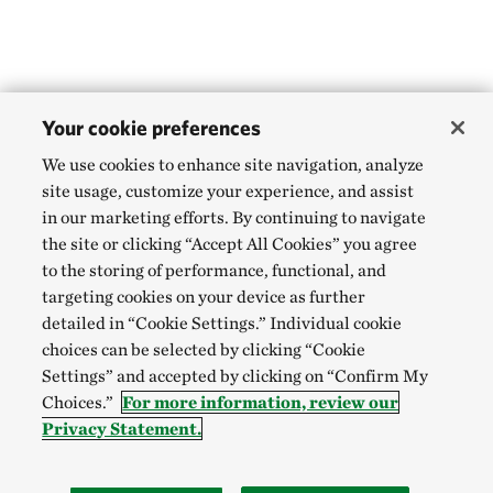
Your cookie preferences
We use cookies to enhance site navigation, analyze
site usage, customize your experience, and assist
in our marketing efforts. By continuing to navigate
the site or clicking “Accept All Cookies” you agree
to the storing of performance, functional, and
targeting cookies on your device as further
detailed in “Cookie Settings.” Individual cookie
choices can be selected by clicking “Cookie
Settings” and accepted by clicking on “Confirm My
Choices.”
For more information, review our
Privacy Statement.