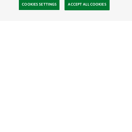
COOKIES SETTINGS
ACCEPT ALL COOKIES
TNC’S SITES
Global:
English
Español
Hong Kong (China):
English
中文
Indonesia:
English
Bahasa
Mongolia:
English
Монгол хэл
Australia
Brazil
Canada
China
India