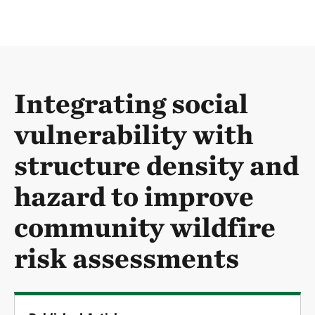
Integrating social
vulnerability with
structure density and
hazard to improve
community wildfire
risk assessments