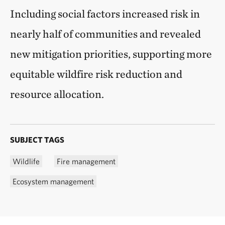
Including social factors increased risk in
nearly half of communities and revealed
new mitigation priorities, supporting more
equitable wildfire risk reduction and
resource allocation.
SUBJECT TAGS
Wildlife
Fire management
Ecosystem management