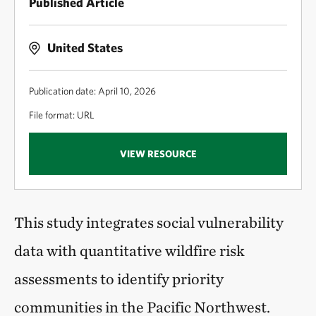
Published Article
United States
Publication date: April 10, 2026
File format: URL
VIEW RESOURCE
This study integrates social vulnerability
data with quantitative wildfire risk
assessments to identify priority
communities in the Pacific Northwest.