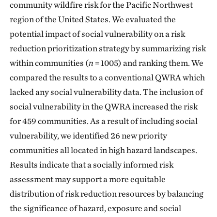
community wildfire risk for the Pacific Northwest
region of the United States. We evaluated the
potential impact of social vulnerability on a risk
reduction prioritization strategy by summarizing risk
within communities (
n
= 1005) and ranking them. We
compared the results to a conventional QWRA which
lacked any social vulnerability data. The inclusion of
social vulnerability in the QWRA increased the risk
for 459 communities. As a result of including social
vulnerability, we identified 26 new priority
communities all located in high hazard landscapes.
Results indicate that a socially informed risk
assessment may support a more equitable
distribution of risk reduction resources by balancing
the significance of hazard, exposure and social