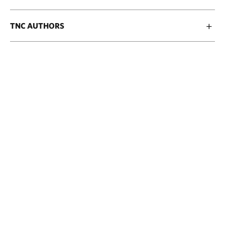
TNC AUTHORS