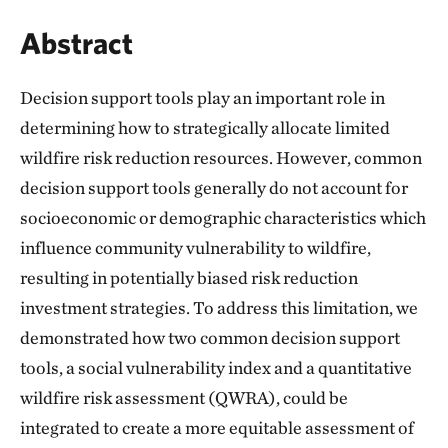
Abstract
Decision support tools play an important role in
determining how to strategically allocate limited
wildfire risk reduction resources. However, common
decision support tools generally do not account for
socioeconomic or demographic characteristics which
influence community vulnerability to wildfire,
resulting in potentially biased risk reduction
investment strategies. To address this limitation, we
demonstrated how two common decision support
tools, a social vulnerability index and a quantitative
wildfire risk assessment (QWRA), could be
integrated to create a more equitable assessment of