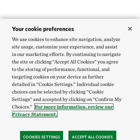
Your cookie preferences
We use cookies to enhance site navigation, analyze
site usage, customize your experience, and assist
in our marketing efforts. By continuing to navigate
the site or clicking “Accept All Cookies” you agree
to the storing of performance, functional, and
targeting cookies on your device as further
detailed in “Cookie Settings.” Individual cookie
choices can be selected by clicking “Cookie
Settings” and accepted by clicking on “Confirm My
Choices.”
For more information, review our
Privacy Statement.
COOKIES SETTINGS
ACCEPT ALL COOKIES