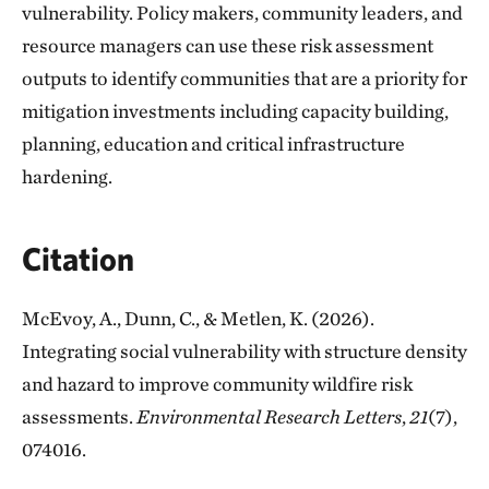
vulnerability. Policy makers, community leaders, and
resource managers can use these risk assessment
outputs to identify communities that are a priority for
mitigation investments including capacity building,
planning, education and critical infrastructure
hardening.
Citation
McEvoy, A., Dunn, C., & Metlen, K. (2026).
Integrating social vulnerability with structure density
and hazard to improve community wildfire risk
assessments.
Environmental Research Letters
,
21
(7),
074016.