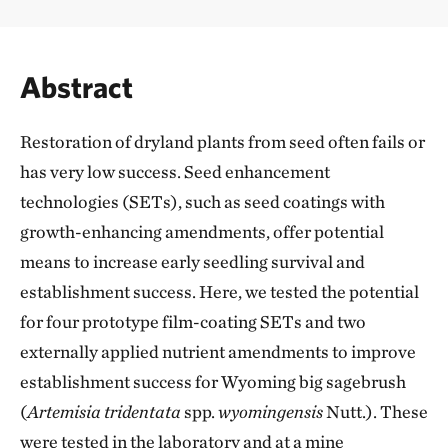
Abstract
Restoration of dryland plants from seed often fails or
has very low success. Seed enhancement
technologies (SETs), such as seed coatings with
growth-enhancing amendments, offer potential
means to increase early seedling survival and
establishment success. Here, we tested the potential
for four prototype film-coating SETs and two
externally applied nutrient amendments to improve
establishment success for Wyoming big sagebrush
(
Artemisia tridentata
spp.
wyomingensis
Nutt.). These
were tested in the laboratory and at a mine