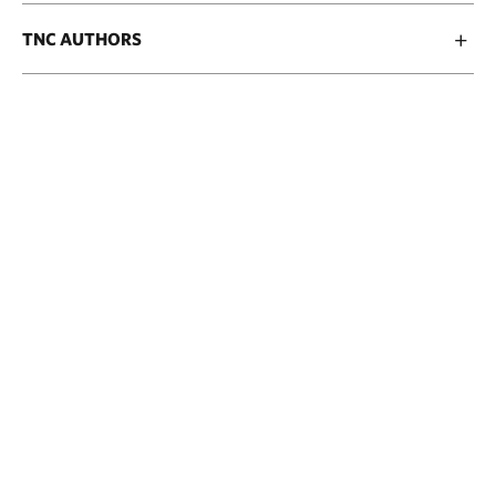
TNC AUTHORS