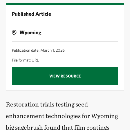
Published Article
Wyoming
Publication date: March 1, 2026
File format: URL
VIEW RESOURCE
Restoration trials testing seed
enhancement technologies for Wyoming
big sagebrush found that film coatings