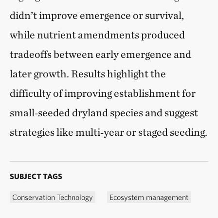
didn’t improve emergence or survival,
while nutrient amendments produced
tradeoffs between early emergence and
later growth. Results highlight the
difficulty of improving establishment for
small‑seeded dryland species and suggest
strategies like multi‑year or staged seeding.
SUBJECT TAGS
Conservation Technology
Ecosystem management