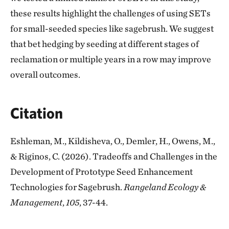
these results highlight the challenges of using SETs
for small-seeded species like sagebrush. We suggest
that bet hedging by seeding at different stages of
reclamation or multiple years in a row may improve
overall outcomes.
Citation
Eshleman, M., Kildisheva, O., Demler, H., Owens, M.,
& Riginos, C. (2026). Tradeoffs and Challenges in the
Development of Prototype Seed Enhancement
Technologies for Sagebrush.
Rangeland Ecology &
Management
,
105
, 37-44.