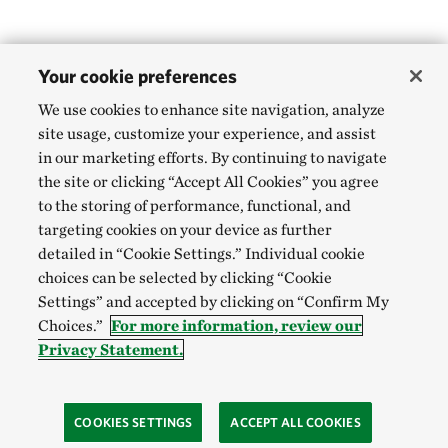
Your cookie preferences
We use cookies to enhance site navigation, analyze
site usage, customize your experience, and assist
in our marketing efforts. By continuing to navigate
the site or clicking “Accept All Cookies” you agree
to the storing of performance, functional, and
targeting cookies on your device as further
detailed in “Cookie Settings.” Individual cookie
choices can be selected by clicking “Cookie
Settings” and accepted by clicking on “Confirm My
Choices.”
For more information, review our
Privacy Statement.
COOKIES SETTINGS
ACCEPT ALL COOKIES