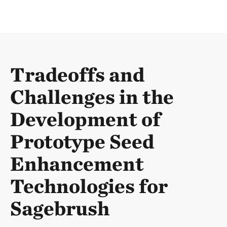
Tradeoffs and
Challenges in the
Development of
Prototype Seed
Enhancement
Technologies for
Sagebrush