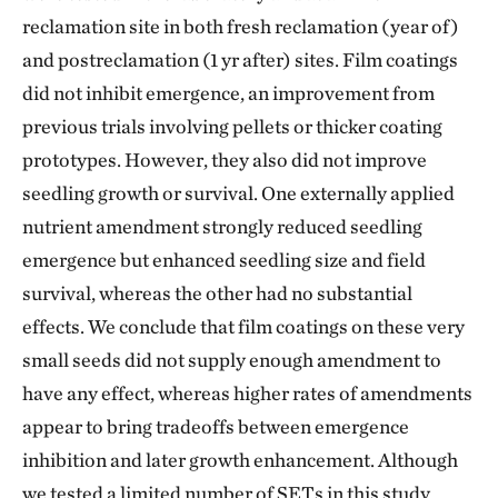
reclamation site in both fresh reclamation (year of)
and postreclamation (1 yr after) sites. Film coatings
did not inhibit emergence, an improvement from
previous trials involving pellets or thicker coating
prototypes. However, they also did not improve
seedling growth or survival. One externally applied
nutrient amendment strongly reduced seedling
emergence but enhanced seedling size and field
survival, whereas the other had no substantial
effects. We conclude that film coatings on these very
small seeds did not supply enough amendment to
have any effect, whereas higher rates of amendments
appear to bring tradeoffs between emergence
inhibition and later growth enhancement. Although
we tested a limited number of SETs in this study,