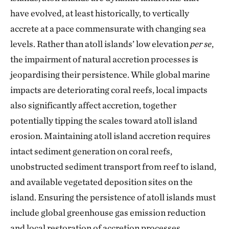
have evolved, at least historically, to vertically
accrete at a pace commensurate with changing sea
levels. Rather than atoll islands’ low elevation
per se
,
the impairment of natural accretion processes is
jeopardising their persistence. While global marine
impacts are deteriorating coral reefs, local impacts
also significantly affect accretion, together
potentially tipping the scales toward atoll island
erosion. Maintaining atoll island accretion requires
intact sediment generation on coral reefs,
unobstructed sediment transport from reef to island,
and available vegetated deposition sites on the
island. Ensuring the persistence of atoll islands must
include global greenhouse gas emission reduction
and local restoration of accretion processes.