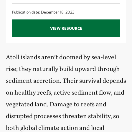
Publication date: December 18, 2023
VIEW RESOURCE
Atoll islands aren’t doomed by sea-level
rise; they naturally build upward through
sediment accretion. Their survival depends
on healthy reefs, active sediment flow, and
vegetated land. Damage to reefs and
disrupted processes threaten stability, so
both global climate action and local