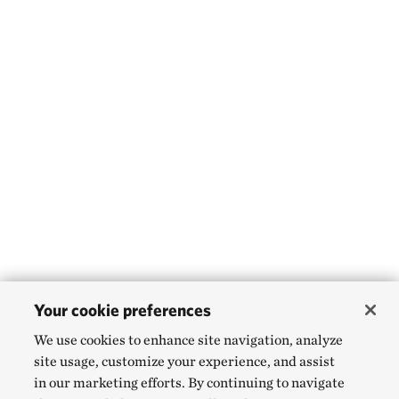
Your cookie preferences
We use cookies to enhance site navigation, analyze
site usage, customize your experience, and assist
in our marketing efforts. By continuing to navigate