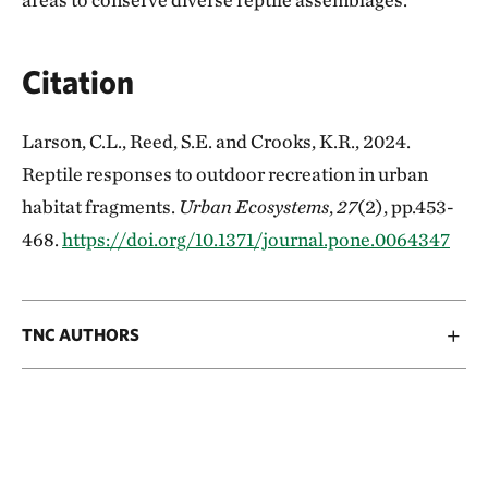
Citation
Larson, C.L., Reed, S.E. and Crooks, K.R., 2024.
Reptile responses to outdoor recreation in urban
habitat fragments.
Urban Ecosystems
,
27
(2), pp.453-
468.
https://doi.org/10.1371/journal.pone.0064347
TNC AUTHORS