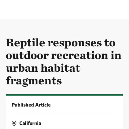
Reptile responses to
outdoor recreation in
urban habitat
fragments
Published Article
California