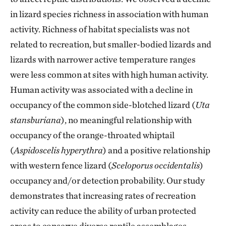
in lizard species richness in association with human
activity. Richness of habitat specialists was not
related to recreation, but smaller-bodied lizards and
lizards with narrower active temperature ranges
were less common at sites with high human activity.
Human activity was associated with a decline in
occupancy of the common side-blotched lizard (
Uta
stansburiana
), no meaningful relationship with
occupancy of the orange-throated whiptail
(
Aspidoscelis hyperythra
) and a positive relationship
with western fence lizard (
Sceloporus occidentalis
)
occupancy and/or detection probability. Our study
demonstrates that increasing rates of recreation
activity can reduce the ability of urban protected
areas to conserve diverse reptile assemblages.