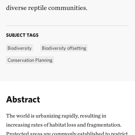
diverse reptile communities.
SUBJECT TAGS
Biodiversity
Biodiversity offsetting
Conservation Planning
Abstract
The world is urbanizing rapidly, resulting in
increasing rates of habitat loss and fragmentation.
Protected areas are commonly established to restrict