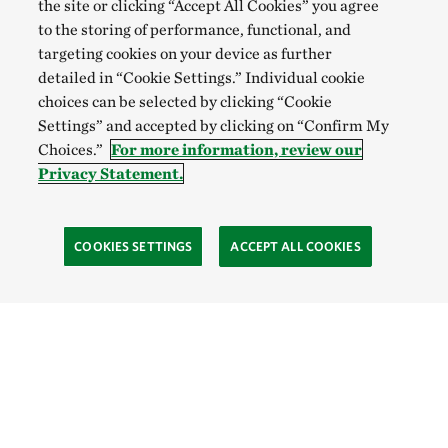
the site or clicking “Accept All Cookies” you agree
to the storing of performance, functional, and
targeting cookies on your device as further
detailed in “Cookie Settings.” Individual cookie
choices can be selected by clicking “Cookie
Settings” and accepted by clicking on “Confirm My
Choices.”
For more information, review our
Privacy Statement.
COOKIES SETTINGS
ACCEPT ALL COOKIES
TNC’S SITES
Global:
English
Español