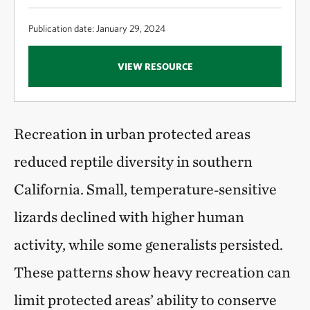
Publication date: January 29, 2024
VIEW RESOURCE
Recreation in urban protected areas
reduced reptile diversity in southern
California. Small, temperature‑sensitive
lizards declined with higher human
activity, while some generalists persisted.
These patterns show heavy recreation can
limit protected areas’ ability to conserve