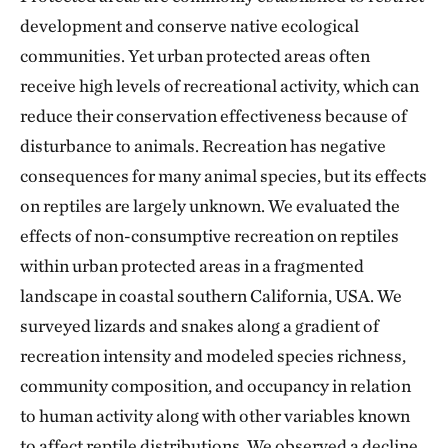
development and conserve native ecological
communities. Yet urban protected areas often
receive high levels of recreational activity, which can
reduce their conservation effectiveness because of
disturbance to animals. Recreation has negative
consequences for many animal species, but its effects
on reptiles are largely unknown. We evaluated the
effects of non-consumptive recreation on reptiles
within urban protected areas in a fragmented
landscape in coastal southern California, USA. We
surveyed lizards and snakes along a gradient of
recreation intensity and modeled species richness,
community composition, and occupancy in relation
to human activity along with other variables known
to affect reptile distributions. We observed a decline