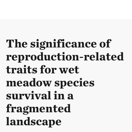
The significance of
reproduction-related
traits for wet
meadow species
survival in a
fragmented
landscape