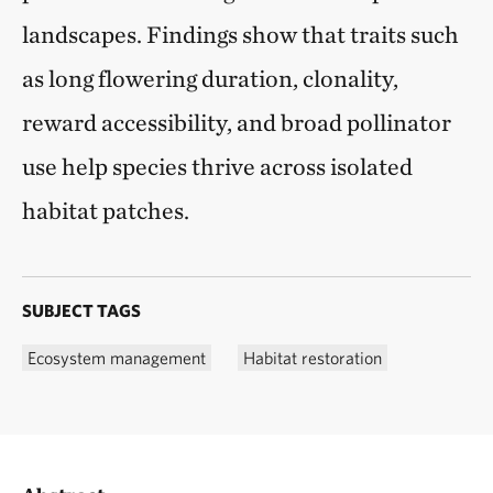
landscapes. Findings show that traits such
as long flowering duration, clonality,
reward accessibility, and broad pollinator
use help species thrive across isolated
habitat patches.
SUBJECT TAGS
Ecosystem management
Habitat restoration