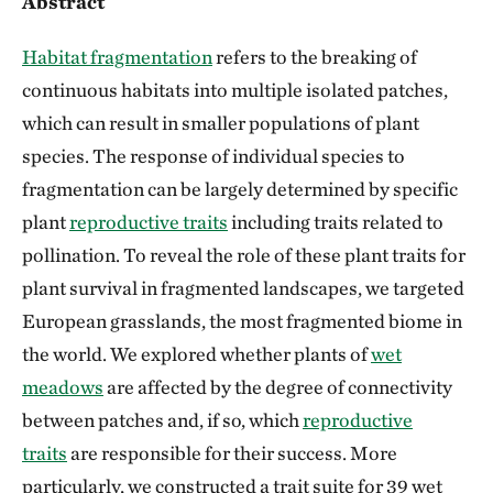
Abstract
Habitat fragmentation
refers to the breaking of
continuous habitats into multiple isolated patches,
which can result in smaller populations of plant
species. The response of individual species to
fragmentation can be largely determined by specific
plant
reproductive traits
including traits related to
pollination. To reveal the role of these plant traits for
plant survival in fragmented landscapes, we targeted
European grasslands, the most fragmented biome in
the world. We explored whether plants of
wet
meadows
are affected by the degree of connectivity
between patches and, if so, which
reproductive
traits
are responsible for their success. More
particularly, we constructed a trait suite for 39 wet