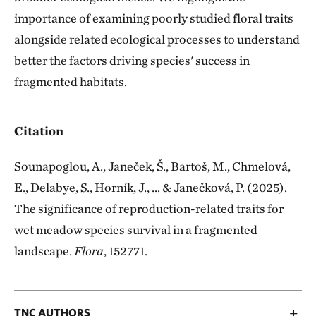
importance of examining poorly studied floral traits
alongside related ecological processes to understand
better the factors driving species' success in
fragmented habitats.
Citation
Sounapoglou, A., Janeček, Š., Bartoš, M., Chmelová,
E., Delabye, S., Horník, J., ... & Janečková, P. (2025).
The significance of reproduction-related traits for
wet meadow species survival in a fragmented
landscape.
Flora
, 152771.
TNC AUTHORS