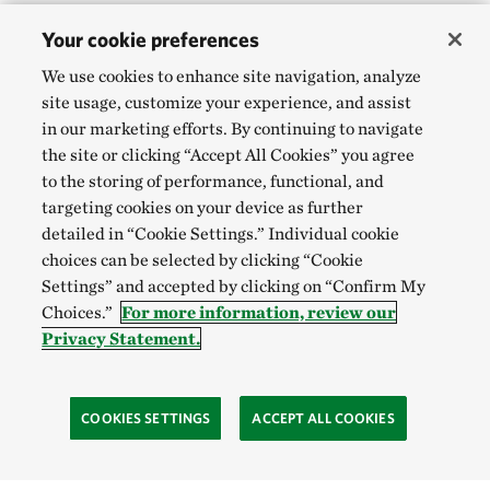
Your cookie preferences
We use cookies to enhance site navigation, analyze
site usage, customize your experience, and assist
in our marketing efforts. By continuing to navigate
the site or clicking “Accept All Cookies” you agree
to the storing of performance, functional, and
targeting cookies on your device as further
detailed in “Cookie Settings.” Individual cookie
choices can be selected by clicking “Cookie
Settings” and accepted by clicking on “Confirm My
Choices.”
For more information, review our
Privacy Statement.
COOKIES SETTINGS
ACCEPT ALL COOKIES