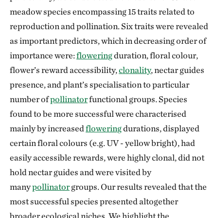
meadow species encompassing 15 traits related to
reproduction and pollination. Six traits were revealed
as important predictors, which in decreasing order of
importance were:
flowering
duration, floral colour,
flower’s reward accessibility,
clonality
, nectar guides
presence, and plant’s specialisation to particular
number of
pollinator
functional groups. Species
found to be more successful were characterised
mainly by increased
flowering
durations, displayed
certain floral colours (e.g. UV - yellow bright), had
easily accessible rewards, were highly clonal, did not
hold nectar guides and were visited by
many
pollinator
groups. Our results revealed that the
most successful species presented altogether
broader ecological niches. We highlight the