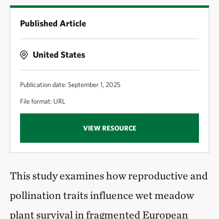
Published Article
United States
Publication date: September 1, 2025
File format: URL
VIEW RESOURCE
This study examines how reproductive and
pollination traits influence wet meadow
plant survival in fragmented European