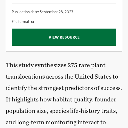
Publication date: September 28, 2023
File format: url
VIEW RESOURCE
This study synthesizes 275 rare plant
translocations across the United States to
identify the strongest predictors of success.
It highlights how habitat quality, founder
population size, species life‑history traits,
and long‑term monitoring interact to