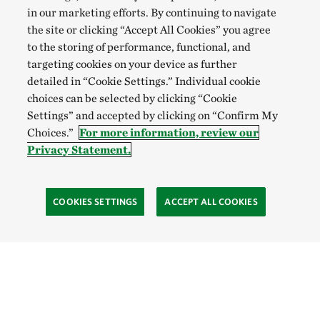
in our marketing efforts. By continuing to navigate
the site or clicking “Accept All Cookies” you agree
to the storing of performance, functional, and
targeting cookies on your device as further
detailed in “Cookie Settings.” Individual cookie
choices can be selected by clicking “Cookie
Settings” and accepted by clicking on “Confirm My
Choices.”
For more information, review our
Privacy Statement.
COOKIES SETTINGS
ACCEPT ALL COOKIES
TNC’S SITES