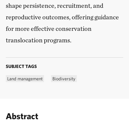
shape persistence, recruitment, and
reproductive outcomes, offering guidance
for more effective conservation
translocation programs.
SUBJECT TAGS
Land management
Biodiversity
Abstract