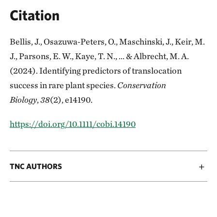
Citation
Bellis, J., Osazuwa‐Peters, O., Maschinski, J., Keir, M.
J., Parsons, E. W., Kaye, T. N., ... & Albrecht, M. A.
(2024). Identifying predictors of translocation
success in rare plant species.
Conservation
Biology
,
38
(2), e14190.
https://doi.org/10.1111/cobi.14190
TNC AUTHORS