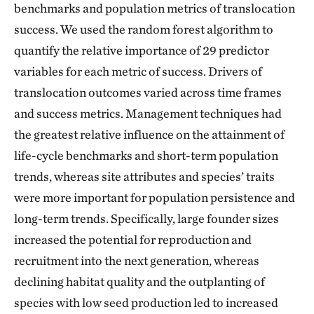
benchmarks and population metrics of translocation
success. We used the random forest algorithm to
quantify the relative importance of 29 predictor
variables for each metric of success. Drivers of
translocation outcomes varied across time frames
and success metrics. Management techniques had
the greatest relative influence on the attainment of
life-cycle benchmarks and short-term population
trends, whereas site attributes and species’ traits
were more important for population persistence and
long-term trends. Specifically, large founder sizes
increased the potential for reproduction and
recruitment into the next generation, whereas
declining habitat quality and the outplanting of
species with low seed production led to increased