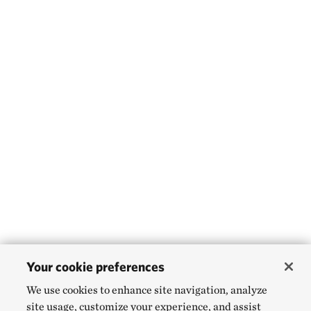
Your cookie preferences
We use cookies to enhance site navigation, analyze
site usage, customize your experience, and assist