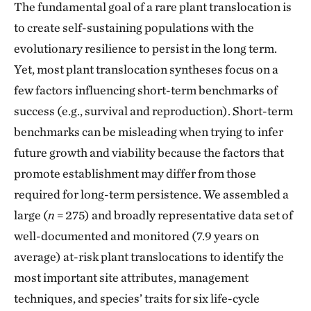
The fundamental goal of a rare plant translocation is
to create self-sustaining populations with the
evolutionary resilience to persist in the long term.
Yet, most plant translocation syntheses focus on a
few factors influencing short-term benchmarks of
success (e.g., survival and reproduction). Short-term
benchmarks can be misleading when trying to infer
future growth and viability because the factors that
promote establishment may differ from those
required for long-term persistence. We assembled a
large (
n
= 275) and broadly representative data set of
well-documented and monitored (7.9 years on
average) at-risk plant translocations to identify the
most important site attributes, management
techniques, and species’ traits for six life-cycle