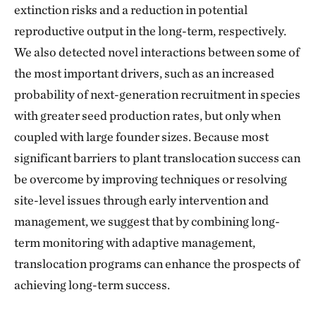
extinction risks and a reduction in potential
reproductive output in the long-term, respectively.
We also detected novel interactions between some of
the most important drivers, such as an increased
probability of next-generation recruitment in species
with greater seed production rates, but only when
coupled with large founder sizes. Because most
significant barriers to plant translocation success can
be overcome by improving techniques or resolving
site-level issues through early intervention and
management, we suggest that by combining long-
term monitoring with adaptive management,
translocation programs can enhance the prospects of
achieving long-term success.