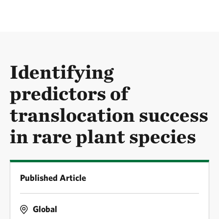
Identifying
predictors of
translocation success
in rare plant species
Published Article
Global