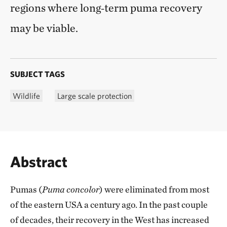
regions where long‑term puma recovery
may be viable.
SUBJECT TAGS
Wildlife
Large scale protection
Abstract
Pumas (
Puma concolor
) were eliminated from most
of the eastern USA a century ago. In the past couple
of decades, their recovery in the West has increased