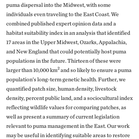
puma dispersal into the Midwest, with some
individuals even traveling to the East Coast. We
combined published expert opinion data and a
habitat suitability index in an analysis that identified
17 areas in the Upper Midwest, Ozarks, Appalachia,
and New England that could potentially host puma
populations in the future. Thirteen of these were
2
larger than 10,000 km
and so likely to ensure a puma
population’s long-term genetic health. Further, we
quantified patch size, human density, livestock
density, percent public land, and a sociocultural index
reflecting wildlife values for comparing patches, as
well as present a summary of current legislation
relevant to puma management in the East. Our work
may be useful in identifying suitable areas to restore