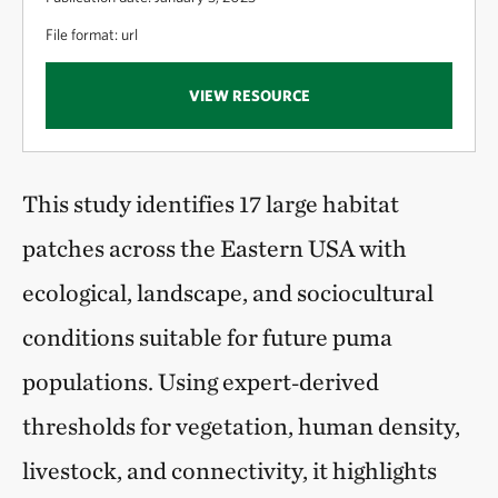
File format: url
VIEW RESOURCE
This study identifies 17 large habitat
patches across the Eastern USA with
ecological, landscape, and sociocultural
conditions suitable for future puma
populations. Using expert‑derived
thresholds for vegetation, human density,
livestock, and connectivity, it highlights