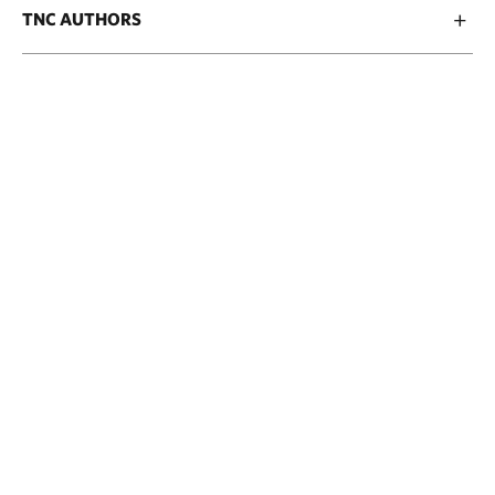
TNC AUTHORS