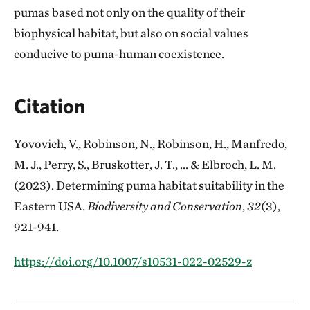
pumas based not only on the quality of their
biophysical habitat, but also on social values
conducive to puma-human coexistence.
Citation
Yovovich, V., Robinson, N., Robinson, H., Manfredo,
M. J., Perry, S., Bruskotter, J. T., ... & Elbroch, L. M.
(2023). Determining puma habitat suitability in the
Eastern USA.
Biodiversity and Conservation
,
32
(3),
921-941.
https://doi.org/10.1007/s10531-022-02529-z