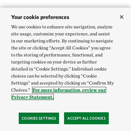
Your cookie preferences
We use cookies to enhance site navigation, analyze
site usage, customize your experience, and assist
in our marketing efforts. By continuing to navigate
the site or clicking “Accept All Cookies” you agree
to the storing of performance, functional, and
targeting cookies on your device as further
detailed in “Cookie Settings.” Individual cookie
choices can be selected by clicking “Cookie
Settings” and accepted by clicking on “Confirm My
Choices.”
For more information, review our
Privacy Statement.
COOKIES SETTINGS
ACCEPT ALL COOKIES