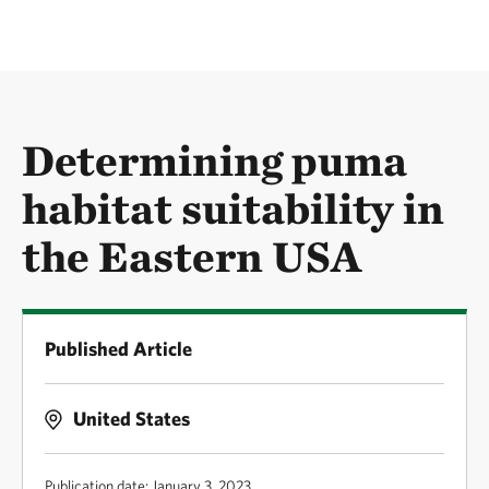
Determining puma
habitat suitability in
the Eastern USA
Published Article
United States
Publication date: January 3, 2023