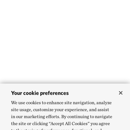
Your cookie preferences
We use cookies to enhance site navigation, analyze
site usage, customize your experience, and assist
in our marketing efforts. By continuing to navigate
the site or clicking “Accept All Cookies” you agree