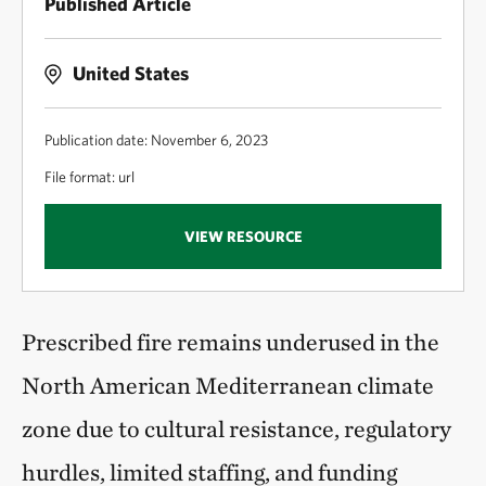
Published Article
United States
Publication date: November 6, 2023
File format: url
VIEW RESOURCE
Prescribed fire remains underused in the
North American Mediterranean climate
zone due to cultural resistance, regulatory
hurdles, limited staffing, and funding