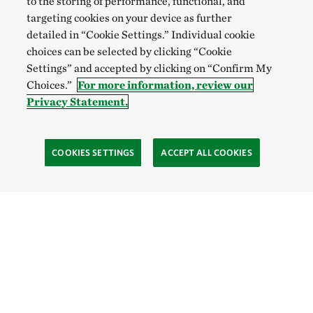
to the storing of performance, functional, and
targeting cookies on your device as further
detailed in “Cookie Settings.” Individual cookie
choices can be selected by clicking “Cookie
Settings” and accepted by clicking on “Confirm My
Choices.”
For more information, review our
Privacy Statement.
COOKIES SETTINGS
ACCEPT ALL COOKIES
TNC’S SITES
Global:
English
Español