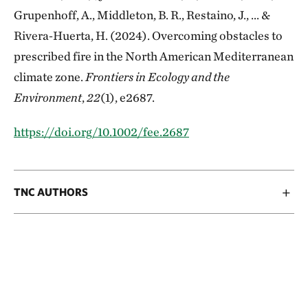
Grupenhoff, A., Middleton, B. R., Restaino, J., ... &
Rivera‐Huerta, H. (2024). Overcoming obstacles to
prescribed fire in the North American Mediterranean
climate zone.
Frontiers in Ecology and the
Environment
,
22
(1), e2687.
https://doi.org/10.1002/fee.2687
TNC AUTHORS