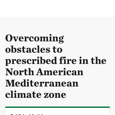
Overcoming
obstacles to
prescribed fire in the
North American
Mediterranean
climate zone