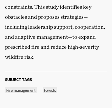
constraints. This study identifies key
obstacles and proposes strategies—
including leadership support, cooperation,
and adaptive management—to expand
prescribed fire and reduce high‑severity
wildfire risk.
SUBJECT TAGS
Fire management
Forests