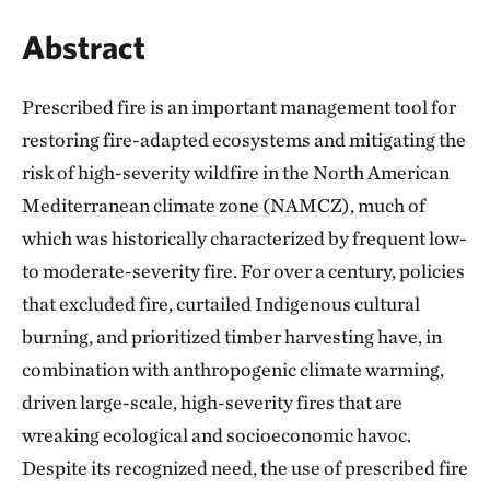
Abstract
Prescribed fire is an important management tool for
restoring fire-adapted ecosystems and mitigating the
risk of high-severity wildfire in the North American
Mediterranean climate zone (NAMCZ), much of
which was historically characterized by frequent low-
to moderate-severity fire. For over a century, policies
that excluded fire, curtailed Indigenous cultural
burning, and prioritized timber harvesting have, in
combination with anthropogenic climate warming,
driven large-scale, high-severity fires that are
wreaking ecological and socioeconomic havoc.
Despite its recognized need, the use of prescribed fire