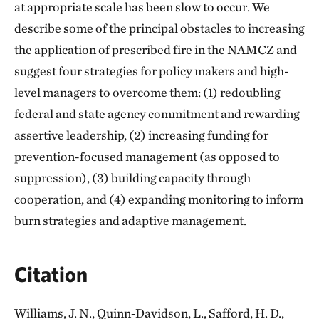
at appropriate scale has been slow to occur. We
describe some of the principal obstacles to increasing
the application of prescribed fire in the NAMCZ and
suggest four strategies for policy makers and high-
level managers to overcome them: (1) redoubling
federal and state agency commitment and rewarding
assertive leadership, (2) increasing funding for
prevention-focused management (as opposed to
suppression), (3) building capacity through
cooperation, and (4) expanding monitoring to inform
burn strategies and adaptive management.
Citation
Williams, J. N., Quinn‐Davidson, L., Safford, H. D.,